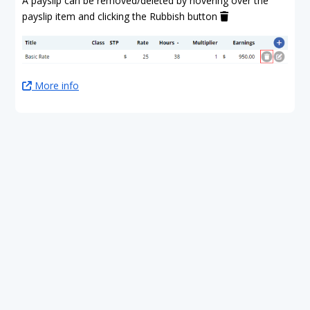
A payslip can be removed/deleted by hovering over the
payslip item and clicking the Rubbish button
More info