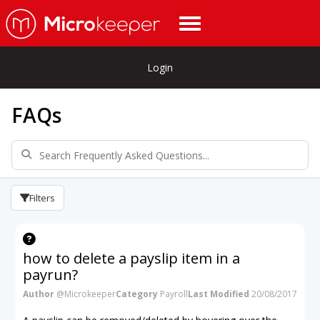
Login
FAQs
Filters
how to delete a payslip item in a
payrun?
Author
@Microkeeper
Category
Payroll
Last Modified
20/08/2017