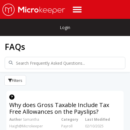
Login
FAQs
Filters
Why does Gross Taxable Include Tax
Free Allowances on the Payslips?
Author
Samantha
Category
Last Modified
Haigh@Microkeeper
Payroll
02/10/2025