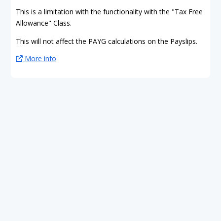
This is a limitation with the functionality with the "Tax Free
Allowance" Class.
This will not affect the PAYG calculations on the Payslips.
More info