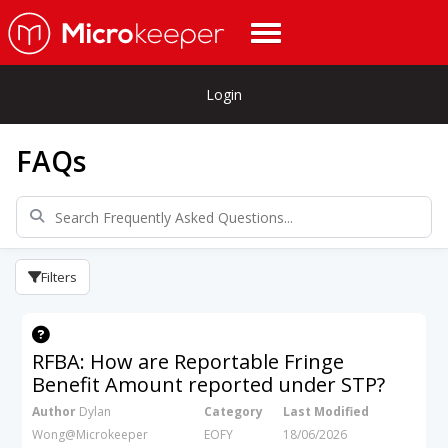
Login
FAQs
Filters
RFBA: How are Reportable Fringe
Benefit Amount reported under STP?
Author
Dylan
Category
Last Modified
Wong@Microkeeper
EOFY
18/06/2026