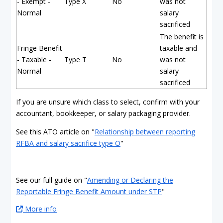
- Exempt -
Type X
No
was not
Normal
salary
sacrificed
The benefit is
Fringe Benefit
taxable and
- Taxable -
Type T
No
was not
Normal
salary
sacrificed
If you are unsure which class to select, confirm with your
accountant, bookkeeper, or salary packaging provider.
See this ATO article on "
Relationship between reporting
RFBA and salary sacrifice type O
"
See our full guide on "
Amending or Declaring the
Reportable Fringe Benefit Amount under STP
"
More info