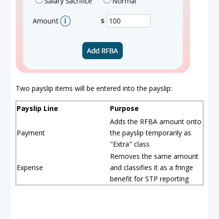
Two payslip items will be entered into the payslip:
Payslip Line
Purpose
Adds the RFBA amount onto
Payment
the payslip temporarily as
"Extra" class
Removes the same amount
Expense
and classifies it as a fringe
benefit for STP reporting