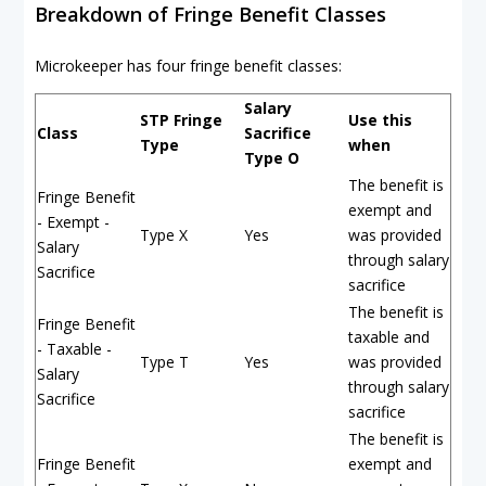
Breakdown of Fringe Benefit Classes
Microkeeper has four fringe benefit classes:
Salary
STP Fringe
Use this
Class
Sacrifice
Type
when
Type O
The benefit is
Fringe Benefit
exempt and
- Exempt -
Type X
Yes
was provided
Salary
through salary
Sacrifice
sacrifice
The benefit is
Fringe Benefit
taxable and
- Taxable -
Type T
Yes
was provided
Salary
through salary
Sacrifice
sacrifice
The benefit is
Fringe Benefit
exempt and