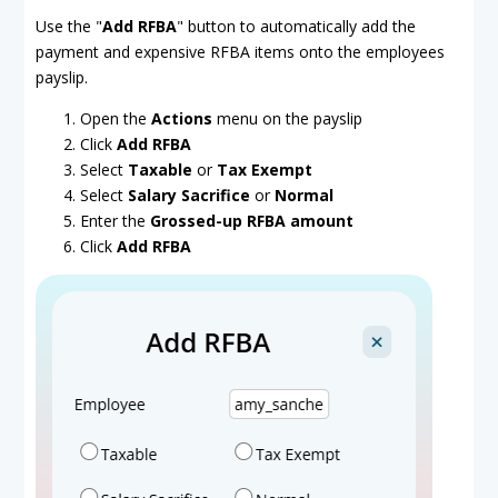
Use the "
Add RFBA
" button to automatically add the
payment and expensive RFBA items onto the employees
payslip.
Open the
Actions
menu on the payslip
Click
Add RFBA
Select
Taxable
or
Tax Exempt
Select
Salary Sacrifice
or
Normal
Enter the
Grossed-up RFBA amount
Click
Add RFBA