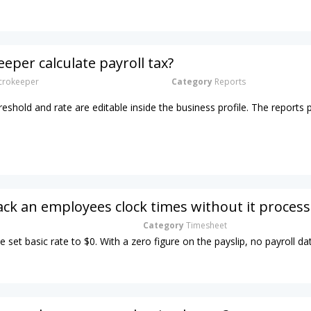
eper calculate payroll tax?
rokeeper
Category
Reports
hreshold and rate are editable inside the business profile. The reports 
ack an employees clock times without it process
Category
Timesheet
e set basic rate to $0. With a zero figure on the payslip, no payroll dat