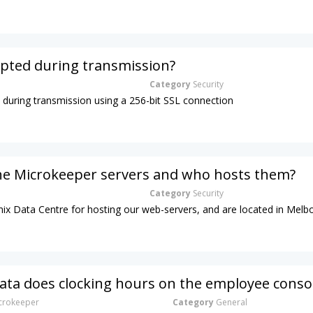
ypted during transmission?
Category
Security
d during transmission using a 256-bit SSL connection
he Microkeeper servers and who hosts them?
Category
Security
ix Data Centre for hosting our web-servers, and are located in Melb
ta does clocking hours on the employee conso
rokeeper
Category
General