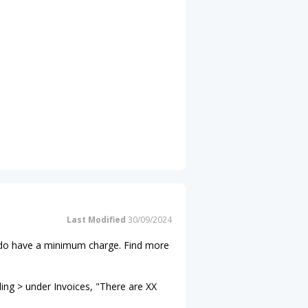
Last Modified
30/09/2024
ns do have a minimum charge. Find more
ling > under Invoices, "There are XX