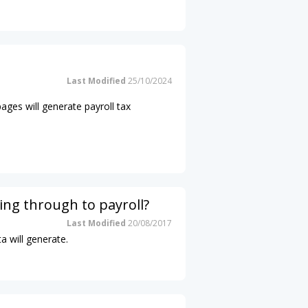
Last Modified
25/10/2024
pages will generate payroll tax
ing through to payroll?
Last Modified
20/08/2017
a will generate.