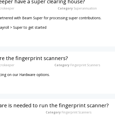
eper have a super clearing house?
rokeeper
Category
Superannuation
artnered with Beam Super for processing super contributions.
yroll > Super to get started
e the fingerprint scanners?
rokeeper
Category
Fingerprint Scanners
ricing on our Hardware options.
e is needed to run the fingerprint scanner?
Category
Fingerprint Scanners