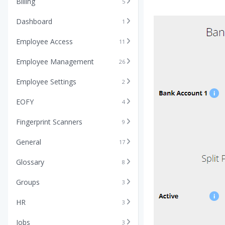
Billing
5
Dashboard
1
Employee Access
11
Employee Management
26
Employee Settings
2
EOFY
4
Fingerprint Scanners
9
General
17
Glossary
8
Groups
3
HR
3
Jobs
3