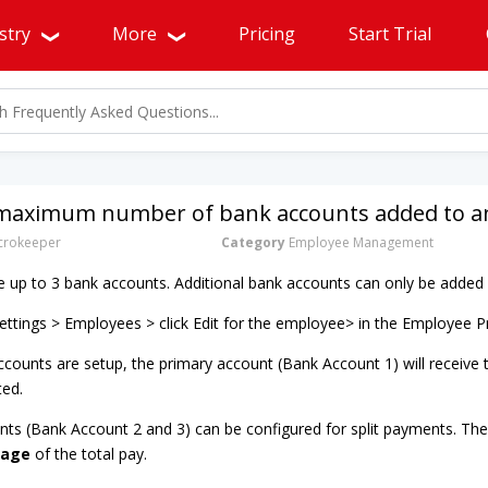
stry
More
Pricing
Start Trial
 maximum number of bank accounts added to an
rokeeper
Category
Employee Management
up to 3 bank accounts. Additional bank accounts can only be added 
ttings > Employees > click Edit for the employee> in the Employee P
counts are setup, the primary account (Bank Account 1) will receive
ted.
nts (Bank Account 2 and 3) can be configured for split payments. Thes
tage
of the total pay.