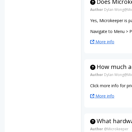
Does Microke
Author
Dylan Wong@Mic
Yes, Microkeeper is p
Navigate to Menu > Pa
More info
How much ar
Author
Dylan Wong@Mic
Click more info for p
More info
What hardwar
Author
@Microkeeper