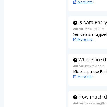
More info
Is data encr
Author
@Microkeeper
Yes, data is encrypte
More info
Where are t
Author
@Microkeeper
Microkeeper use Equin
More info
How much da
Author
Dylan Wong@Mic