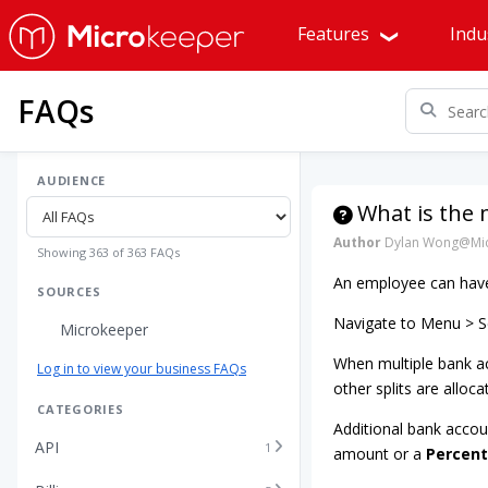
Features
Indu
FAQs
AUDIENCE
What is the
Author
Dylan Wong@Mic
Showing 363 of 363 FAQs
An employee can have 
SOURCES
Navigate to Menu > Se
Microkeeper
When multiple bank ac
Log in to view your business FAQs
other splits are alloca
CATEGORIES
Additional bank accou
API
1
amount or a
Percen