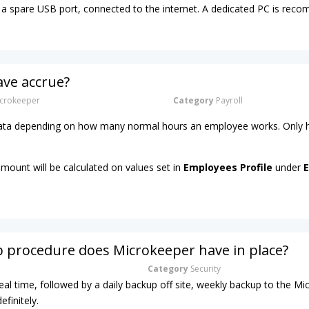
a spare USB port, connected to the internet. A dedicated PC is re
ave accrue?
crokeeper
Category
Payroll
 rata depending on how many normal hours an employee works. Only h
amount will be calculated on values set in
Employees Profile
under
E
 procedure does Microkeeper have in place?
Category
Security
real time, followed by a daily backup off site, weekly backup to the M
efinitely.