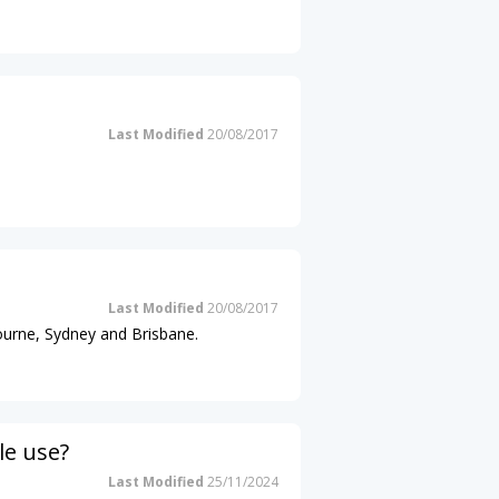
Last Modified
20/08/2017
Last Modified
20/08/2017
ourne, Sydney and Brisbane.
le use?
Last Modified
25/11/2024