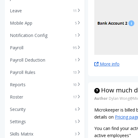
Leave
11
Mobile App
5
Notification Config
1
Payroll
95
Payroll Deduction
1
More info
Payroll Rules
13
Reports
10
How much do
Roster
17
Author
Dylan Wong@Mic
Security
6
Microkeeper is billed
details on
Pricing pag
Settings
5
You can find your acti
Skills Matrix
3
active employees"