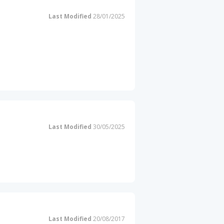
Last Modified
28/01/2025
Last Modified
30/05/2025
Last Modified
20/08/2017