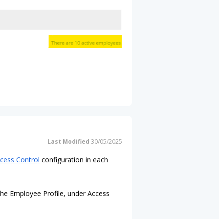
Last Modified
30/05/2025
cess Control
configuration in each
 the Employee Profile, under Access