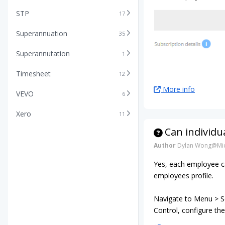
STP
17
Superannuation
35
Superannutation
1
Timesheet
12
More info
VEVO
6
Xero
11
Can individu
Author
Dylan Wong@Mic
Yes, each employee ca
employees profile.
Navigate to Menu > Se
Control, configure the