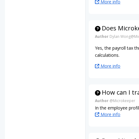
More info
Does Microke
Author
Dylan Wong@Mic
Yes, the payroll tax t
calculations.
More info
How can I tr
Author
@Microkeeper
In the employee profil
More info