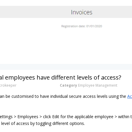
al employees have different levels of access?
rokeeper
Category
Employee Management
n be customised to have individual secure access levels using the
Ac
ttings > Employees > click Edit for the applicable employee > within
 level of access by toggling different options.