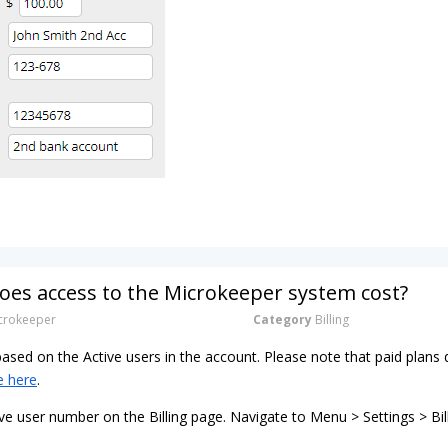
es access to the Microkeeper system cost?
rokeeper
Category
Billing
 based on the Active users in the account. Please note that paid pla
e here
.
ve user number on the Billing page. Navigate to Menu > Settings > Bil