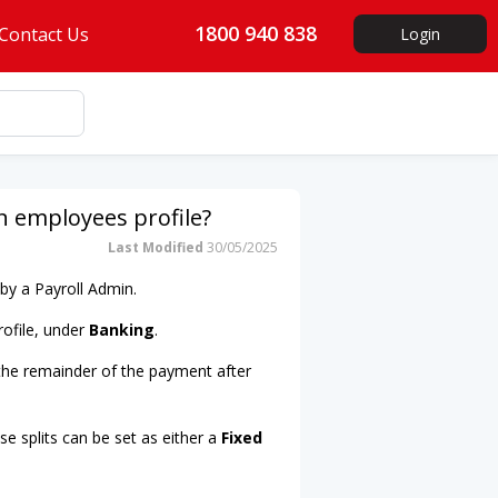
1800 940 838
Contact Us
Login
 employees profile?
Last Modified
30/05/2025
by a Payroll Admin.
rofile, under
Banking
.
 the remainder of the payment after
e splits can be set as either a
Fixed