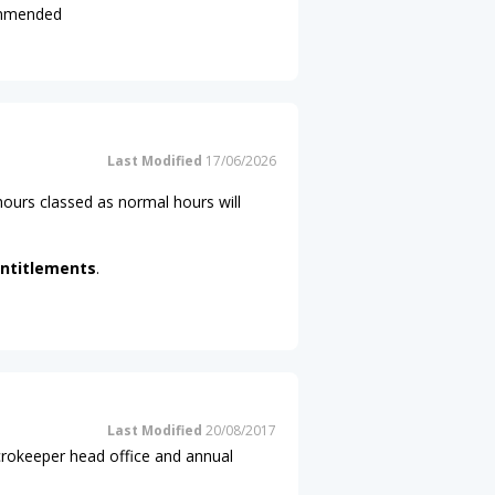
commended
Last Modified
17/06/2026
ours classed as normal hours will
ntitlements
.
Last Modified
20/08/2017
icrokeeper head office and annual