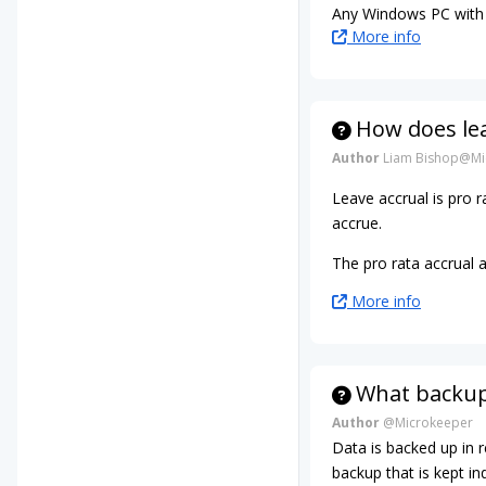
Any Windows PC with 
More info
How does le
Author
Liam Bishop@Mi
Leave accrual is pro
accrue.
The pro rata accrual 
More info
What backup
Author
@Microkeeper
Data is backed up in 
backup that is kept ind