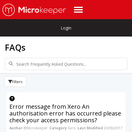
Login
FAQs
Filters
Error message from Xero An
authorisation error has occurred please
check your access permissions?
Author
@Microkeeper
Category
Xero
Last Modified
20/08/2017