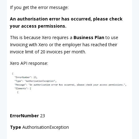
If you get the error message:
An authorisation error has occurred, please check
your access permissions.
This is because Xero requires a
Business Plan
to use
Invoicing with Xero or the employer has reached their
invoice limit of 20 invoices per month.
Xero API response:
ErrorNumber
23
Type
AuthorisationException