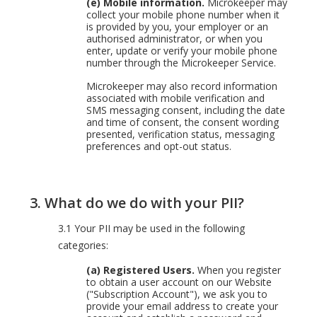
(e) Mobile information.
Microkeeper may
collect your mobile phone number when it
is provided by you, your employer or an
authorised administrator, or when you
enter, update or verify your mobile phone
number through the Microkeeper Service.
Microkeeper may also record information
associated with mobile verification and
SMS messaging consent, including the date
and time of consent, the consent wording
presented, verification status, messaging
preferences and opt-out status.
3.
What do we do with your PII?
3.1 Your PII may be used in the following
categories:
(a) Registered Users.
When you register
to obtain a user account on our Website
("Subscription Account"), we ask you to
provide your email address to create your