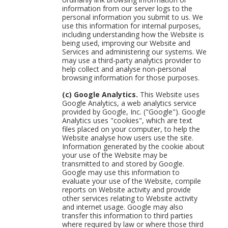
information from our server logs to the
personal information you submit to us. We
use this information for internal purposes,
including understanding how the Website is
being used, improving our Website and
Services and administering our systems. We
may use a third-party analytics provider to
help collect and analyse non-personal
browsing information for those purposes.
(c) Google Analytics.
This Website uses
Google Analytics, a web analytics service
provided by Google, Inc. ("Google"). Google
Analytics uses "cookies", which are text
files placed on your computer, to help the
Website analyse how users use the site.
Information generated by the cookie about
your use of the Website may be
transmitted to and stored by Google.
Google may use this information to
evaluate your use of the Website, compile
reports on Website activity and provide
other services relating to Website activity
and internet usage. Google may also
transfer this information to third parties
where required by law or where those third