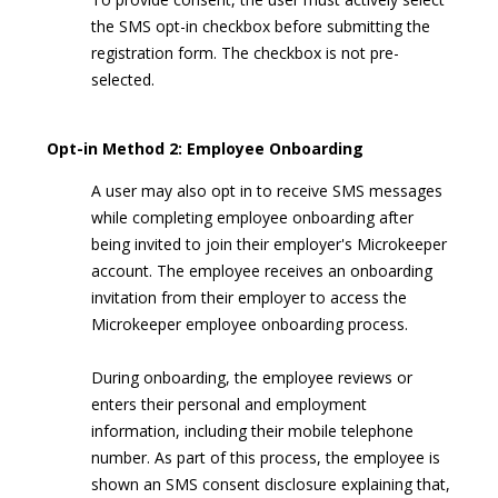
the SMS opt-in checkbox before submitting the
registration form. The checkbox is not pre-
selected.
Opt-in Method 2: Employee Onboarding
A user may also opt in to receive SMS messages
while completing employee onboarding after
being invited to join their employer's Microkeeper
account. The employee receives an onboarding
invitation from their employer to access the
Microkeeper employee onboarding process.
During onboarding, the employee reviews or
enters their personal and employment
information, including their mobile telephone
number. As part of this process, the employee is
shown an SMS consent disclosure explaining that,