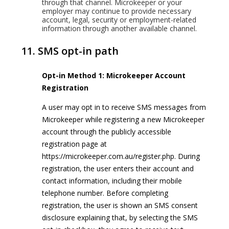
through that channel. Microkeeper or your
employer may continue to provide necessary
account, legal, security or employment-related
information through another available channel.
11. SMS opt-in path
Opt-in Method 1: Microkeeper Account
Registration
A user may opt in to receive SMS messages from
Microkeeper while registering a new Microkeeper
account through the publicly accessible
registration page at
https://microkeeper.com.au/register.php. During
registration, the user enters their account and
contact information, including their mobile
telephone number. Before completing
registration, the user is shown an SMS consent
disclosure explaining that, by selecting the SMS