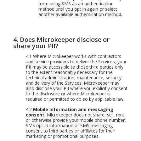
from using SMS as an authentication
method until you opt in again or select
another available authentication method.
4.
Does Microkeeper disclose or
share your PII?
4.1
Where Microkeeper works with contractors
and service providers to deliver the Services, your
PII may be accessible to those third parties only
to the extent reasonably necessary for the
technical administration, maintenance, security
and delivery of the Services. Microkeeper may
also disclose your PII where you explicitly consent
to the disclosure or where Microkeeper is
required or permitted to do so by applicable law.
4.2
Mobile information and messaging
consent.
Microkeeper does not share, sell, rent
or otherwise provide your mobile phone number,
SMS opt-in information or SMS messaging
consent to third parties or affiliates for their
marketing or promotional purposes.