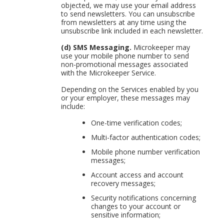
objected, we may use your email address
to send newsletters. You can unsubscribe
from newsletters at any time using the
unsubscribe link included in each newsletter.
(d) SMS Messaging.
Microkeeper may
use your mobile phone number to send
non-promotional messages associated
with the Microkeeper Service.
Depending on the Services enabled by you
or your employer, these messages may
include:
One-time verification codes;
Multi-factor authentication codes;
Mobile phone number verification
messages;
Account access and account
recovery messages;
Security notifications concerning
changes to your account or
sensitive information;