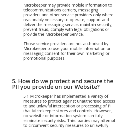
Microkeeper may provide mobile information to
telecommunications carriers, messaging
providers and other service providers only where
reasonably necessary to operate, support and
deliver the messaging service, maintain security,
prevent fraud, comply with legal obligations or
provide the Microkeeper Service.
Those service providers are not authorised by
Microkeeper to use your mobile information or
messaging consent for their own marketing or
promotional purposes.
5.
How do we protect and secure the
PII you provide on our Website?
5.1
Microkeeper has implemented a variety of
measures to protect against unauthorised access
to and unlawful interception or processing of PII
that Microkeeper stores and controls. However,
no website or information system can fully
eliminate security risks. Third parties may attempt
to circumvent security measures to unlawfully