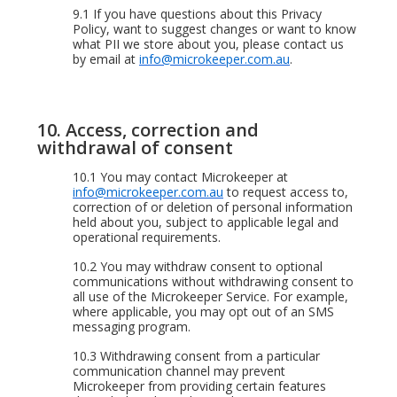
9.1
If you have questions about this Privacy
Policy, want to suggest changes or want to know
what PII we store about you, please contact us
by email at
info@microkeeper.com.au
.
10. Access, correction and
withdrawal of consent
10.1
You may contact Microkeeper at
info@microkeeper.com.au
to request access to,
correction of or deletion of personal information
held about you, subject to applicable legal and
operational requirements.
10.2
You may withdraw consent to optional
communications without withdrawing consent to
all use of the Microkeeper Service. For example,
where applicable, you may opt out of an SMS
messaging program.
10.3
Withdrawing consent from a particular
communication channel may prevent
Microkeeper from providing certain features