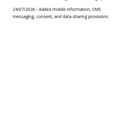
24/07/2026 - Added mobile information, SMS
messaging, consent, and data-sharing provisions.