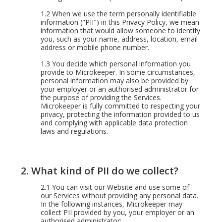
1.2
When we use the term personally identifiable
information ("PII") in this Privacy Policy, we mean
information that would allow someone to identify
you, such as your name, address, location, email
address or mobile phone number.
1.3
You decide which personal information you
provide to Microkeeper. In some circumstances,
personal information may also be provided by
your employer or an authorised administrator for
the purpose of providing the Services.
Microkeeper is fully committed to respecting your
privacy, protecting the information provided to us
and complying with applicable data protection
laws and regulations.
2.
What kind of PII do we collect?
2.1 You can visit our Website and use some of
our Services without providing any personal data.
In the following instances, Microkeeper may
collect PII provided by you, your employer or an
authorised administrator: