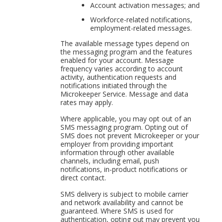
Account activation messages; and
Workforce-related notifications,
employment-related messages.
The available message types depend on
the messaging program and the features
enabled for your account. Message
frequency varies according to account
activity, authentication requests and
notifications initiated through the
Microkeeper Service. Message and data
rates may apply.
Where applicable, you may opt out of an
SMS messaging program. Opting out of
SMS does not prevent Microkeeper or your
employer from providing important
information through other available
channels, including email, push
notifications, in-product notifications or
direct contact.
SMS delivery is subject to mobile carrier
and network availability and cannot be
guaranteed. Where SMS is used for
authentication, opting out may prevent you