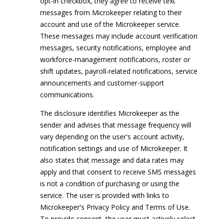
opt-in checkbox, they agree to receive text
messages from Microkeeper relating to their
account and use of the Microkeeper service.
These messages may include account verification
messages, security notifications, employee and
workforce-management notifications, roster or
shift updates, payroll-related notifications, service
announcements and customer-support
communications.
The disclosure identifies Microkeeper as the
sender and advises that message frequency will
vary depending on the user's account activity,
notification settings and use of Microkeeper. It
also states that message and data rates may
apply and that consent to receive SMS messages
is not a condition of purchasing or using the
service. The user is provided with links to
Microkeeper's Privacy Policy and Terms of Use.
To provide consent, the user must actively select