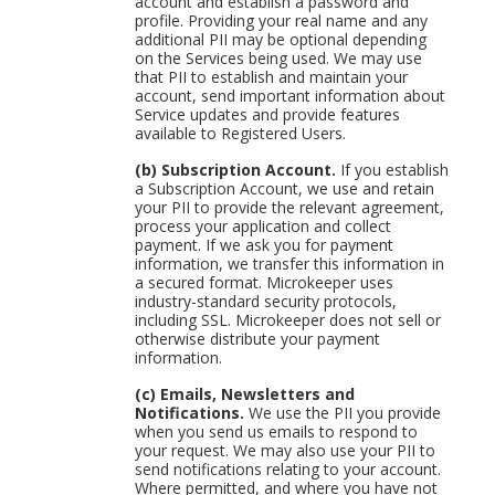
account and establish a password and
profile. Providing your real name and any
additional PII may be optional depending
on the Services being used. We may use
that PII to establish and maintain your
account, send important information about
Service updates and provide features
available to Registered Users.
(b) Subscription Account.
If you establish
a Subscription Account, we use and retain
your PII to provide the relevant agreement,
process your application and collect
payment. If we ask you for payment
information, we transfer this information in
a secured format. Microkeeper uses
industry-standard security protocols,
including SSL. Microkeeper does not sell or
otherwise distribute your payment
information.
(c) Emails, Newsletters and
Notifications.
We use the PII you provide
when you send us emails to respond to
your request. We may also use your PII to
send notifications relating to your account.
Where permitted, and where you have not