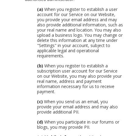
(a)
When you register to establish a user
account for our Service on our Website,
you provide your email address and may
also provide additional information, such as
your real name and location. You may also
upload a business logo. You may change or
delete this information at any time under
"Settings" in your account, subject to
applicable legal and operational
requirements.
(b)
When you register to establish a
subscription user account for our Service
on our Website, you may also provide your
real name, address and payment
information necessary for us to receive
payment.
(c)
When you send us an email, you
provide your email address and may also
provide additional PII.
(d)
When you participate in our forums or
blogs, you may provide PII.