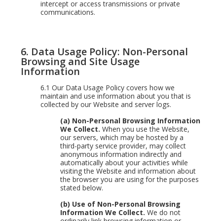
intercept or access transmissions or private
communications.
6. Data Usage Policy: Non-Personal
Browsing and Site Usage
Information
6.1
Our Data Usage Policy covers how we
maintain and use information about you that is
collected by our Website and server logs.
(a) Non-Personal Browsing Information
We Collect.
When you use the Website,
our servers, which may be hosted by a
third-party service provider, may collect
anonymous information indirectly and
automatically about your activities while
visiting the Website and information about
the browser you are using for the purposes
stated below.
(b) Use of Non-Personal Browsing
Information We Collect.
We do not
ordinarily link browsing information or