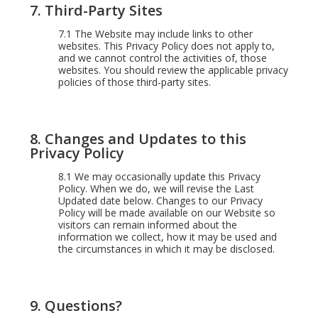
7. Third-Party Sites
7.1
The Website may include links to other
websites. This Privacy Policy does not apply to,
and we cannot control the activities of, those
websites. You should review the applicable privacy
policies of those third-party sites.
8. Changes and Updates to this
Privacy Policy
8.1
We may occasionally update this Privacy
Policy. When we do, we will revise the Last
Updated date below. Changes to our Privacy
Policy will be made available on our Website so
visitors can remain informed about the
information we collect, how it may be used and
the circumstances in which it may be disclosed.
9. Questions?