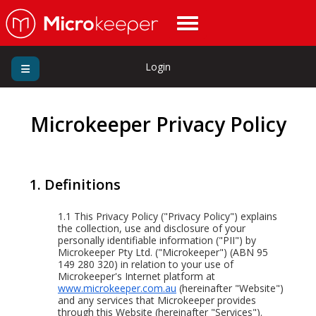
Login
Microkeeper Privacy Policy
1. Definitions
1.1
This Privacy Policy ("Privacy Policy") explains
the collection, use and disclosure of your
personally identifiable information ("PII") by
Microkeeper Pty Ltd. ("Microkeeper") (ABN 95
149 280 320) in relation to your use of
Microkeeper's Internet platform at
www.microkeeper.com.au
(hereinafter "Website")
and any services that Microkeeper provides
through this Website (hereinafter "Services").