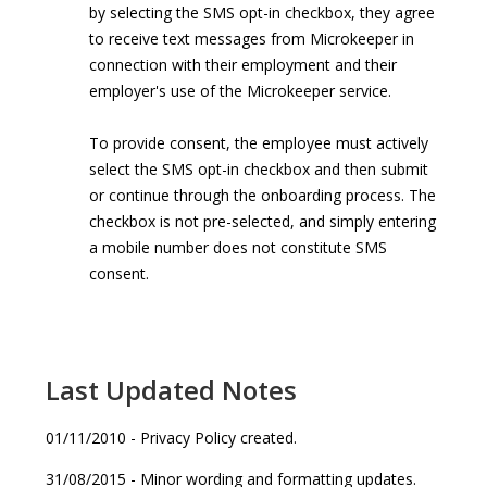
by selecting the SMS opt-in checkbox, they agree
to receive text messages from Microkeeper in
connection with their employment and their
employer's use of the Microkeeper service.
To provide consent, the employee must actively
select the SMS opt-in checkbox and then submit
or continue through the onboarding process. The
checkbox is not pre-selected, and simply entering
a mobile number does not constitute SMS
consent.
Last Updated Notes
01/11/2010 - Privacy Policy created.
31/08/2015 - Minor wording and formatting updates.