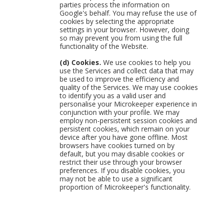
parties process the information on
Google's behalf. You may refuse the use of
cookies by selecting the appropriate
settings in your browser. However, doing
so may prevent you from using the full
functionality of the Website.
(d) Cookies.
We use cookies to help you
use the Services and collect data that may
be used to improve the efficiency and
quality of the Services. We may use cookies
to identify you as a valid user and
personalise your Microkeeper experience in
conjunction with your profile. We may
employ non-persistent session cookies and
persistent cookies, which remain on your
device after you have gone offline. Most
browsers have cookies turned on by
default, but you may disable cookies or
restrict their use through your browser
preferences. If you disable cookies, you
may not be able to use a significant
proportion of Microkeeper's functionality.