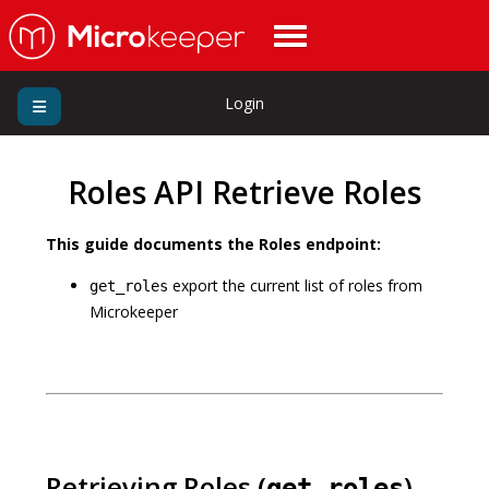
Login
Roles API Retrieve Roles
This guide documents the Roles endpoint:
export the current list of roles from
get_roles
Microkeeper
Retrieving Roles (
)
get_roles