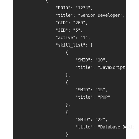
            {
                "ROID": "1234",
                "title": "Senior Developer",
                "GID": "269",
                "JID": "5",
                "active": "1",
                "skill_list": [
                    {
                        "SMID": "10",
                        "title": "JavaScript"
                    },
                    {
                        "SMID": "15",
                        "title": "PHP"
                    },
                    {
                        "SMID": "22",
                        "title": "Database Design
                    }