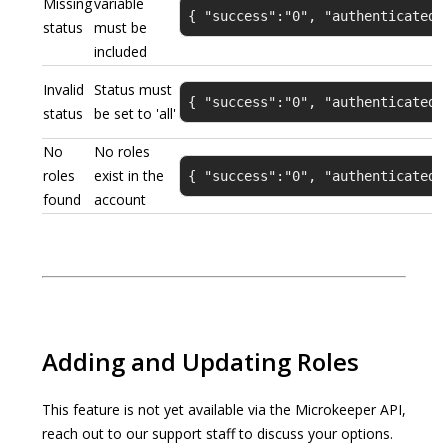
Missing
variable
{ "success":"0", "authenticated"
status
must be
included
Invalid
Status must
{ "success":"0", "authenticated"
status
be set to 'all'
No
No roles
roles
exist in the
{ "success":"0", "authenticated"
found
account
Adding and Updating Roles
This feature is not yet available via the Microkeeper API,
reach out to our support staff to discuss your options.