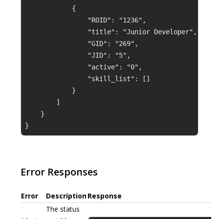
            {
                "ROID": "1236",
                "title": "Junior Developer",
                "GID": "269",
                "JID": "5",
                "active": "0",
                "skill_list": []
            }
        ]
    }
}
Error Responses
Error
Description
Response
The status