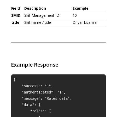
Field
Description
Example
SMID
Skill Management ID
10
title
Skill name / title
Driver License
Example Response
{
    "success": "1",
    "authenticated": "1",
    "message": "Roles data",
    "data": {
        "roles": [