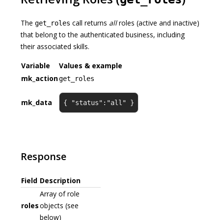
The
call returns
all
roles (active and inactive)
get_roles
that belong to the authenticated business, including
their associated skills.
Variable
Values & example
mk_action
get_roles
mk_data
{ "status":"all" }
Response
Field
Description
Array of role
roles
objects (see
below)