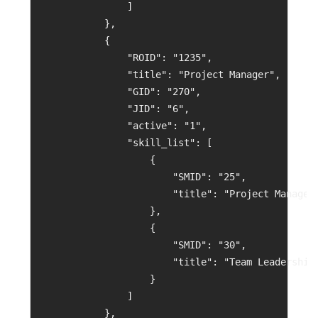
                ]
            },
            {
                "ROID": "1235",
                "title": "Project Manager",
                "GID": "270",
                "JID": "6",
                "active": "1",
                "skill_list": [
                    {
                        "SMID": "25",
                        "title": "Project Managem
                    },
                    {
                        "SMID": "30",
                        "title": "Team Leadership
                    }
                ]
            },