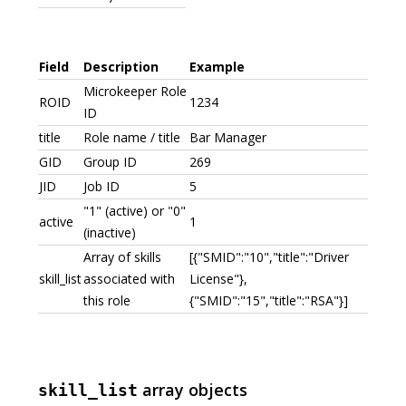
Field
Description
Example
Microkeeper Role
ROID
1234
ID
title
Role name / title
Bar Manager
GID
Group ID
269
JID
Job ID
5
"1" (active) or "0"
active
1
(inactive)
Array of skills
[{"SMID":"10","title":"Driver
skill_list
associated with
License"},
this role
{"SMID":"15","title":"RSA"}]
array objects
skill_list