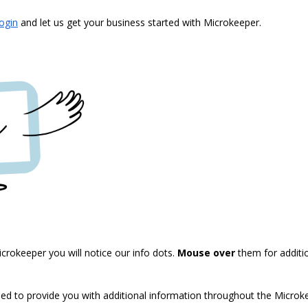
login
and let us get your business started with Microkeeper.
crokeeper you will notice our info dots.
Mouse over
them for additi
sed to provide you with additional information throughout the Micro