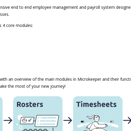
nsive end to end employee management and payroll system designed 
sses.
is 4 core modules:
 with an overview of the main modules in Microkeeper and their functio
ake the most of your new journey!