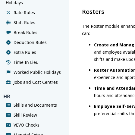
Holidays
Rosters
Rate Rules
Shift Rules
The Roster module enhance
Break Rules
can:
Deduction Rules
Create and Manage
and employee availabi
Extra Rules
shifts and make upda
Time In Lieu
Roster Automatio
Worked Public Holidays
experience and appr
Jobs and Cost Centres
Time and Attendan
hours and attendanc
HR
Skills and Documents
Employee Self-Serv
preferential shifts th
Skill Review
VEVO Checks
Manatal Setup