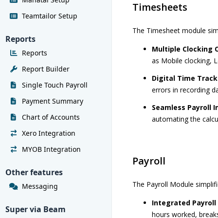
Timesheets
Teamtailor Setup
The Timesheet module simpl
Reports
Multiple Clocking 
Reports
as Mobile clocking, L
Report Builder
Digital Time Track
Single Touch Payroll
errors in recording 
Payment Summary
Seamless Payroll I
Chart of Accounts
automating the calc
Xero Integration
MYOB Integration
Payroll
Other features
The Payroll Module simplif
Messaging
Integrated Payroll
Super via Beam
hours worked, breaks