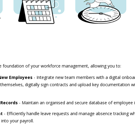
e foundation of your workforce management, allowing you to:
 New Employees
- Integrate new team members with a digital onboa
 themselves, digitally sign contracts and upload key documentation wit
 Records
- Maintain an organised and secure database of employee 
nt
- Efficiently handle leave requests and manage absence tracking whi
into your payroll.