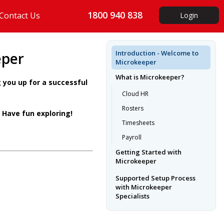
1800 940 838
Contact Us
Login
Introduction - Welcome to
eper
Microkeeper
What is Microkeeper?
 you up for a successful
Cloud HR
Rosters
 Have fun exploring!
Timesheets
Payroll
Getting Started with
Microkeeper
Supported Setup Process
with Microkeeper
Specialists