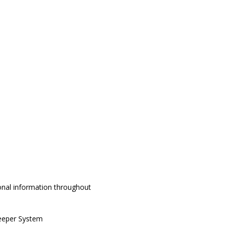
onal information throughout
keeper System