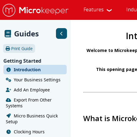
Features
Indu
Guides
In
Print Guide
Welcome to Microkeepe
Getting Started
This opening page
Introduction
Your Business Settings
Add An Employee
Export From Other
Systems
Micro Business Quick
What is Microk
Setup
Clocking Hours