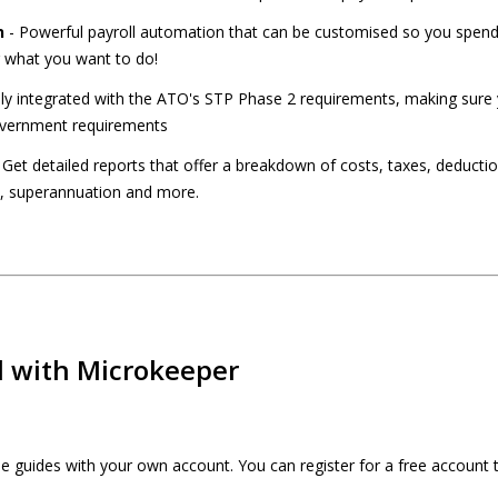
n
- Powerful payroll automation that can be customised so you spend 
 what you want to do!
lly integrated with the ATO's STP Phase 2 requirements, making sure 
Government requirements
 Get detailed reports that offer a breakdown of costs, taxes, deducti
s, superannuation and more.
d with Microkeeper
the guides with your own account. You can register for a free account