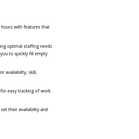
ours with features that
ing optimal staffing needs
ou to quickly fill empty
 availability, skill,
for easy tracking of work
et their availability and