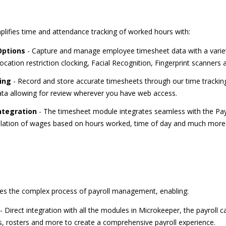
ifies time and attendance tracking of worked hours with:
Options
- Capture and manage employee timesheet data with a variet
ocation restriction clocking, Facial Recognition, Fingerprint scanners
ing
- Record and store accurate timesheets through our time tracking
data allowing for review wherever you have web access.
ntegration
- The timesheet module integrates seamless with the Payr
ulation of wages based on hours worked, time of day and much more
ies the complex process of payroll management, enabling:
- Direct integration with all the modules in Microkeeper, the payroll ca
, rosters and more to create a comprehensive payroll experience.