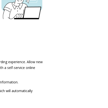
rding experience. Allow new
h a self-service online
information.
ch will automatically