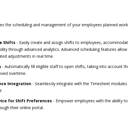
s the scheduling and management of your employees planned work h
 Shifts
- Easily create and assign shifts to employees, accommodat
lity through advanced analytics. Advanced scheduling features allow y
ted adjustments in real time.
n
- Automatically fill eligible staff to open shifts, taking into account their
oved overtime.
ce Integration
- Seamlessly integrate with the Timesheet modules 
e
ice for Shift Preferences
- Empower employees with the ability to s
rough their online portal.