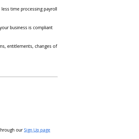
less time processing payroll
your business is compliant
ons, entitlements, changes of
 through our
Sign Up page