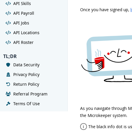
API Skills
Once you have signed up,
API Payroll
API Jobs
API Locations
API Roster
TL;DR
Data Security
Privacy Policy
Return Policy
Referral Program
Terms Of Use
As you navigate through Mi
the Microkeeper system.
i
The black info dot is u