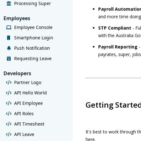
Processing Super
Payroll Automatio
and more time doing
Employees
Employee Console
STP Compliant
- Fu
with the Australia 
Smartphone Login
Payroll Reporting
-
Push Notification
payrates, super, job
Requesting Leave
Developers
Partner Logo
API Hello World
Getting Starte
API Employee
API Roles
API Timesheet
It's best to work through 
API Leave
here.