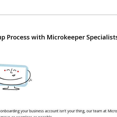
p Process with Microkeeper Specialist
f onboarding your business account isn't your thing, our team at Micr