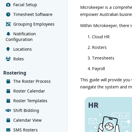
Facial Setup
Microkeeper is a comprehe
Timesheet Software
empower Australian busine
Grouping Employees
Within Microkeeper, there 
Notification
Cloud HR
Configuration
Rosters
Locations
Timesheets
Roles
Payroll
Rostering
This guide will provide you
The Roster Process
navigate the system and m
Roster Calendar
Roster Templates
Shift Bidding
Calendar View
SMS Rosters