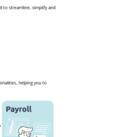
to streamline, simplify and
nalities, helping you to