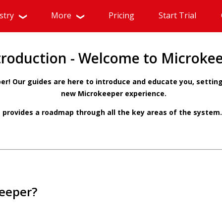
stry
More
Pricing
Start Trial
troduction - Welcome to Microke
r! Our guides are here to introduce and educate you, setting
new Microkeeper experience.
 provides a roadmap through all the key areas of the system.
eeper?