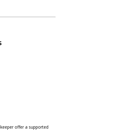
s
okeeper offer a supported