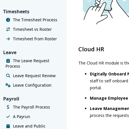
Timesheets
The Timesheet Process
Timesheet vs Roster
Timesheet from Roster
Cloud HR
Leave
The Leave Request
The Cloud HR module is th
Process
Digitally Onboard
Leave Request Review
staff to self onboard
Leave Configuration
portal.
Manage Employee
Payroll
The Payroll Process
Leave Manageme
process the requests 
A Payrun
Leave and Public