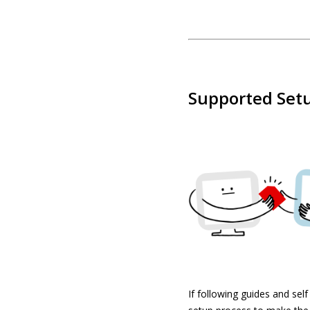
Supported Setu
If following guides and sel