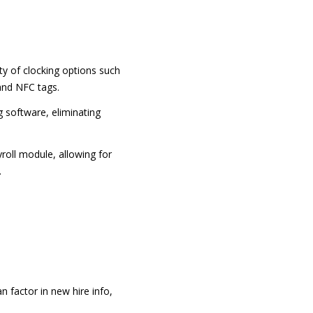
y of clocking options such
 and NFC tags.
 software, eliminating
oll module, allowing for
.
n factor in new hire info,