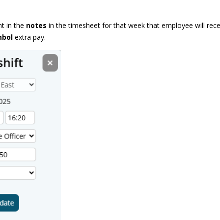
nt in the
notes
in the timesheet for that week that employee will rec
mbol
extra pay.