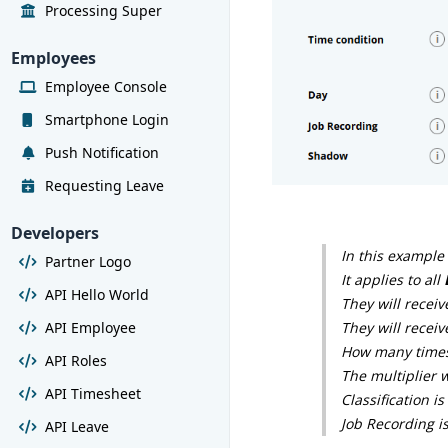
Processing Super
Employees
Employee Console
Smartphone Login
Push Notification
Requesting Leave
Developers
In this example
Partner Logo
It applies to all
API Hello World
They will receiv
API Employee
They will recei
How many timesh
API Roles
The multiplier w
API Timesheet
Classification i
Job Recording i
API Leave