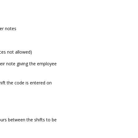
er notes
es not allowed)
eir note giving the employee
ift the code is entered on
urs between the shifts to be