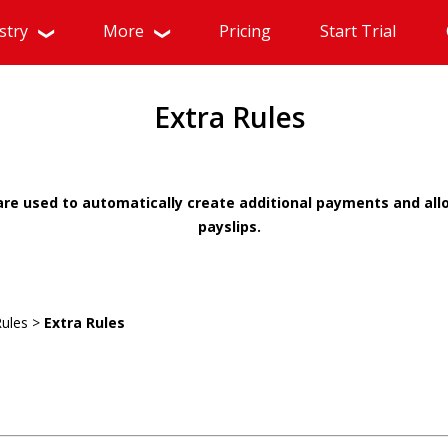
stry
More
Pricing
Start Trial
Extra Rules
 are used to automatically create additional payments and a
payslips.
Rules >
Extra Rules