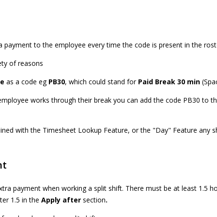
 payment to the employee every time the code is present in the rost
ety of reasons
le
as a code eg
PB30
, which could stand for
Paid Break 30 min
(Spac
employee works through their break you can add the code PB30 to th
ned with the Timesheet Lookup Feature, or the "Day" Feature any sh
nt
ra payment when working a split shift. There must be at least 1.5 ho
nter 1.5 in the
Apply after
section
.