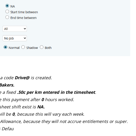
 a code
Drive@
is created.
Bakers.
e a fixed
.50c per km entered in the timesheet
.
ve this payment after
0
hours worked.
eet shift exist is
NA.
ill be
0
, because this will vary each week.
s Allowance, because they will not accrue entitlements or super.
s Defau