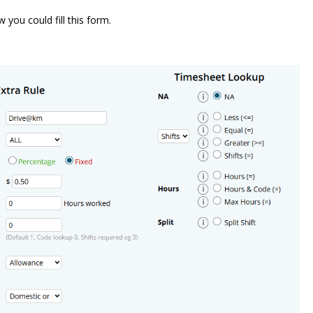
you could fill this form.