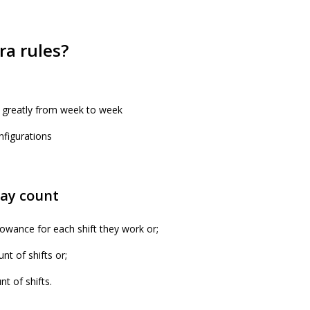
ra rules?
 greatly from week to week
nfigurations
day count
owance for each shift they work or;
nt of shifts or;
t of shifts.