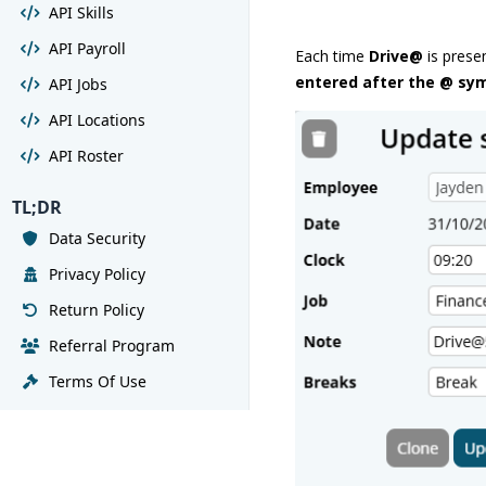
API Skills
API Payroll
Each time
Drive@
is prese
entered after the @ sy
API Jobs
API Locations
API Roster
TL;DR
Data Security
Privacy Policy
Return Policy
Referral Program
Terms Of Use