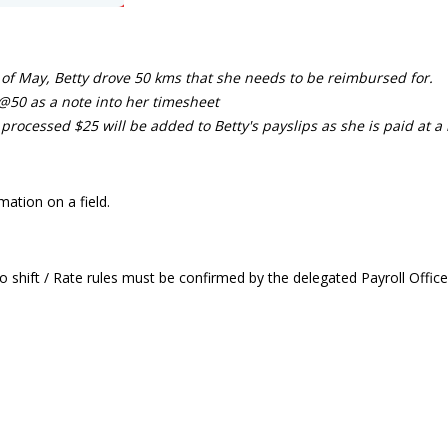
of May, Betty drove 50 kms that she needs to be reimbursed for.
@50 as a note into her timesheet
processed $25 will be added to Betty's payslips as she is paid at a 
ation on a field.
 shift / Rate rules must be confirmed by the delegated Payroll Office