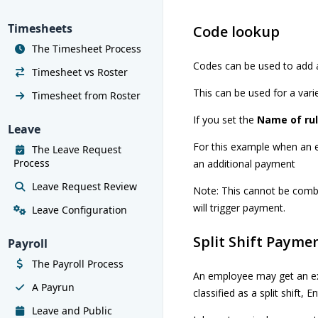
Timesheets
Code lookup
The Timesheet Process
Codes can be used to add a
Timesheet vs Roster
This can be used for a vari
Timesheet from Roster
If you set the
Name of ru
Leave
For this example when an 
The Leave Request
Process
an additional payment
Leave Request Review
Note: This cannot be combi
will trigger payment.
Leave Configuration
Split Shift Payme
Payroll
The Payroll Process
An employee may get an ext
A Payrun
classified as a split shift, E
Leave and Public