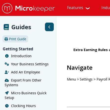
Features
Indu
Guides
Print Guide
Getting Started
Extra Earning Rules
Introduction
Your Business Settings
Navigate
Add An Employee
Menu > Settings > Payroll 
Export From Other
Systems
Micro Business Quick
Setup
Clocking Hours