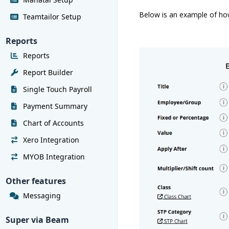
Below is an example of how 
Teamtailor Setup
Reports
Reports
Report Builder
Single Touch Payroll
Payment Summary
Chart of Accounts
Xero Integration
MYOB Integration
Other features
Messaging
Super via Beam