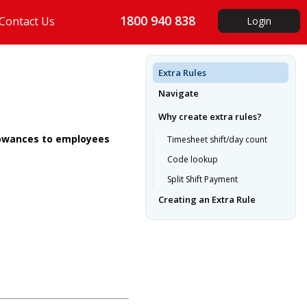
1800 940 838
Contact Us
Login
Extra Rules
Navigate
Why create extra rules?
llowances to employees
Timesheet shift/day count
Code lookup
Split Shift Payment
Creating an Extra Rule