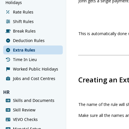
John gets a single payment 
Holidays
Rate Rules
Shift Rules
Break Rules
This is automatically done
Deduction Rules
Extra Rules
Time In Lieu
Worked Public Holidays
Creating an Ex
Jobs and Cost Centres
HR
Skills and Documents
The name of the rule will s
Skill Review
Make sure all the names ar
VEVO Checks
Manatal Setup