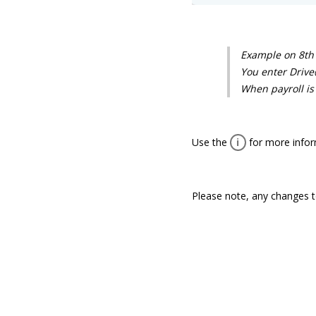
Example on 8th 
You enter Drive
When payroll is 
Use the
i
for more inform
Please note, any changes to