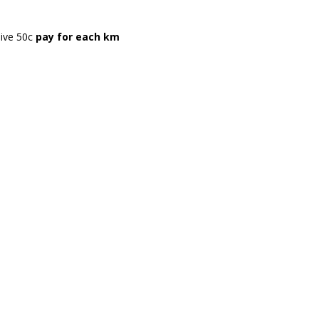
eive 50c
pay for each km