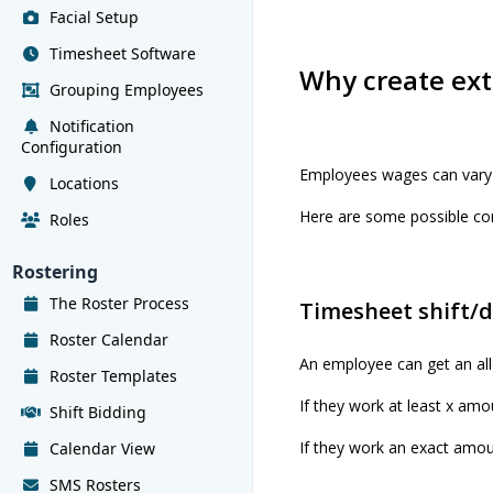
Facial Setup
Timesheet Software
Why create ext
Grouping Employees
Notification
Configuration
Employees wages can vary
Locations
Here are some possible co
Roles
Rostering
The Roster Process
Timesheet shift/
Roster Calendar
An employee can get an all
Roster Templates
If they work at least x amou
Shift Bidding
If they work an exact amoun
Calendar View
SMS Rosters