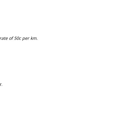
rate of 50c per km.
r.