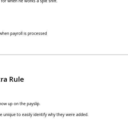
for when he works a split shift.
 when payroll is processed
tra Rule
how up on the payslip.
e unique to easily identify why they were added.