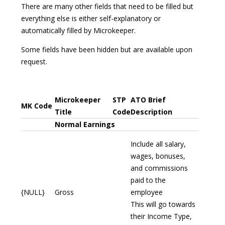
There are many other fields that need to be filled but
everything else is either self-explanatory or
automatically filled by Microkeeper.
Some fields have been hidden but are available upon
request.
Microkeeper
STP
ATO Brief
MK Code
Title
Code
Description
Normal Earnings
Include all salary,
wages, bonuses,
and commissions
paid to the
{NULL}
Gross
employee
This will go towards
their Income Type,