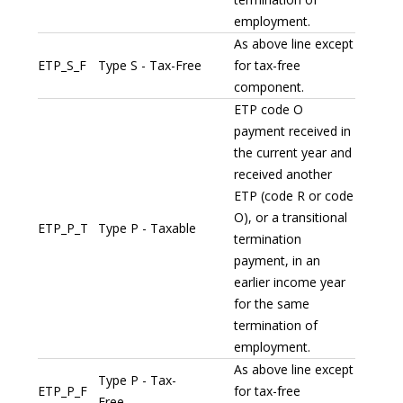
employment.
As above line except
ETP_S_F
Type S - Tax-Free
for tax-free
component.
ETP code O
payment received in
the current year and
received another
ETP (code R or code
O), or a transitional
ETP_P_T
Type P - Taxable
termination
payment, in an
earlier income year
for the same
termination of
employment.
As above line except
Type P - Tax-
ETP_P_F
for tax-free
Free