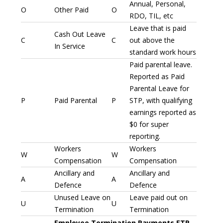
Annual, Personal,
O
Other Paid
O
RDO, TIL, etc
Leave that is paid
Cash Out Leave
C
C
out above the
In Service
standard work hours
Paid parental leave.
Reported as Paid
Parental Leave for
P
Paid Parental
P
STP, with qualifying
earnings reported as
$0 for super
reporting.
Workers
Workers
W
W
Compensation
Compensation
Ancillary and
Ancillary and
A
A
Defence
Defence
Unused Leave on
Leave paid out on
U
U
Termination
Termination
Employee Termination Payments ETP