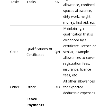
Tasks
Tasks
KN
allowance, confined
spaces allowance,
dirty work, height
money, first aid, etc.
Maintaining a
qualification that is
evidenced by a
certificate, licence or
Qualifications or
Certs
QN
similar, example
Certificates
allowances to cover
registration fees,
insurance, licence
fees, etc.
All other allowances
Other
Other
OD
for expected
deductible expenses
Leave
Payments