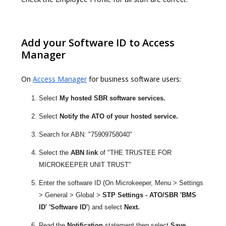
Add your Software ID to Access
Manager
On
Access Manager
for business software users:
Select
My hosted SBR software services.
Select
Notify the ATO of your hosted service.
Search for ABN: "75909758040"
Select the
ABN link
of "THE TRUSTEE FOR
MICROKEEPER UNIT TRUST"
Enter the software ID (On Microkeeper, Menu > Settings
> General > Global >
STP Settings - ATO/SBR 'BMS
ID' 'Software ID'
) and select
Next.
Read the
Notification
statement then select
Save.