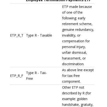
ETP made because
of one of the
following: early
retirement scheme,
genuine redundancy,
ETP_R_T
Type R - Taxable
invalidity, or
compensation for
personal injury,
unfair dismissal,
harassment, or
discrimination.
As above line except
Type R - Tax-
ETP_R_F
for tax-free
Free
component.
Other ETP not
described by R (for
example: golden
handshake, gratuity,