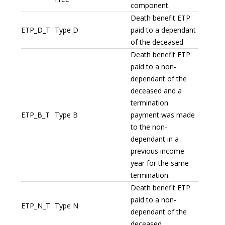
component.
Death benefit ETP
ETP_D_T
Type D
paid to a dependant
of the deceased
Death benefit ETP
paid to a non-
dependant of the
deceased and a
termination
ETP_B_T
Type B
payment was made
to the non-
dependant in a
previous income
year for the same
termination.
Death benefit ETP
paid to a non-
ETP_N_T
Type N
dependant of the
deceased.