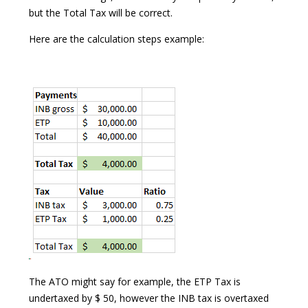
but the Total Tax will be correct.
Here are the calculation steps example:
The ATO might say for example, the ETP Tax is
undertaxed by $ 50, however the INB tax is overtaxed