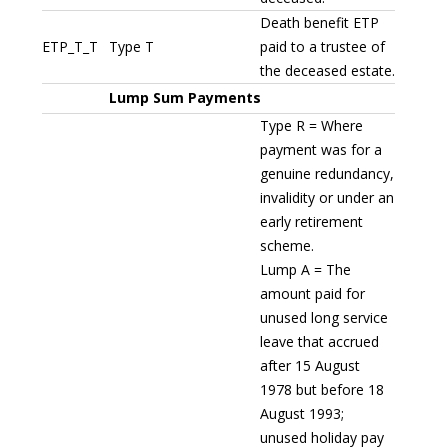
Death benefit ETP
ETP_T_T
Type T
paid to a trustee of
the deceased estate.
Lump Sum Payments
Type R = Where
payment was for a
genuine redundancy,
invalidity or under an
early retirement
scheme.
Lump A = The
amount paid for
unused long service
leave that accrued
after 15 August
1978 but before 18
August 1993;
unused holiday pay