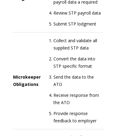
payroll data a required
Review STP payroll data
Submit STP lodgment
Collect and validate all
supplied STP data
Convert the data into
STP specific format
Microkeeper
Send the data to the
Obligations
ATO
Receive response from
the ATO
Provide response
feedback to employer