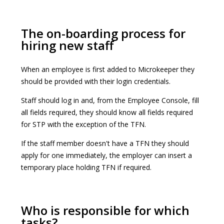
The on-boarding process for
hiring new staff
When an employee is first added to Microkeeper they
should be provided with their login credentials.
Staff should log in and, from the Employee Console, fill
all fields required, they should know all fields required
for STP with the exception of the TFN.
If the staff member doesn't have a TFN they should
apply for one immediately, the employer can insert a
temporary place holding TFN if required.
Who is responsible for which
tasks?