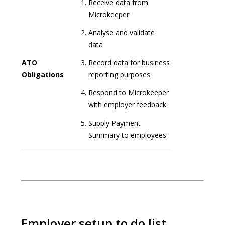
Receive data from
Microkeeper
Analyse and validate
data
ATO
Record data for business
Obligations
reporting purposes
Respond to Microkeeper
with employer feedback
Supply Payment
Summary to employees
Employer setup to do list