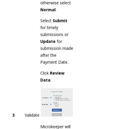
otherwise select
Normal
.
Select
Submit
for timely
submissions or
Update
for
submission made
after the
Payment Date.
Click
Review
Data
.
3
Validate
Microkeeper will