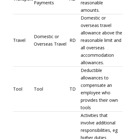
Payments
reasonable
amounts.
Domestic or
overseas travel
allowance above the
Domestic or
Travel
RD
reasonable limit and
Overseas Travel
all overseas
accommodation
allowances.
Deductible
allowances to
compensate an
Tool
Tool
TD
employee who
provides their own
tools
Activities that
involve additional
responsibilities, eg
higher duties