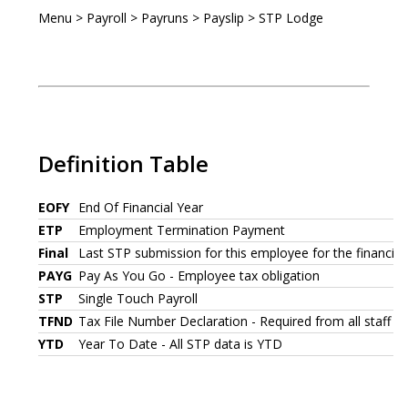
Menu > Payroll > Payruns > Payslip > STP Lodge
Definition Table
EOFY
End Of Financial Year
ETP
Employment Termination Payment
Final
Last STP submission for this employee for the financial
PAYG
Pay As You Go - Employee tax obligation
STP
Single Touch Payroll
TFND
Tax File Number Declaration - Required from all staff wh
YTD
Year To Date - All STP data is YTD