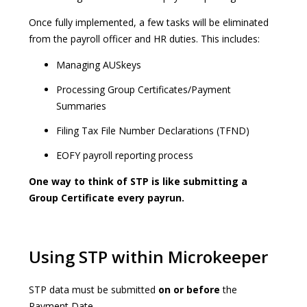
Once fully implemented, a few tasks will be eliminated
from the payroll officer and HR duties. This includes:
Managing AUSkeys
Processing Group Certificates/Payment
Summaries
Filing Tax File Number Declarations (TFND)
EOFY payroll reporting process
One way to think of STP is like submitting a
Group Certificate every payrun.
Using STP within Microkeeper
STP data must be submitted
on or before
the
Payment Date.