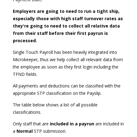
Employers are going to need to run a tight ship,
especially those with high staff turnover rates as
they're going to need to collect all relative data
from their staff before their first payrun is
processed.
Single Touch Payroll has been heavily integrated into
Microkeeper, thus we help collect all relevant data from
the employee as soon as they first login including the
TFND fields.
All payments and deductions can be classified with the
appropriate STP classification on the Payslip.
The table below shows a list of all possible
classifications.
Only staff that are
included in a payrun
are included in
a
Normal
STP submission.