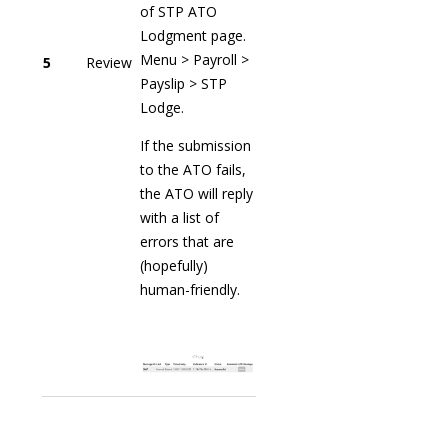
of STP ATO
Lodgment page.
Menu > Payroll >
5
Review
Payslip > STP
Lodge.
If the submission
to the ATO fails,
the ATO will reply
with a list of
errors that are
(hopefully)
human-friendly.