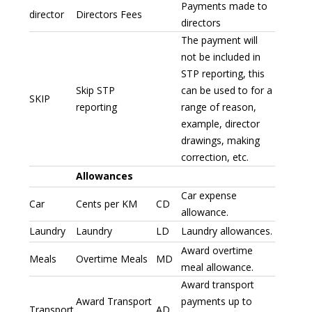
Payments made to
director
Directors Fees
directors
The payment will
not be included in
STP reporting, this
Skip STP
can be used to for a
SKIP
reporting
range of reason,
example, director
drawings, making
correction, etc.
Allowances
Car expense
Car
Cents per KM
CD
allowance.
Laundry
Laundry
LD
Laundry allowances.
Award overtime
Meals
Overtime Meals
MD
meal allowance.
Award transport
Award Transport
payments up to
Transport
AD