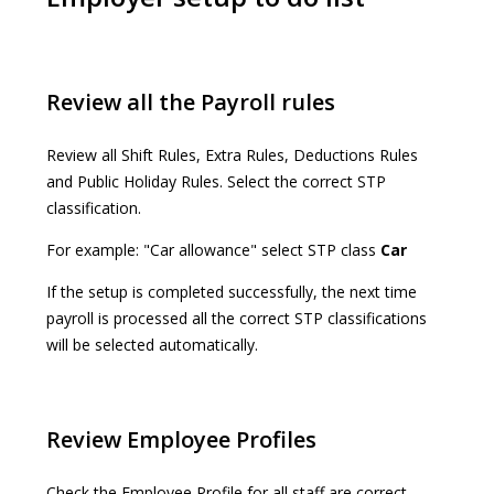
Review all the Payroll rules
Review all Shift Rules, Extra Rules, Deductions Rules
and Public Holiday Rules. Select the correct STP
classification.
For example: "Car allowance" select STP class
Car
If the setup is completed successfully, the next time
payroll is processed all the correct STP classifications
will be selected automatically.
Review Employee Profiles
Check the Employee Profile for all staff are correct.