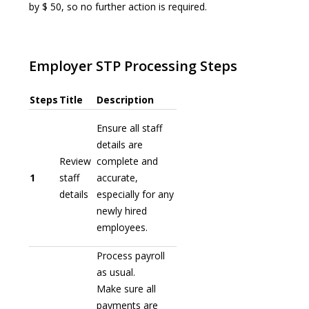
by $ 50, so no further action is required.
Employer STP Processing Steps
Steps
Title
Description
Ensure all staff
details are
Review
complete and
1
staff
accurate,
details
especially for any
newly hired
employees.
Process payroll
as usual.
Make sure all
payments are