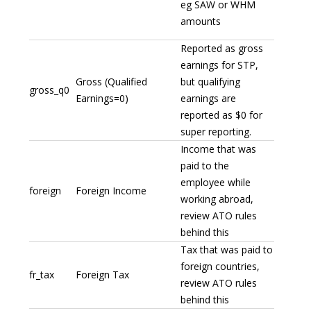
eg SAW or WHM
amounts
Reported as gross
earnings for STP,
Gross (Qualified
but qualifying
gross_q0
Earnings=0)
earnings are
reported as $0 for
super reporting.
Income that was
paid to the
employee while
foreign
Foreign Income
working abroad,
review ATO rules
behind this
Tax that was paid to
foreign countries,
fr_tax
Foreign Tax
review ATO rules
behind this