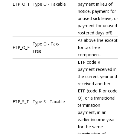
ETP_O_T
Type O - Taxable
payment in lieu of
notice, payment for
unused sick leave, or
payment for unused
rostered days off).
As above line except
Type O - Tax-
ETP_O_F
for tax-free
Free
component.
ETP code R
payment received in
the current year and
received another
ETP (code R or code
O), or a transitional
ETP_S_T
Type S - Taxable
termination
payment, in an
earlier income year
for the same
termination of