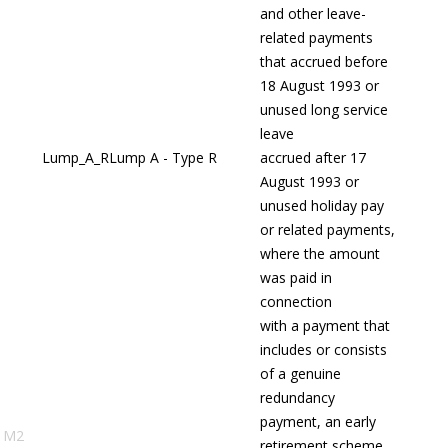
and other leave-
related payments
that accrued before
18 August 1993 or
unused long service
leave
Lump_A_R
Lump A - Type R
accrued after 17
August 1993 or
unused holiday pay
or related payments,
where the amount
was paid in
connection
with a payment that
includes or consists
of a genuine
redundancy
payment, an early
M2
retirement scheme