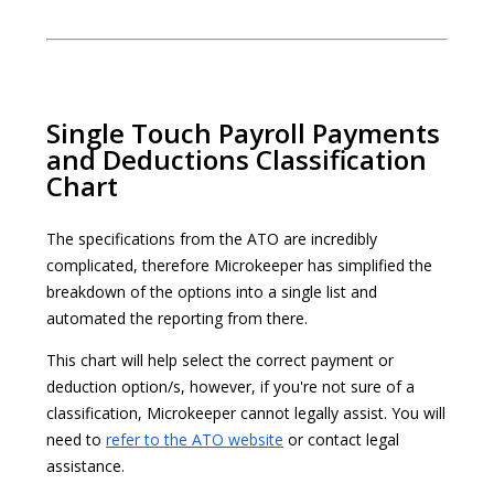
Single Touch Payroll Payments
and Deductions Classification
Chart
The specifications from the ATO are incredibly
complicated, therefore Microkeeper has simplified the
breakdown of the options into a single list and
automated the reporting from there.
This chart will help select the correct payment or
deduction option/s, however, if you're not sure of a
classification, Microkeeper cannot legally assist. You will
need to
refer to the ATO website
or contact legal
assistance.