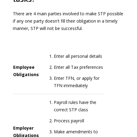
There are 4 main parties involved to make STP possible
if any one party doesn't fill their obligation in a timely
manner, STP will not be successful.
Enter all personal details
Employee
Enter all Tax preferences
Obligations
Enter TFN, or apply for
TFN immediately
Payroll rules have the
correct STP class
Process payroll
Employer
Make amendments to
Obligations