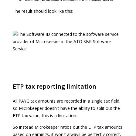
The result should look like this:
ETP tax reporting limitation
All PAYG tax amounts are recorded in a single tax field,
so Microkeeper doesn't have the ability to split out the
ETP tax value, this is a limitation.
So instead Microkeeper ratios out the ETP tax amounts
based on earnings, it won't always be perfectly correct,