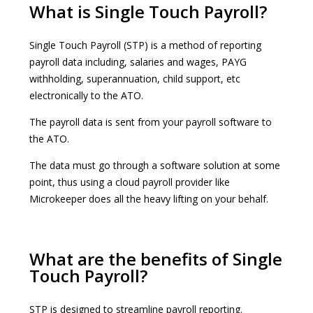
What is Single Touch Payroll?
Single Touch Payroll (STP) is a method of reporting
payroll data including, salaries and wages, PAYG
withholding, superannuation, child support, etc
electronically to the ATO.
The payroll data is sent from your payroll software to
the ATO.
The data must go through a software solution at some
point, thus using a cloud payroll provider like
Microkeeper does all the heavy lifting on your behalf.
What are the benefits of Single
Touch Payroll?
STP is designed to streamline payroll reporting.