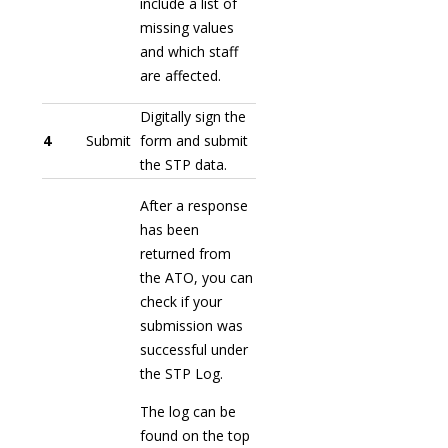
include a list of
missing values
and which staff
are affected.
Digitally sign the
4
Submit
form and submit
the STP data.
After a response
has been
returned from
the ATO, you can
check if your
submission was
successful under
the STP Log.
The log can be
found on the top