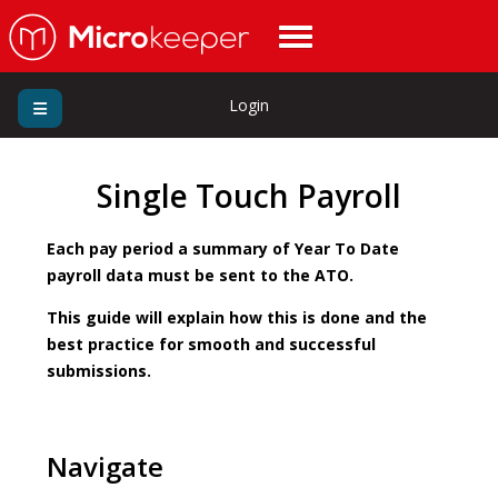
Login
Single Touch Payroll
Each pay period a summary of Year To Date
payroll data must be sent to the ATO.
This guide will explain how this is done and the
best practice for smooth and successful
submissions.
Navigate