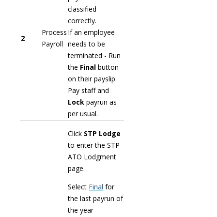
classified
correctly.
Process
If an employee
2
Payroll
needs to be
terminated - Run
the
Final
button
on their payslip.
Pay staff and
Lock
payrun as
per usual.
Click
STP Lodge
to enter the STP
ATO Lodgment
page.
Select
Final
for
the last payrun of
the year