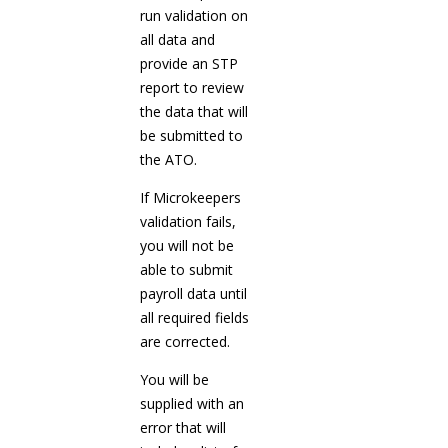
run validation on
all data and
provide an STP
report to review
the data that will
be submitted to
the ATO.
If Microkeepers
validation fails,
you will not be
able to submit
payroll data until
all required fields
are corrected.
You will be
supplied with an
error that will