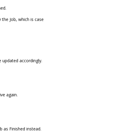
hed.
y the Job, which is case
be updated accordingly.
ive again.
b as Finished instead.