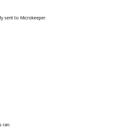
sly sent to Microkeeper.
s ran.