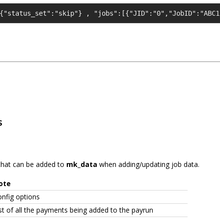
{"status_set":"skip"} , "jobs":[{"JID":"0","JobID":"ABC1
s
s that can be added to
mk_data
when adding/updating job data.
ote
nfig options
st of all the payments being added to the payrun