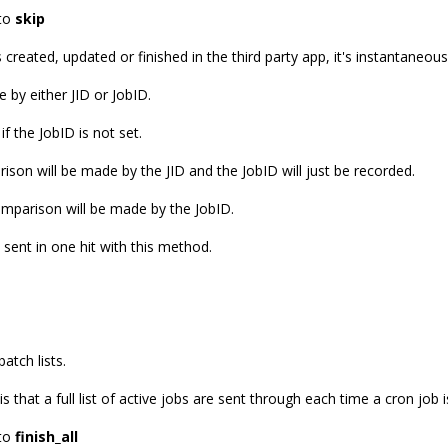
 to
skip
created, updated or finished in the third party app, it's instantaneou
 by either JID or JobID.
if the JobID is not set.
arison will be made by the JID and the JobID will just be recorded.
comparison will be made by the JobID.
e sent in one hit with this method.
atch lists.
s that a full list of active jobs are sent through each time a cron job i
 to
finish_all