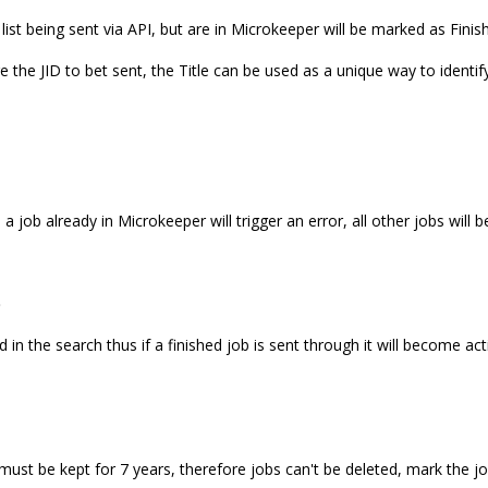
 list being sent via API, but are in Microkeeper will be marked as Finis
e the JID to bet sent, the Title can be used as a unique way to identif
 a job already in Microkeeper will trigger an error, all other jobs will 
b
ed in the search thus if a finished job is sent through it will become act
must be kept for 7 years, therefore jobs can't be deleted, mark the jo