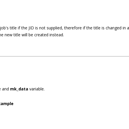
ob's title if the JID is not supplied, therefore if the title is changed in
he new title will be created instead.
e and
mk_data
variable.
xample