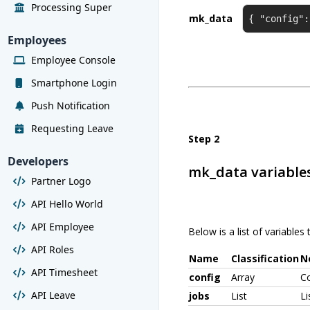
Processing Super
mk_data
{ "config":
Employees
Employee Console
Smartphone Login
Push Notification
Requesting Leave
Step 2
Developers
mk_data variable
Partner Logo
API Hello World
API Employee
Below is a list of variable
API Roles
Name
Classification
N
API Timesheet
config
Array
Co
API Leave
jobs
List
Li