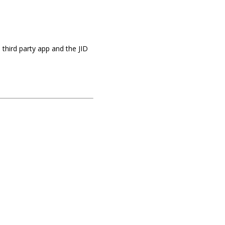
 a third party app and the JID