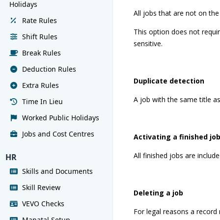
Holidays
All jobs that are not on the
Rate Rules
This option does not requir
Shift Rules
sensitive.
Break Rules
Deduction Rules
Duplicate detection
Extra Rules
A job with the same title as
Time In Lieu
Worked Public Holidays
Jobs and Cost Centres
Activating a finished jo
All finished jobs are includ
HR
Skills and Documents
Skill Review
Deleting a job
VEVO Checks
For legal reasons a record 
Manatal Setup