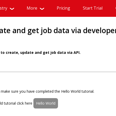
stry
More
Pricing
Start Trial
ate and get job data via develope
to create, update and get job data via API.
al make sure you have completed the Hello World tutorial.
 tutorial click here
Hello World