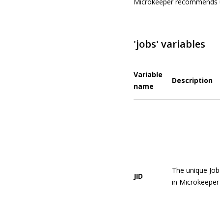
Microkeeper recommends 
'jobs' variables
Variable
Description
name
The unique Job
JID
in Microkeeper