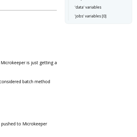
'data' variables
'jobs' variables [0]
Microkeeper is just getting a
s considered batch method
g pushed to Microkeeper