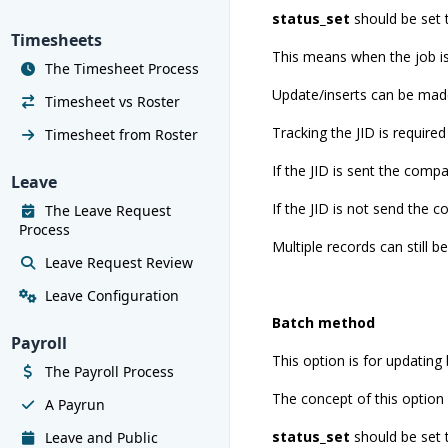
status_set
should be set
Timesheets
This means when the job is 
The Timesheet Process
Update/inserts can be made
Timesheet vs Roster
Tracking the JID is required 
Timesheet from Roster
If the JID is sent the comp
Leave
If the JID is not send the 
The Leave Request
Process
Multiple records can still b
Leave Request Review
Leave Configuration
Batch method
Payroll
This option is for updating b
The Payroll Process
The concept of this option i
A Payrun
status_set
should be set
Leave and Public