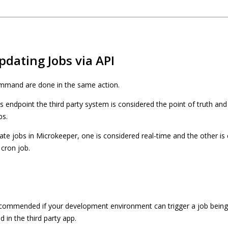
pdating Jobs via API
mmand are done in the same action.
endpoint the third party system is considered the point of truth and 
bs.
te jobs in Microkeeper, one is considered real-time and the other i
 cron job.
ecommended if your development environment can trigger a job bein
 in the third party app.