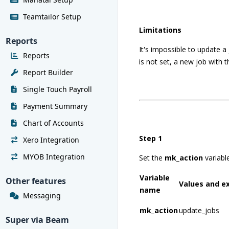
Teamtailor Setup
Limitations
Reports
It's impossible to update a j
Reports
is not set, a new job with t
Report Builder
Single Touch Payroll
Payment Summary
Chart of Accounts
Step 1
Xero Integration
MYOB Integration
Set the
mk_action
variabl
Variable
Other features
Values and e
name
Messaging
mk_action
update_jobs
Super via Beam