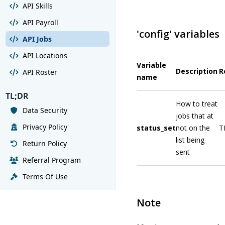
API Skills
API Payroll
'config' variables
API Jobs
API Locations
Variable
Description
R
API Roster
name
TL;DR
How to treat
Data Security
jobs that at
Privacy Policy
status_set
not on the
T
list being
Return Policy
sent
Referral Program
Terms Of Use
Note