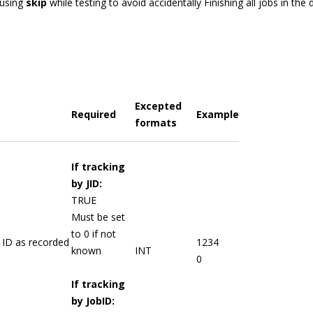
using
skip
while testing to avoid accidentally Finishing all jobs in the
Excepted
Required
Example
formats
If tracking
by JID:
TRUE
Must be set
to 0 if not
 ID as recorded
1234
known
INT
0
If tracking
by JobID: