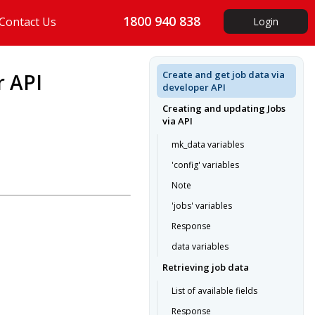
1800 940 838
Contact Us
Login
Create and get job data via
r API
developer API
Creating and updating Jobs
via API
mk_data variables
'config' variables
Note
'jobs' variables
Response
data variables
Retrieving job data
List of available fields
Response