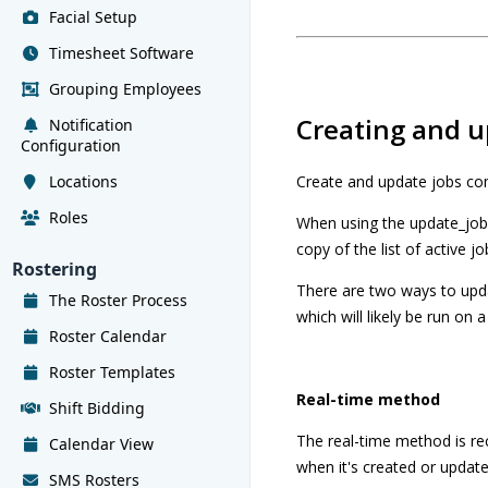
Facial Setup
Timesheet Software
Grouping Employees
Creating and u
Notification
Configuration
Locations
Create and update jobs co
Roles
When using the update_jobs 
copy of the list of active jo
Rostering
There are two ways to upda
The Roster Process
which will likely be run on a
Roster Calendar
Roster Templates
Real-time method
Shift Bidding
The real-time method is r
Calendar View
when it's created or updated
SMS Rosters