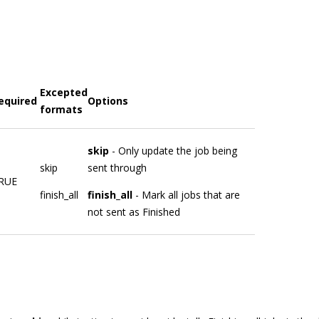
Excepted
equired
Options
formats
skip
- Only update the job being
skip
sent through
RUE
finish_all
finish_all
- Mark all jobs that are
not sent as Finished