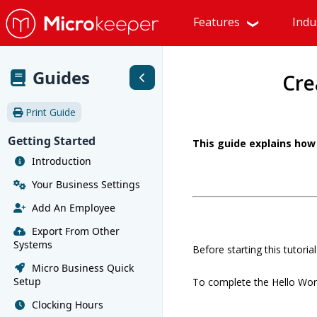
Features
Indu
Guides
Cre
Print Guide
Getting Started
This guide explains how 
Introduction
Your Business Settings
Add An Employee
Export From Other
Systems
Before starting this tutori
Micro Business Quick
Setup
To complete the Hello World
Clocking Hours