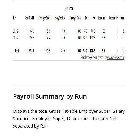
Payroll Summary by Run
Displays the total Gross Taxable Employer Super, Salary
Sacrifice, Employee Super, Deductions, Tax and Net,
separated by Run.