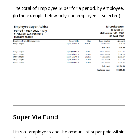
The total of Employee Super for a period, by employee.
(In the example below only one employee is selected)
Super Via Fund
Lists all employees and the amount of super paid within