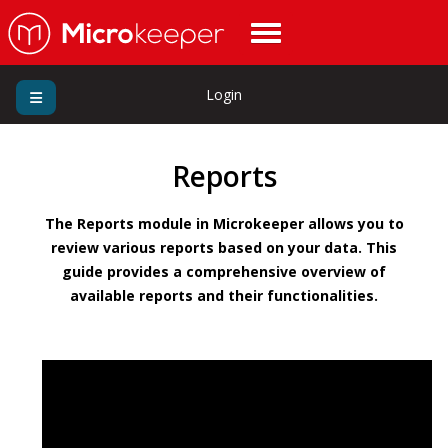
Login
Reports
The Reports module in Microkeeper allows you to
review various reports based on your data. This
guide provides a comprehensive overview of
available reports and their functionalities.