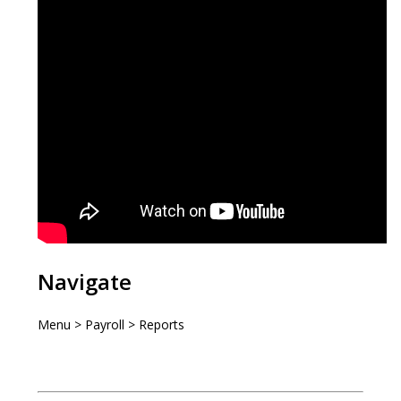
Navigate
Menu > Payroll > Reports