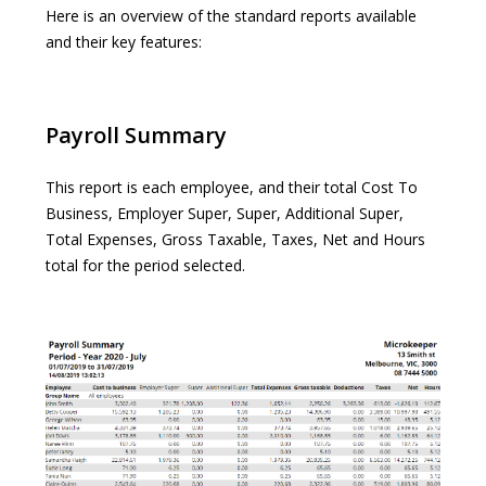
Here is an overview of the standard reports available
and their key features:
Payroll Summary
This report is each employee, and their total Cost To
Business, Employer Super, Super, Additional Super,
Total Expenses, Gross Taxable, Taxes, Net and Hours
total for the period selected.