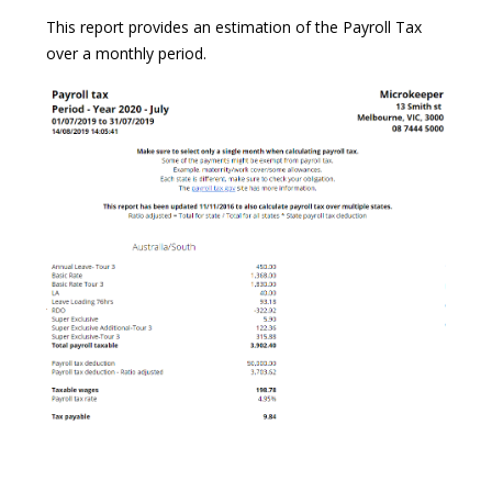
This report provides an estimation of the Payroll Tax
over a monthly period.