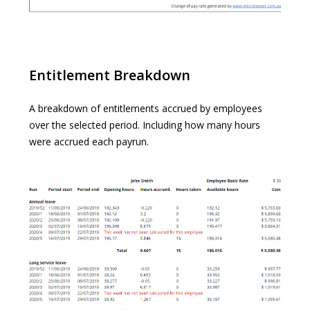
Entitlement Breakdown
A breakdown of entitlements accrued by employees
over the selected period. Including how many hours
were accrued each payrun.