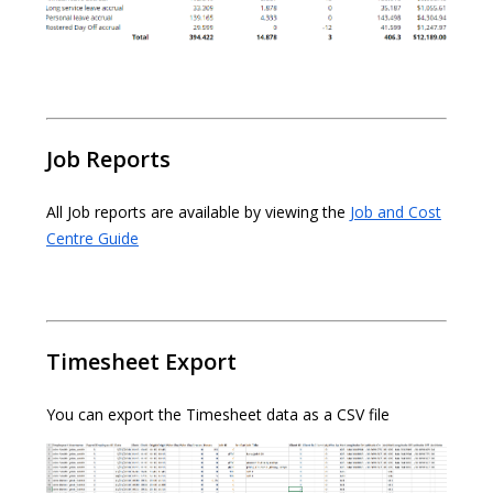
Job Reports
All Job reports are available by viewing the
Job and Cost
Centre Guide
Timesheet Export
You can export the Timesheet data as a CSV file