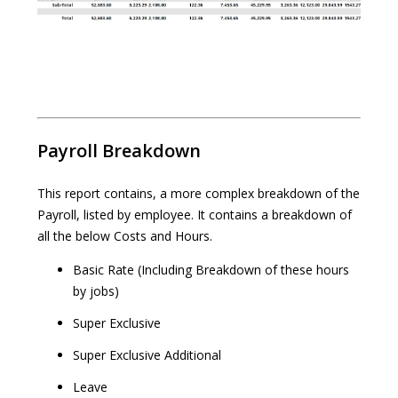
Payroll Breakdown
This report contains, a more complex breakdown of the
Payroll, listed by employee. It contains a breakdown of
all the below Costs and Hours.
Basic Rate (Including Breakdown of these hours
by jobs)
Super Exclusive
Super Exclusive Additional
Leave