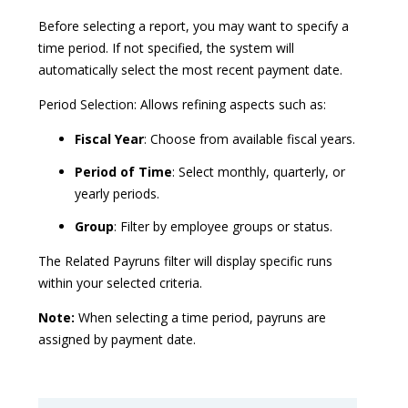
Before selecting a report, you may want to specify a
time period. If not specified, the system will
automatically select the most recent payment date.
Period Selection: Allows refining aspects such as:
Fiscal Year
: Choose from available fiscal years.
Period of Time
: Select monthly, quarterly, or
yearly periods.
Group
: Filter by employee groups or status.
The Related Payruns filter will display specific runs
within your selected criteria.
Note:
When selecting a time period, payruns are
assigned by payment date.