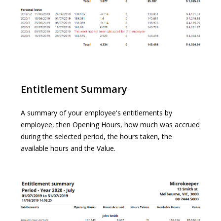
Entitlement Summary
A summary of your employee's entitlements by
employee, then Opening Hours, how much was accrued
during the selected period, the hours taken, the
available hours and the Value.