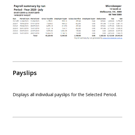
Payslips
Displays all individual payslips for the Selected Period.