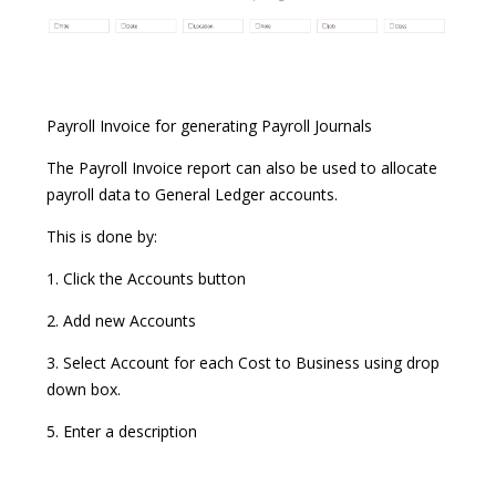
Payroll Invoice for generating Payroll Journals
The Payroll Invoice report can also be used to allocate
payroll data to General Ledger accounts.
This is done by:
1. Click the Accounts button
2. Add new Accounts
3. Select Account for each Cost to Business using drop
down box.
5. Enter a description