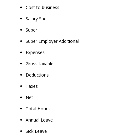
Cost to business
Salary Sac
Super
Super Employer Additional
Expenses
Gross taxable
Deductions
Taxes
Net
Total Hours
Annual Leave
Sick Leave