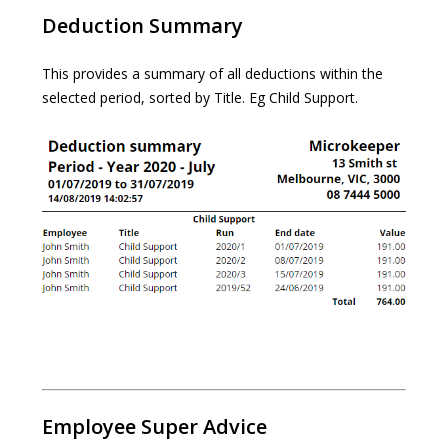
Deduction Summary
This provides a summary of all deductions within the
selected period, sorted by Title. Eg Child Support.
Employee Super Advice