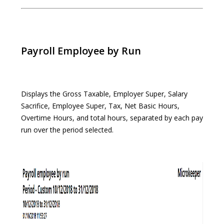
Payroll Employee by Run
Displays the Gross Taxable, Employer Super, Salary
Sacrifice, Employee Super, Tax, Net Basic Hours,
Overtime Hours, and total hours, separated by each pay
run over the period selected.