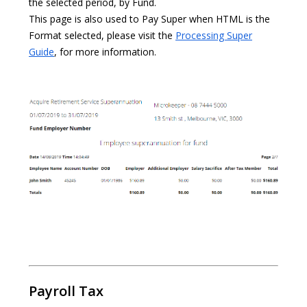
the selected period, by Fund.
This page is also used to Pay Super when HTML is the
Format selected, please visit the
Processing Super
Guide
, for more information.
Payroll Tax