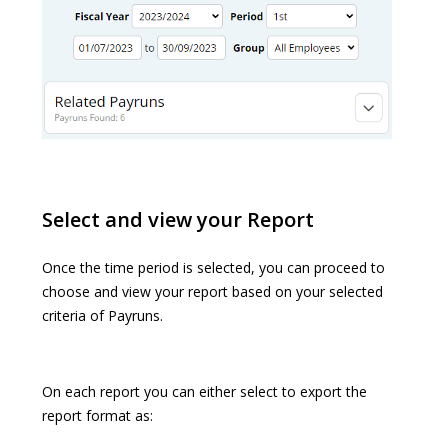
Select and view your Report
Once the time period is selected, you can proceed to
choose and view your report based on your selected
criteria of Payruns.
On each report you can either select to export the
report format as: