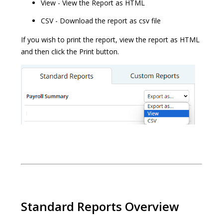
View - View the Report as HTML
CSV - Download the report as csv file
If you wish to print the report, view the report as HTML
and then click the Print button.
Standard Reports Overview