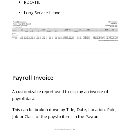
RDO/TIL
Long Service Leave
Payroll Invoice
A customizable report used to display an invoice of
payroll data.
This can be broken down by Title, Date, Location, Role,
Job or Class of the payslip items in the Payrun.