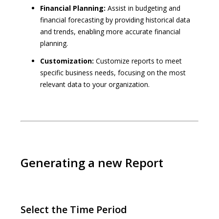
Financial Planning:
Assist in budgeting and
financial forecasting by providing historical data
and trends, enabling more accurate financial
planning.
Customization:
Customize reports to meet
specific business needs, focusing on the most
relevant data to your organization.
Generating a new Report
Select the Time Period