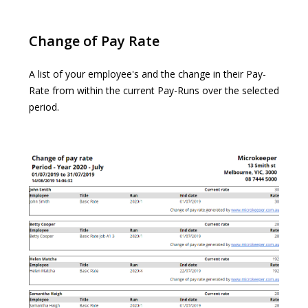
Change of Pay Rate
A list of your employee's and the change in their Pay-
Rate from within the current Pay-Runs over the selected
period.