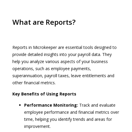
What are Reports?
Reports in Microkeeper are essential tools designed to
provide detailed insights into your payroll data. They
help you analyze various aspects of your business
operations, such as employee payments,
superannuation, payroll taxes, leave entitlements and
other financial metrics.
Key Benefits of Using Reports
Performance Monitoring:
Track and evaluate
employee performance and financial metrics over
time, helping you identify trends and areas for
improvement.