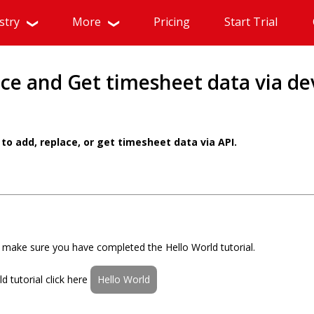
stry
More
Pricing
Start Trial
ce and Get timesheet data via de
to add, replace, or get timesheet data via API.
al make sure you have completed the Hello World tutorial.
 tutorial click here
Hello World