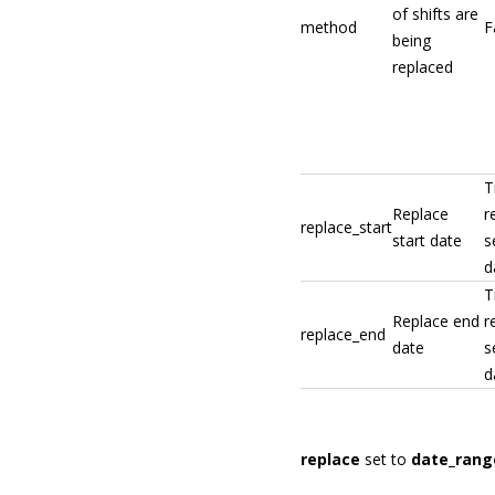
of shifts are
method
F
being
replaced
T
Replace
r
replace_start
start date
s
d
T
Replace end
r
replace_end
date
s
d
replace
set to
date_rang