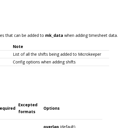
ables that can be added to
mk_data
when adding timesheet data.
Note
List of all the shifts being added to Microkeeper
Config options when adding shifts
Excepted
equired
Options
formats
overlap
(default)