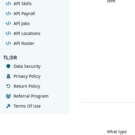
shift
API Skills
API Payroll
API Jobs
API Locations
API Roster
TL;DR
Data Security
Privacy Policy
Return Policy
Referral Program
Terms Of Use
What type