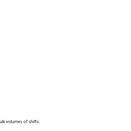
lk volumes of shifts.