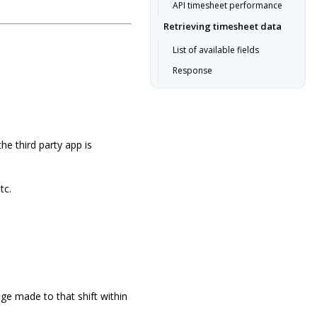
API timesheet performance
Retrieving timesheet data
List of available fields
Response
he third party app is
tc.
nge made to that shift within