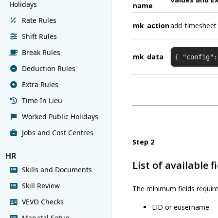
Holidays
name
Rate Rules
mk_action
add_timesheet
Shift Rules
Break Rules
mk_data
{ "config":
Deduction Rules
Extra Rules
Time In Lieu
Worked Public Holidays
Jobs and Cost Centres
Step 2
HR
List of available f
Skills and Documents
Skill Review
The minimum fields require
VEVO Checks
EID or eusername
Manatal Setup