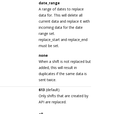
date_range
A range of dates to replace
data for. This will delete all
current data and replace it with
incoming data for the date
range set.
replace_start and replace_end
must be set.
none
When a shift is not replaced but
added, this will result in
duplicates if the same data is
sent twice.
613
(default)
Only shifts that are created by
API are replaced.