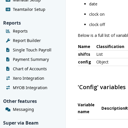
date
Teamtailor Setup
clock on
Reports
clock off
Reports
Below is a full list of vari
Report Builder
Name
Classification
Single Touch Payroll
shifts
List
Payment Summary
config
Object
Chart of Accounts
Xero Integration
'Config' variables
MYOB Integration
Other features
Variable
Description
R
Messaging
name
Super via Beam