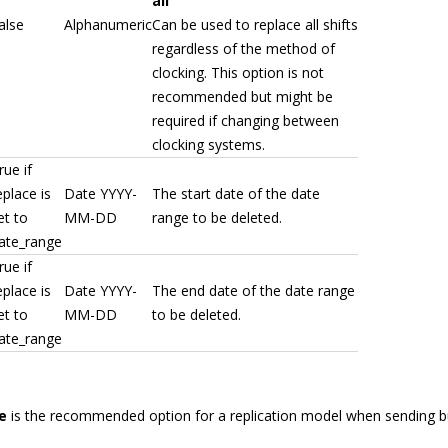
all
alse
Alphanumeric
Can be used to replace all shifts
regardless of the method of
clocking. This option is not
recommended but might be
required if changing between
clocking systems.
rue if
eplace is
Date YYYY-
The start date of the date
et to
MM-DD
range to be deleted.
ate_range
rue if
eplace is
Date YYYY-
The end date of the date range
et to
MM-DD
to be deleted.
ate_range
e
is the recommended option for a replication model when sending bu