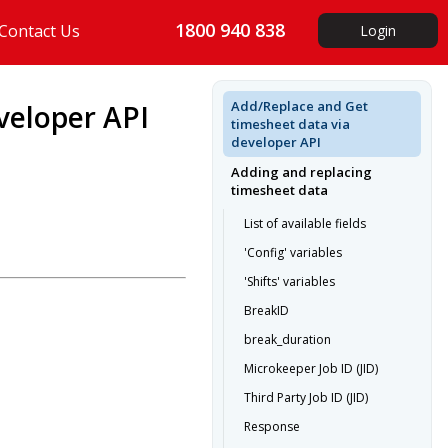
1800 940 838
Contact Us
Login
Add/Replace and Get
veloper API
timesheet data via
developer API
Adding and replacing
timesheet data
List of available fields
'Config' variables
'Shifts' variables
BreakID
break_duration
Microkeeper Job ID (JID)
Third Party Job ID (JID)
Response