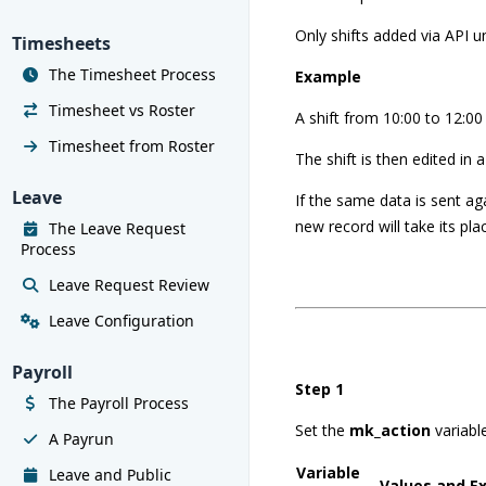
Only shifts added via API 
Timesheets
The Timesheet Process
Example
Timesheet vs Roster
A shift from 10:00 to 12:00 
Timesheet from Roster
The shift is then edited in 
Leave
If the same data is sent aga
new record will take its pla
The Leave Request
Process
Leave Request Review
Leave Configuration
Payroll
Step 1
The Payroll Process
Set the
mk_action
variabl
A Payrun
Variable
Leave and Public
Values and E