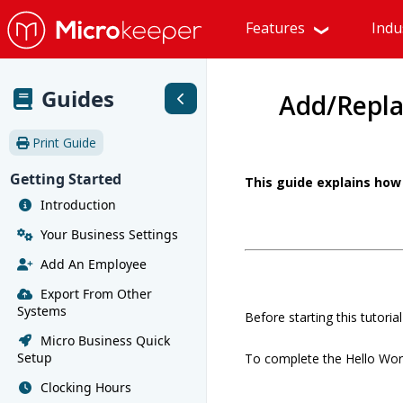
Features
Indu
Guides
Add/Repla
Print Guide
Getting Started
This guide explains how 
Introduction
Your Business Settings
Add An Employee
Export From Other
Systems
Before starting this tutori
Micro Business Quick
Setup
To complete the Hello World
Clocking Hours