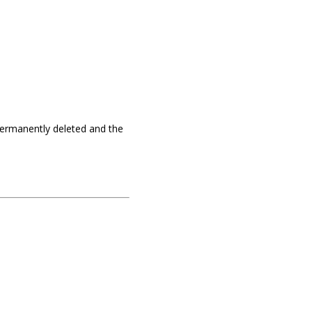
e permanently deleted and the