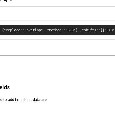
 {"replace":"overlap", "method":"613"} ,"shifts":[{"EID"
ields
d to add timesheet data are: