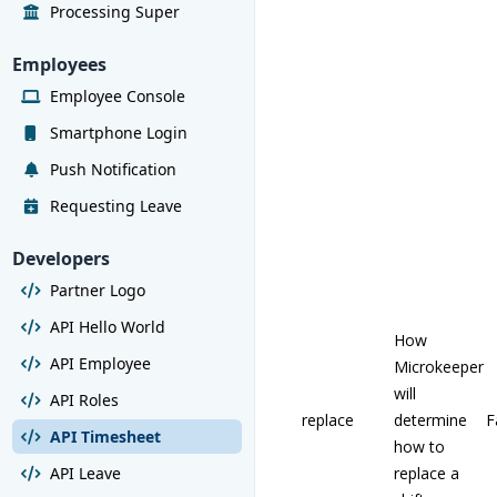
Processing Super
Employees
Employee Console
Smartphone Login
Push Notification
Requesting Leave
Developers
Partner Logo
API Hello World
How
API Employee
Microkeeper
will
API Roles
replace
determine
F
API Timesheet
how to
API Leave
replace a