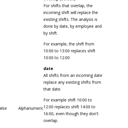
For shifts that overlap, the
incoming shift will replace the
existing shifts. The analysis is
done by date, by employee and
by shift.
For example, the shift from
10:00 to 13:00 replaces shift
10:00 to 12:00
date
All shifts from an incoming date
replace any existing shifts from
that date.
For example shift 10:00 to
12:00 replaces shift 14:00 to
alse
Alphanumeric
16:00, even though they don't
overlap.