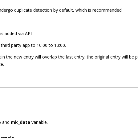
undergo duplicate detection by default, which is recommended.
is added via API.
a third party app to 10:00 to 13:00.
in the new entry will overlap the last entry, the original entry will b
ce.
e and
mk_data
variable.
xample