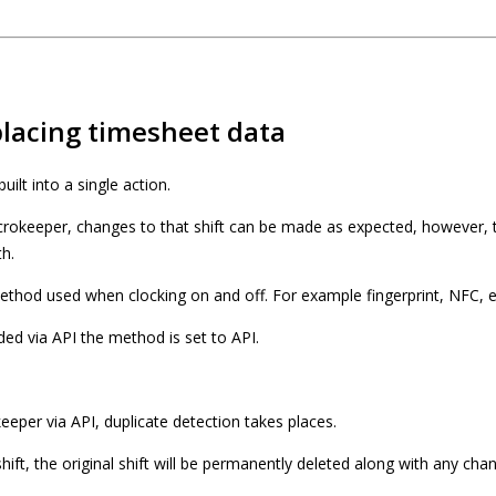
lacing timesheet data
uilt into a single action.
icrokeeper, changes to that shift can be made as expected, however, t
th.
thod used when clocking on and off. For example fingerprint, NFC, e
ed via API the method is set to API.
keeper via API, duplicate detection takes places.
shift, the original shift will be permanently deleted along with any cha