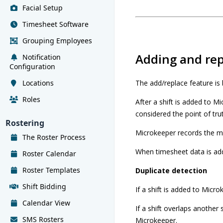
Facial Setup
Timesheet Software
Grouping Employees
Adding and rep
Notification
Configuration
Locations
The add/replace feature is b
Roles
After a shift is added to M
considered the point of tru
Rostering
Microkeeper records the me
The Roster Process
When timesheet data is add
Roster Calendar
Roster Templates
Duplicate detection
Shift Bidding
If a shift is added to Micro
Calendar View
If a shift overlaps another 
SMS Rosters
Microkeeper.