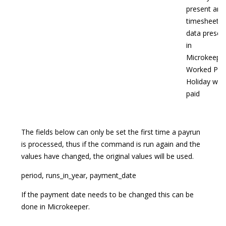
present and
timesheet
data presen
in
Microkeepe
Worked Publ
Holiday will
paid
The fields below can only be set the first time a payrun
is processed, thus if the command is run again and the
values have changed, the original values will be used.
period, runs_in_year, payment_date
If the payment date needs to be changed this can be
done in Microkeeper.