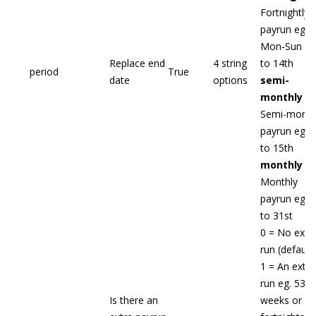
Fortnightly
payrun eg.
Mon-Sun - 1
Replace end
4 string
to 14th
period
True
date
options
semi-
monthly
-
Semi-month
payrun eg. 1
to 15th
monthly
-
Monthly
payrun eg. 1
to 31st
0 = No extr
run (default)
1 = An extra
run eg. 53
Is there an
weeks or 27