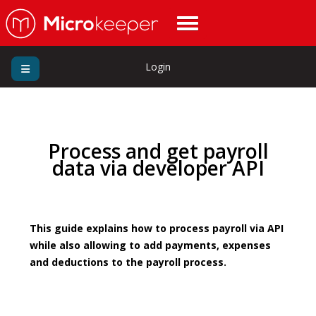
Login
Process and get payroll
data via developer API
This guide explains how to process payroll via API
while also allowing to add payments, expenses
and deductions to the payroll process.