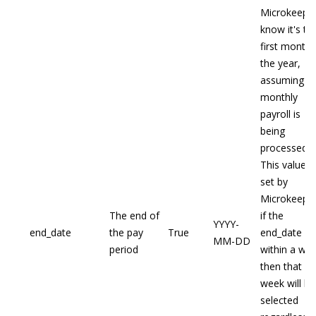
Microkeepe
know it's th
first month 
the year,
assuming
monthly
payroll is
being
processed.
This value is
set by
Microkeeper
The end of
if the
YYYY-
end_date
the pay
True
end_date fal
MM-DD
period
within a we
then that
week will be
selected