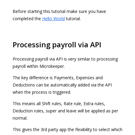
Before starting this tutorial make sure you have
completed the
Hello World
tutorial.
Processing payroll via API
Processing payroll via API is very similar to processing
payroll within Microkeeper.
The key difference is Payments, Expenses and
Deductions can be automatically added via the API
when the process is triggered.
This means all Shift rules, Rate rule, Extra rules,
Deduction rules, super and leave will be applied as per
normal.
This gives the 3rd party app the flexibility to select which