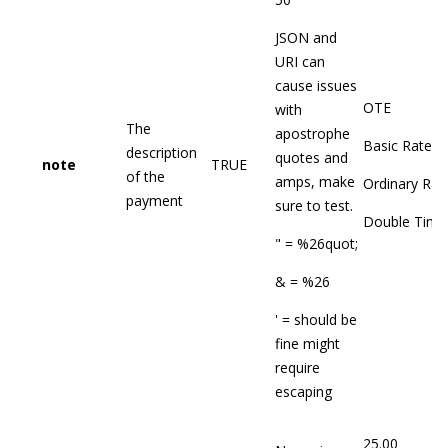
JSON and
URI can
cause issues
OTE
with
The
apostrophe
Basic Rate
description
quotes and
note
TRUE
of the
amps, make
Ordinary Rat
payment
sure to test.
Double Time
" = %26quot;
& = %26
' = should be
fine might
require
escaping
25.00