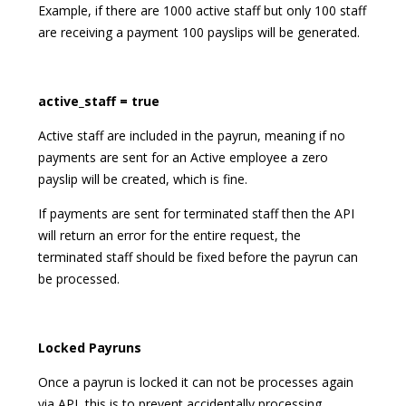
Example, if there are 1000 active staff but only 100 staff
are receiving a payment 100 payslips will be generated.
active_staff = true
Active staff are included in the payrun, meaning if no
payments are sent for an Active employee a zero
payslip will be created, which is fine.
If payments are sent for terminated staff then the API
will return an error for the entire request, the
terminated staff should be fixed before the payrun can
be processed.
Locked Payruns
Once a payrun is locked it can not be processes again
via API, this is to prevent accidentally processing