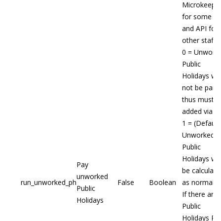
Microkeepe
for some st
and API for
other staff
0 = Unwork
Public
Holidays will
not be paid,
thus must b
added via A
1 = (Default
Unworked
Public
Holidays will
Pay
be calculate
unworked
run_unworked_ph
False
Boolean
as normal
Public
If there are
Holidays
Public
Holidays Ru