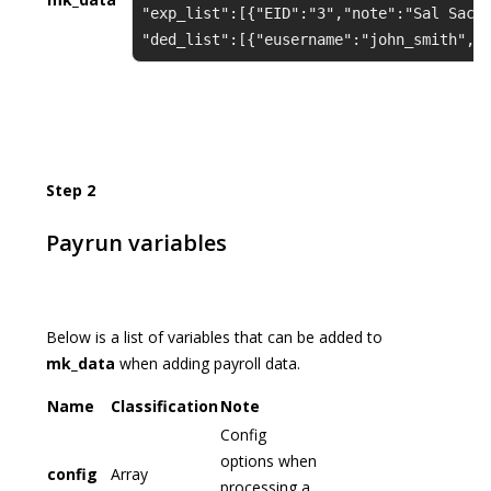
"exp_list":[{"EID":"3","note":"Sal Sac"
"ded_list":[{"eusername":"john_smith","
Step 2
Payrun variables
Below is a list of variables that can be added to
mk_data
when adding payroll data.
Name
Classification
Note
Config
options when
config
Array
processing a