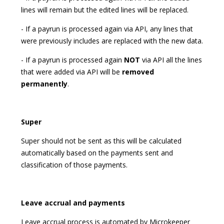
lines will remain but the edited lines will be replaced.
- If a payrun is processed again via API, any lines that
were previously includes are replaced with the new data.
- If a payrun is processed again
NOT
via API all the lines
that were added via API will be
removed
permanently
.
Super
Super should not be sent as this will be calculated
automatically based on the payments sent and
classification of those payments.
Leave accrual and payments
Leave accrual process is automated by Microkeeper