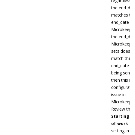
regardless if
the end_dat
matches th
end_date in
Microkeeper
the end_dat
Microkeepe
sets doesn't
match the
end_date
being sent
then this is 
configurati
issue in
Microkeeper
Review the
Starting d
of work
setting in th