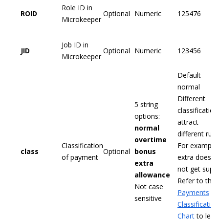
Role ID in
ROID
Optional
Numeric
125476
Microkeeper
Job ID in
JID
Optional
Numeric
123456
Microkeeper
Default
normal
Different
5 string
classification
options:
attract
normal
different rule
overtime
Classification
For example,
class
Optional
bonus
of payment
extra does
extra
not get supe
allowance
Refer to the
Not case
Payments
sensitive
Classification
Chart
to lear