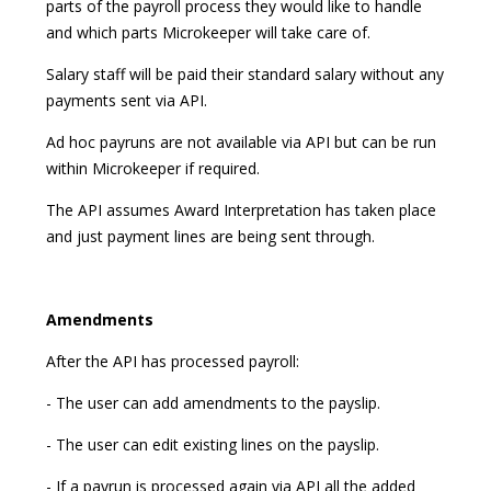
parts of the payroll process they would like to handle
and which parts Microkeeper will take care of.
Salary staff will be paid their standard salary without any
payments sent via API.
Ad hoc payruns are not available via API but can be run
within Microkeeper if required.
The API assumes Award Interpretation has taken place
and just payment lines are being sent through.
Amendments
After the API has processed payroll:
- The user can add amendments to the payslip.
- The user can edit existing lines on the payslip.
- If a payrun is processed again via API all the added