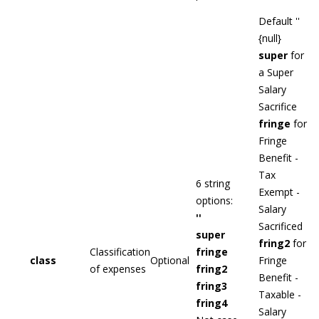
Default ''
{null}
super
for
a Super
Salary
Sacrifice
fringe
for
Fringe
Benefit -
Tax
6 string
Exempt -
options:
Salary
''
Sacrificed
super
fring2
for
Classification
fringe
class
Optional
Fringe
of expenses
fring2
Benefit -
fring3
Taxable -
fring4
Salary