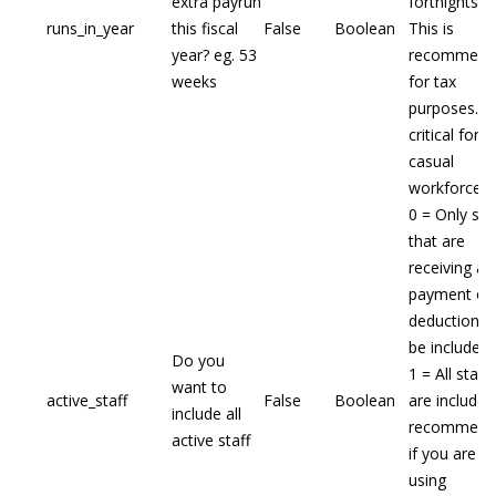
extra payrun
fortnights
runs_in_year
this fiscal
False
Boolean
This is
year? eg. 53
recommend
weeks
for tax
purposes. N
critical for a
casual
workforce.
0 = Only sta
that are
receiving a
payment or
deduction wi
be included
Do you
1 = All staff
want to
active_staff
False
Boolean
are included
include all
recommend
active staff
if you are
using