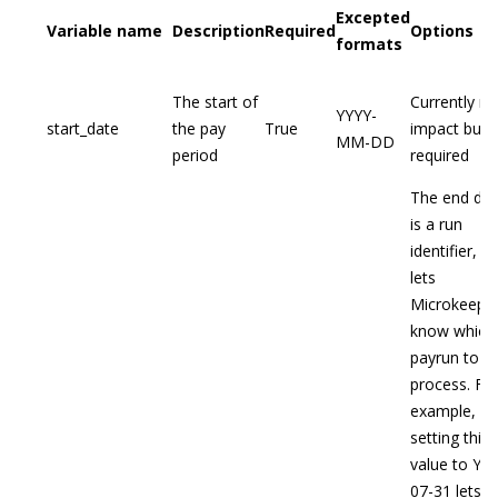
Excepted
Variable name
Description
Required
Options
formats
The start of
Currently no
YYYY-
start_date
the pay
True
impact but
MM-DD
period
required
The end dat
is a run
identifier, th
lets
Microkeepe
know which
payrun to
process. Fo
example,
setting this
value to YY
07-31 lets