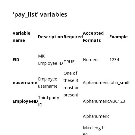
'pay_list' variables
Variable
Accepted
Description
Required
Example
name
Formats
MK
EID
Numeric
1234
TRUE
Employee ID
One of
Employee
these 3
eusername
Alphanumeric
john_smith
username
must be
present
Third party
EmployeeID
Alphanumeric
ABC123
ID
Alphanumeric
Max length:
50