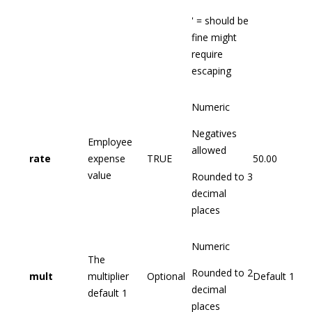
' = should be
fine might
require
escaping
Numeric
Negatives
Employee
allowed
rate
expense
TRUE
50.00
value
Rounded to 3
decimal
places
Numeric
The
Rounded to 2
mult
multiplier
Optional
Default 1
decimal
default 1
places