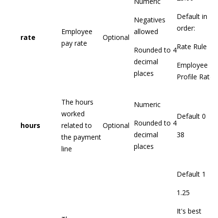
Numeric
Default in
Negatives
order:
Employee
allowed
rate
Optional
pay rate
Rate Rule
Rounded to 4
decimal
Employee
places
Profile Rate
The hours
Numeric
worked
Default 0
Rounded to 4
hours
related to
Optional
decimal
38
the payment
places
line
Default 1
1.25
It's best