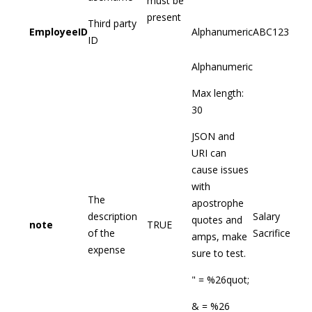
must be
present
Third party
EmployeeID
Alphanumeric
ABC123
ID
Alphanumeric
Max length:
30
JSON and
URI can
cause issues
with
The
apostrophe
description
Salary
quotes and
note
TRUE
of the
Sacrifice
amps, make
expense
sure to test.
" = %26quot;
& = %26