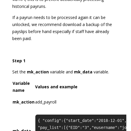
historical payruns.
If a payrun needs to be processed again it can be
unlocked, we recommend download a backup of the
payslips before hand especially if staff have already
been paid.
Step 1
Set the
mk_action
variable and
mk_data
variable.
Variable
Values and example
name
mk_action
add_payroll
{ "config":{"start_date":"2018-12-01","
"pay_list":[{"EID":"3","eusername":"joh
mk_data