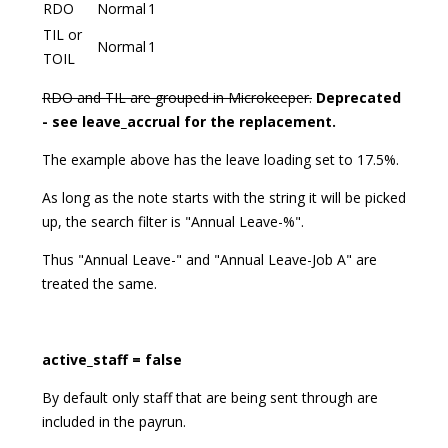
RDO
Normal
1
TIL or
Normal
1
TOIL
RDO and TIL are grouped in Microkeeper.
Deprecated
- see leave_accrual for the replacement.
The example above has the leave loading set to 17.5%.
As long as the note starts with the string it will be picked
up, the search filter is "Annual Leave-%".
Thus "Annual Leave-" and "Annual Leave-Job A" are
treated the same.
active_staff = false
By default only staff that are being sent through are
included in the payrun.