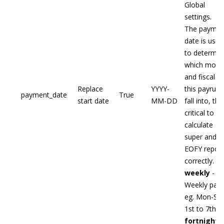
Global
settings.
The paymen
date is used
to determin
which mont
and fiscal y
Replace
YYYY-
this payrun w
payment_date
True
start date
MM-DD
fall into, this
critical to
calculate
super and
EOFY report
correctly.
weekly
-
Weekly pay
eg. Mon-Sun
1st to 7th
fortnightl