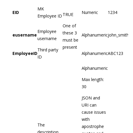
MK
EID
Numeric
1234
TRUE
Employee ID
One of
Employee
these 3
eusername
Alphanumeric
john_smith
username
must be
present
Third party
EmployeeID
Alphanumeric
ABC123
ID
Alphanumeric
Max length:
30
JSON and
URI can
cause issues
with
The
apostrophe
description