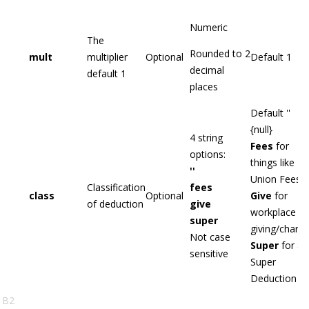
Numeric
The
Rounded to 2
mult
multiplier
Optional
Default 1
decimal
default 1
places
Default ''
{null}
4 string
Fees
for
options:
things like
''
Union Fees
Classification
fees
class
Optional
Give
for
of deduction
give
workplace
super
giving/charity
Not case
Super
for a
sensitive
Super
Deduction
B2