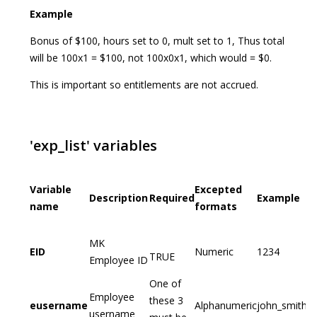
Example
Bonus of $100, hours set to 0, mult set to 1, Thus total
will be 100x1 = $100, not 100x0x1, which would = $0.
This is important so entitlements are not accrued.
'exp_list' variables
Variable
Excepted
Description
Required
Example
name
formats
MK
EID
Numeric
1234
TRUE
Employee ID
One of
Employee
these 3
eusername
Alphanumeric
john_smith
username