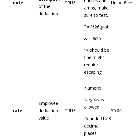
quotes and
note
TRUE
Union Fees
of the
amps, make
deduction
sure to test.
" = %26quot;
& = %26
' = should be
fine might
require
escaping
Numeric
Negatives
Employee
allowed
rate
deduction
TRUE
50.00
value
Rounded to 3
decimal
places