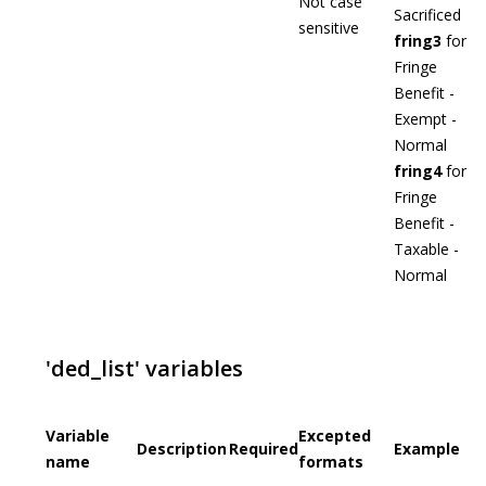
Not case
Sacrificed
sensitive
fring3
for
Fringe
Benefit -
Exempt -
Normal
fring4
for
Fringe
Benefit -
Taxable -
Normal
'ded_list' variables
Variable
Excepted
Description
Required
Example
name
formats