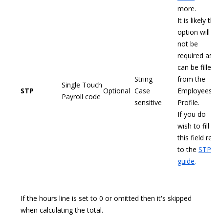
more.
It is likely this
option will
not be
required as it
can be filled
String
from the
Single Touch
STP
Optional
Case
Employees
Payroll code
sensitive
Profile.
If you do
wish to fill
this field refe
to the
STP
guide
.
If the hours line is set to 0 or omitted then it's skipped
when calculating the total.