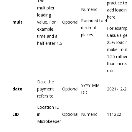
The
practice to
multiplier
Numeric
add loading
loading
here.
Rounded to 4
mult
value. For
Optional
decimal
For example,
example,
places
Casuals get 
time and a
25% loading,
half enter 1.5
make 'mult'
1.25 rather
than increas
rate.
Date the
YYYY-MM-
date
payment
Optional
2021-12-20
DD
refers to
Location ID
LID
in
Optional
Numeric
111222
Microkeeper