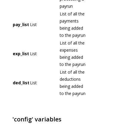
payrun
List of all the
payments
pay_list
List
being added
to the payrun
List of all the
expenses
exp_list
List
being added
to the payrun
List of all the
deductions
ded_list
List
being added
to the payrun
'config' variables