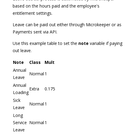
based on the hours paid and the employee's
entitlement settings.
Leave can be paid out either through Microkeeper or as
Payments sent via API.
Use this example table to set the
note
variable if paying
out leave.
Note
Class
Mult
Annual
Normal
1
Leave
Annual
Extra
0.175
Loading
Sick
Normal
1
Leave
Long
Service
Normal
1
Leave