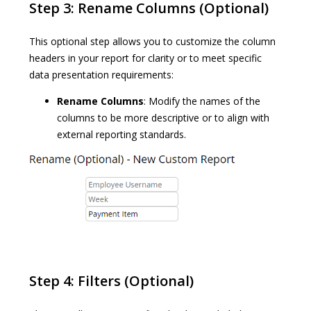
Step 3: Rename Columns (Optional)
This optional step allows you to customize the column
headers in your report for clarity or to meet specific
data presentation requirements:
Rename Columns
: Modify the names of the
columns to be more descriptive or to align with
external reporting standards.
Step 4: Filters (Optional)