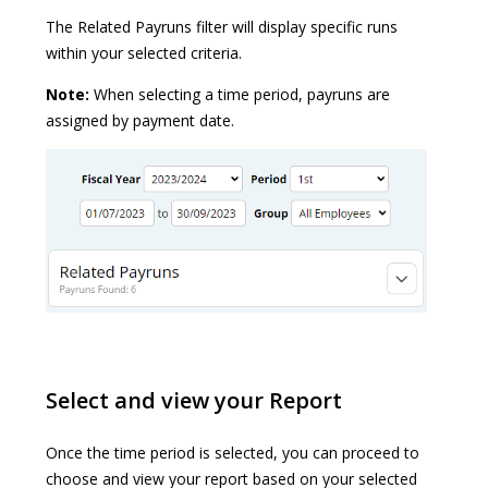
The Related Payruns filter will display specific runs
within your selected criteria.
Note:
When selecting a time period, payruns are
assigned by payment date.
Select and view your Report
Once the time period is selected, you can proceed to
choose and view your report based on your selected