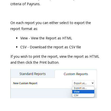
criteria of Payruns.
On each report you can either select to export the
report format as:
View - View the Report as HTML
CSV - Download the report as CSV file
If you wish to print the report, view the report as HTML
and then click the Print button.