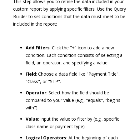
This step allows you to refine the data included in your
custom report by applying specific filters. Use the Query
Builder to set conditions that the data must meet to be
included in the report:
Add Filters
: Click the "
+
" icon to add a new
condition. Each condition consists of selecting a
field, an operator, and specifying a value:
Field
: Choose a data field like "Payment Title",
"Class", or "STP".
Operator
: Select how the field should be
compared to your value (e.g., "equals", "begins
with").
Value
: Input the value to filter by (e.g., specific
class name or payment type).
Logical Operators
: At the beginning of each