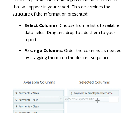
that will appear in your report. This determines the
structure of the information presented:
Select Columns
:
Choose from a list of available
data fields. Drag and drop to add them to your
report.
Arrange Columns
: Order the columns as needed
by dragging them into the desired sequence.