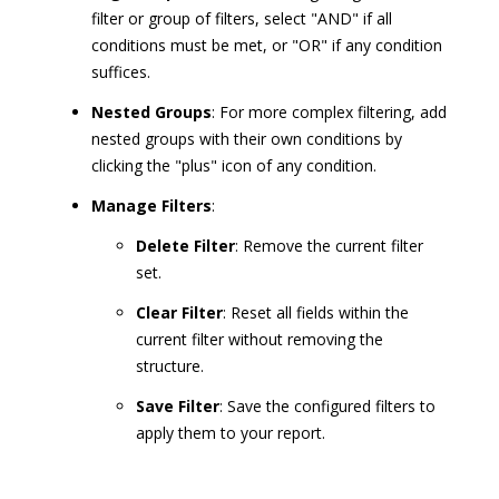
filter or group of filters, select "AND" if all
conditions must be met, or "OR" if any condition
suffices.
Nested Groups
: For more complex filtering, add
nested groups with their own conditions by
clicking the "plus" icon of any condition.
Manage Filters
:
Delete Filter
: Remove the current filter
set.
Clear Filter
: Reset all fields within the
current filter without removing the
structure.
Save Filter
: Save the configured filters to
apply them to your report.