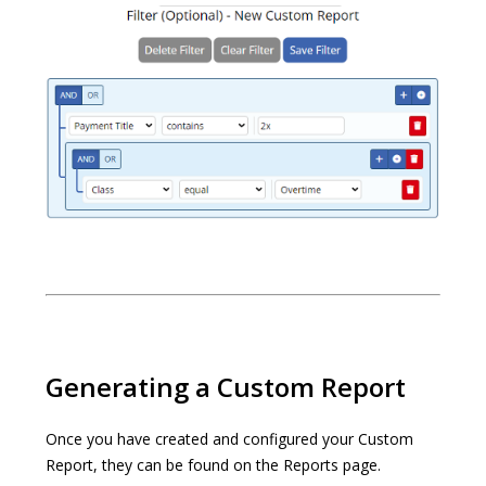
Generating a Custom Report
Once you have created and configured your Custom
Report, they can be found on the Reports page.