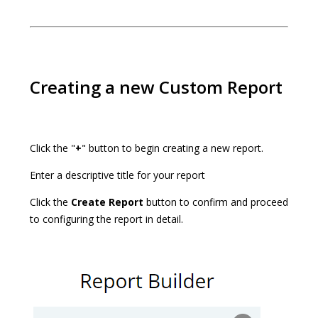
Creating a new Custom Report
Click the "
+
" button to begin creating a new report.
Enter a descriptive title for your report
Click the
Create Report
button to confirm and proceed
to configuring the report in detail.