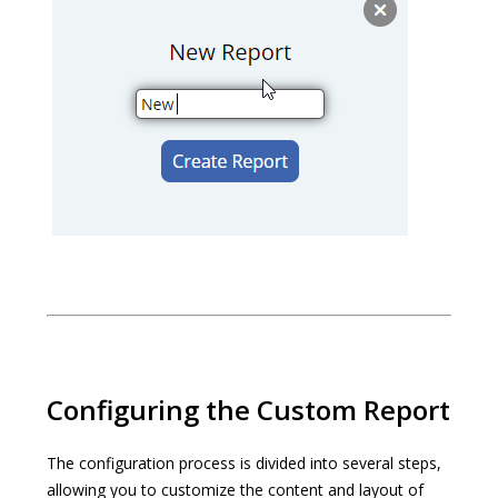
Configuring the Custom Report
The configuration process is divided into several steps,
allowing you to customize the content and layout of