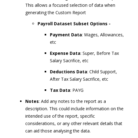
This allows a focused selection of data when
generating the Custom Report
Payroll Dataset Subset Options -
Payment Data
: Wages, Allowances,
etc
Expense Data
: Super, Before Tax
Salary Sacrifice, etc
Deductions Data
: Child Support,
After Tax Salary Sacrifice, etc
Tax Data
: PAYG
Notes
: Add any notes to the report as a
description. This could include information on the
intended use of the report, specific
considerations, or any other relevant details that
can aid those analysing the data.