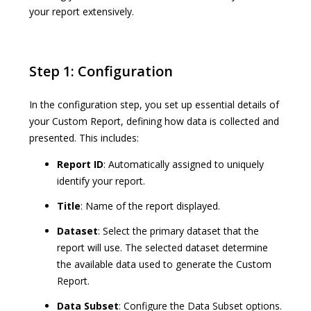
your report extensively.
Step 1: Configuration
In the configuration step, you set up essential details of
your Custom Report, defining how data is collected and
presented. This includes:
Report ID
: Automatically assigned to uniquely
identify your report.
Title
: Name of the report displayed.
Dataset
: Select the primary dataset that the
report will use. The selected dataset determine
the available data used to generate the Custom
Report.
Data Subset
: Configure the Data Subset options.