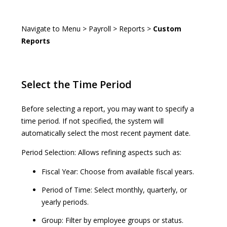
Navigate to Menu > Payroll > Reports >
Custom
Reports
Select the Time Period
Before selecting a report, you may want to specify a
time period. If not specified, the system will
automatically select the most recent payment date.
Period Selection: Allows refining aspects such as:
Fiscal Year: Choose from available fiscal years.
Period of Time: Select monthly, quarterly, or
yearly periods.
Group: Filter by employee groups or status.