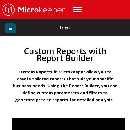
Login
Custom Reports with
Report Builder
Custom Reports in Microkeeper allow you to
create tailored reports that suit your specific
business needs. Using the Report Builder, you can
define custom parameters and filters to
generate precise reports for detailed analysis.