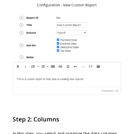
Step 2: Columns
In this step, you select and organize the data columns