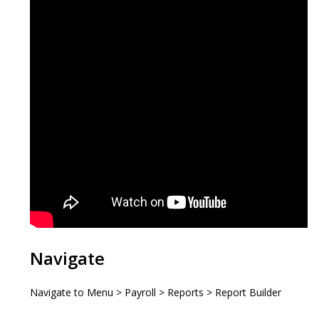
Navigate
Navigate to Menu > Payroll > Reports > Report Builder