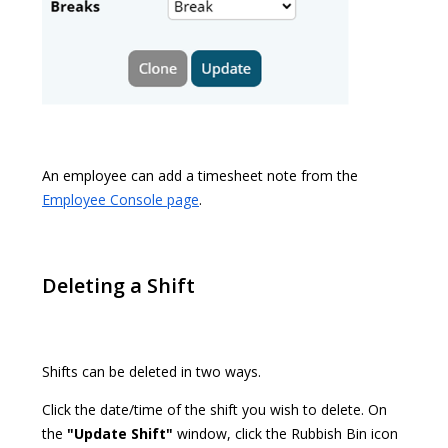
An employee can add a timesheet note from the
Employee Console page
.
Deleting a Shift
Shifts can be deleted in two ways.
Click the date/time of the shift you wish to delete. On
the
"Update Shift"
window, click the Rubbish Bin icon