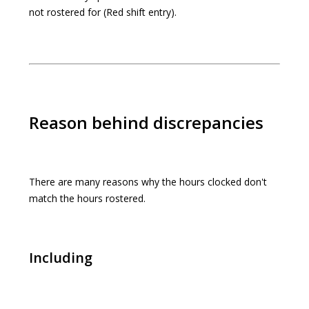
not rostered for (Red shift entry).
Reason behind discrepancies
There are many reasons why the hours clocked don't
match the hours rostered.
Including