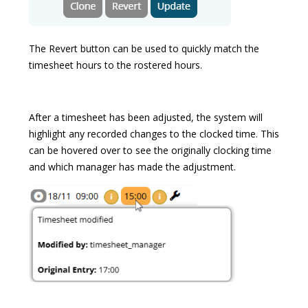
The Revert button can be used to quickly match the
timesheet hours to the rostered hours.
After a timesheet has been adjusted, the system will
highlight any recorded changes to the clocked time. This
can be hovered over to see the originally clocking time
and which manager has made the adjustment.