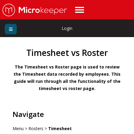
Login
Timesheet vs Roster
The Timesheet vs Roster page is used to review
the Timesheet data recorded by employees. This
guide will run through all the functionality of the
timesheet vs roster page.
Navigate
Menu > Rosters >
Timesheet