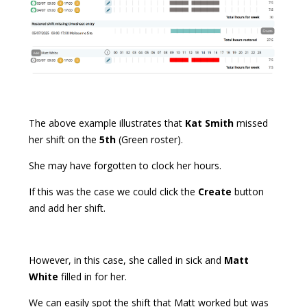
The above example illustrates that
Kat Smith
missed
her shift on the
5th
(Green roster).
She may have forgotten to clock her hours.
If this was the case we could click the
Create
button
and add her shift.
However, in this case, she called in sick and
Matt
White
filled in for her.
We can easily spot the shift that Matt worked but was