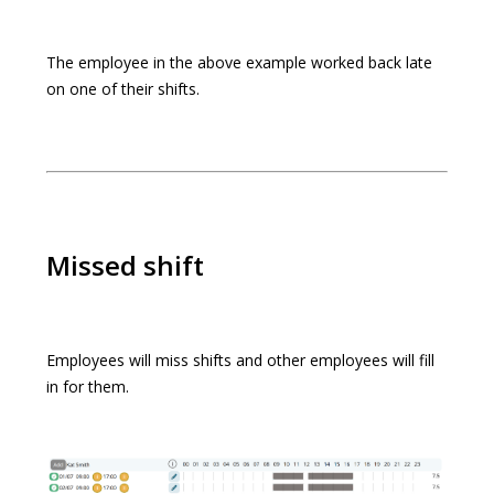
The employee in the above example worked back late
on one of their shifts.
Missed shift
Employees will miss shifts and other employees will fill
in for them.