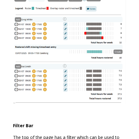
Filter Bar
The top of the page has a filter which can be used to