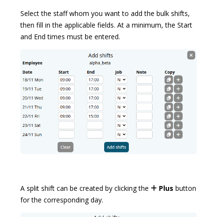
Select the staff whom you want to add the bulk shifts,
then fill in the applicable fields. At a minimum, the Start
and End times must be entered.
A split shift can be created by clicking the
Plus
button
for the corresponding day.