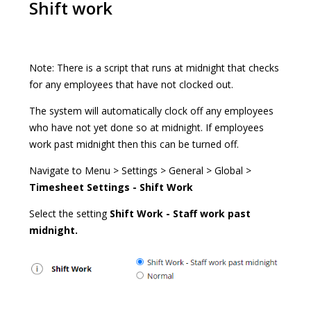
Shift work
Note: There is a script that runs at midnight that checks
for any employees that have not clocked out.
The system will automatically clock off any employees
who have not yet done so at midnight. If employees
work past midnight then this can be turned off.
Navigate to Menu > Settings > General > Global >
Timesheet Settings - Shift Work
Select the setting
Shift Work - Staff work past
midnight.