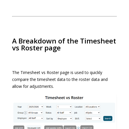
A Breakdown of the Timesheet
vs Roster page
The Timesheet vs Roster page is used to quickly
compare the timesheet data to the roster data and
allow for adjustments.