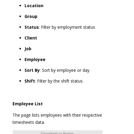
Location
Group
Status
: Filter by employment status
Client
Job
Employee
Sort By
: Sort by employee or day
Shift
: Filter by the shift status.
Employee List
The page lists employees with their respective
timesheets data.