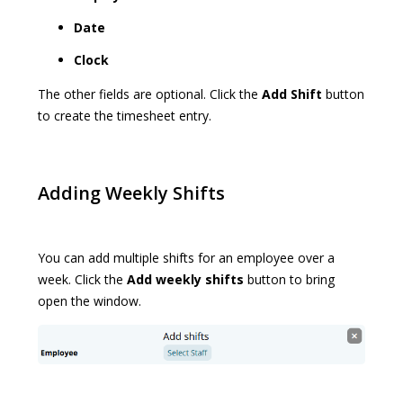
Date
Clock
The other fields are optional. Click the
Add Shift
button
to create the timesheet entry.
Adding Weekly Shifts
You can add multiple shifts for an employee over a
week. Click the
Add weekly shifts
button to bring
open the window.