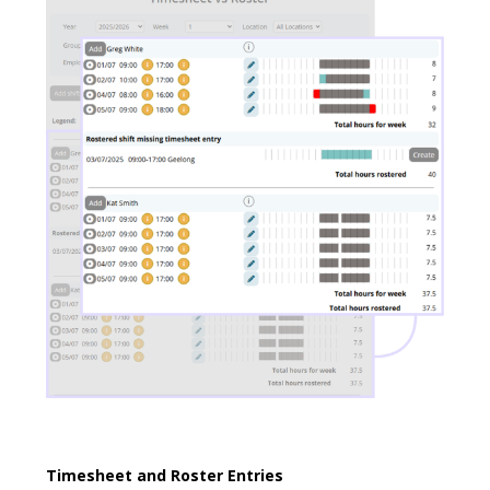
Timesheet and Roster Entries