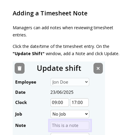
Adding a Timesheet Note
Managers can add notes when reviewing timesheet
entries.
Click the date/time of the timesheet entry. On the
"Update Shift"
window, add a Note and click Update.