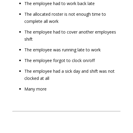
The employee had to work back late
The allocated roster is not enough time to
complete all work
The employee had to cover another employees
shift
The employee was running late to work
The employee forgot to clock on/off
The employee had a sick day and shift was not
clocked at all
Many more