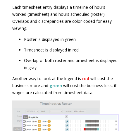
Each timesheet entry displays a timeline of hours
worked (timesheet) and hours scheduled (roster).
Overlaps and discrepancies are color-coded for easy
viewing.
Roster is displayed in green
Timesheet is displayed in red
Overlap of both roster and timesheet is displayed
in gray
Another way to look at the legend is
red
will cost the
business more and
green
will cost the business less, if
wages are calculated from timesheet data.