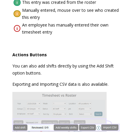
This entry was created from the roster
i
Manually entered, mouse over to see who created
i
this entry
An employee has manually entered their own
i
timesheet entry
Actions Buttons
You can also add shifts directly by using the Add Shift
option buttons.
Exporting and Importing CSV data is also available.