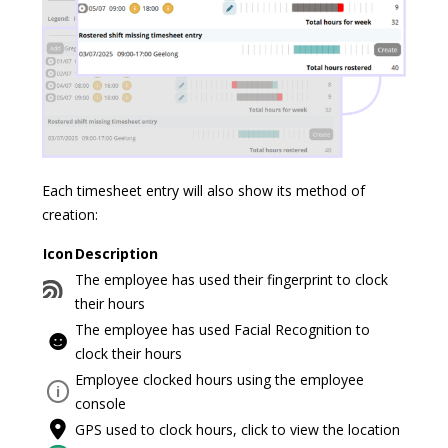
Each timesheet entry will also show its method of
creation:
Icon
Description
The employee has used their fingerprint to clock
their hours
The employee has used Facial Recognition to
clock their hours
Employee clocked hours using the employee
i
console
GPS used to clock hours, click to view the location