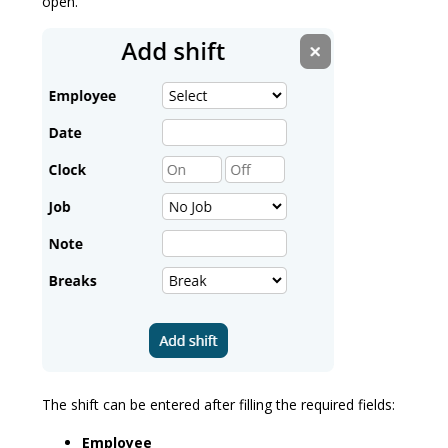
open.
The shift can be entered after filling the required fields:
Employee