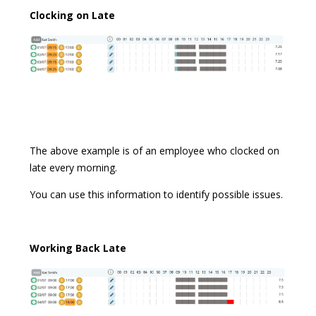
Clocking on Late
The above example is of an employee who clocked on
late every morning.
You can use this information to identify possible issues.
Working B
ack Late