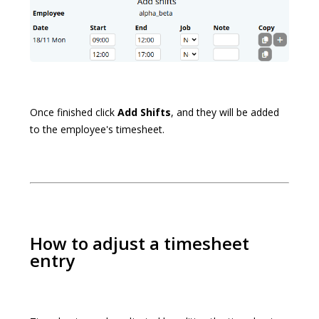
Once finished click
Add Shifts
, and they will be added
to the employee's timesheet.
How to adjust a timesheet
entry