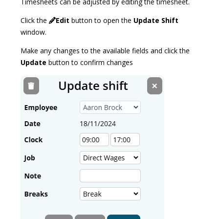
Timesheets can be adjusted by editing the timesheet.
Click the
Edit
button to open the
Update Shift
window.
Make any changes to the available fields and click the
Update
button to confirm changes