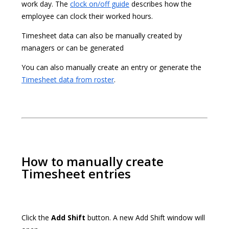
work day. The
clock on/off guide
describes how the
employee can clock their worked hours.
Timesheet data can also be manually created by
managers or can be generated
You can also manually create an entry or generate the
Timesheet data from roster
.
How to manually create
Timesheet entries
Click the
Add Shift
button. A new Add Shift window will