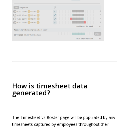
How is timesheet data
generated?
The Timesheet vs Roster page will be populated by any
timesheets captured by employees throughout their