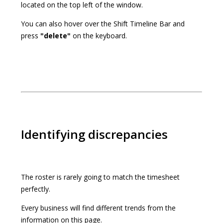
located on the top left of the window.
You can also hover over the Shift Timeline Bar and
press
"delete"
on the keyboard.
Identifying discrepancies
The roster is rarely going to match the timesheet
perfectly.
Every business will find different trends from the
information on this page.