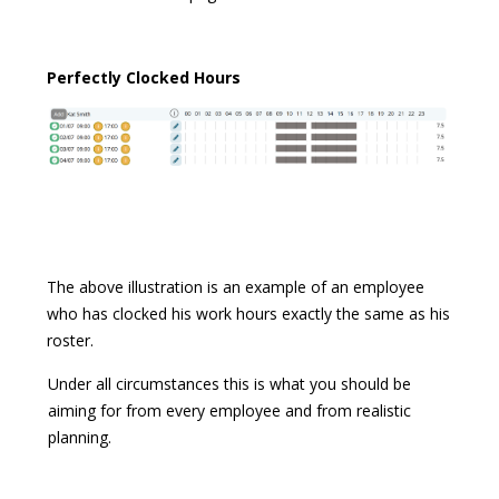
Perfectly Clocked Hours
The above illustration is an example of an employee
who has clocked his work hours exactly the same as his
roster.
Under all circumstances this is what you should be
aiming for from every employee and from realistic
planning.