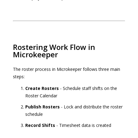
Rostering Work Flow in
Microkeeper
The roster process in Microkeeper follows three main
steps:
Create Rosters
- Schedule staff shifts on the
Roster Calendar
Publish Rosters
- Lock and distribute the roster
schedule
Record Shifts
- Timesheet data is created