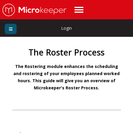
Login
The Roster Process
The Rostering module enhances the scheduling
and rostering of your employees planned worked
hours. This guide will give you an overview of
Microkeeper's Roster Process.