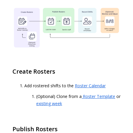
Create Rosters
Add rostered shifts to the
Roster Calendar
(Optional) Clone from a
Roster Template
or
existing week
Publish Rosters