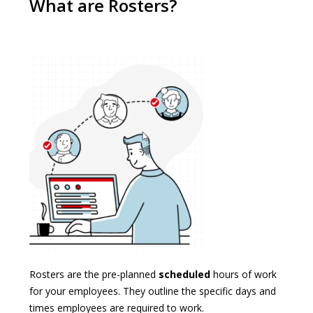
What are Rosters?
Rosters are the pre-planned
scheduled
hours of work
for your employees. They outline the specific days and
times employees are required to work.