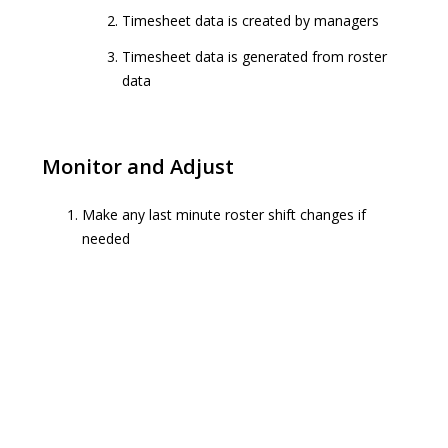
Timesheet data is created by managers
Timesheet data is generated from roster
data
Monitor and Adjust
Make any last minute roster shift changes if
needed