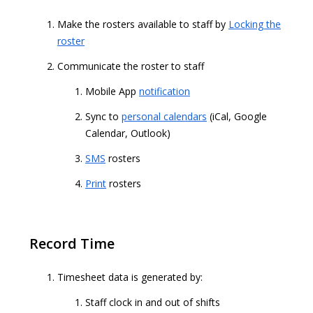
Make the rosters available to staff by
Locking the
roster
Communicate the roster to staff
Mobile App
notification
Sync to
personal calendars
(iCal, Google
Calendar, Outlook)
SMS
rosters
Print
rosters
Record Time
Timesheet data is generated by:
Staff clock in and out of shifts