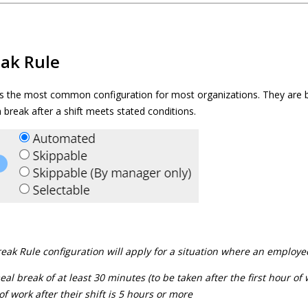
ak Rule
s the most common configuration for most organizations. They are 
 break after a shift meets stated conditions.
ak Rule configuration will apply for a situation where an employee 
l break of at least 30 minutes (to be taken after the first hour of
 of work after their shift is 5 hours or more