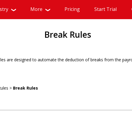
stry
More
Pricing
Start Trial
Break Rules
les are designed to automate the deduction of breaks from the payro
Rules >
Break Rules