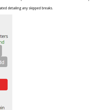
dated detailing any skipped breaks.