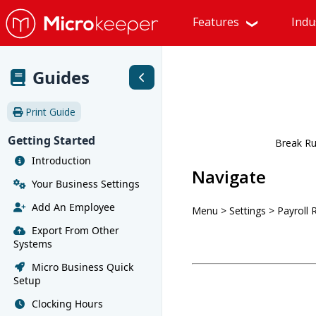
Features
Indu
Guides
Print Guide
Getting Started
Break Ru
Introduction
Navigate
Your Business Settings
Add An Employee
Menu > Settings > Payroll 
Export From Other
Systems
Micro Business Quick
Setup
Clocking Hours