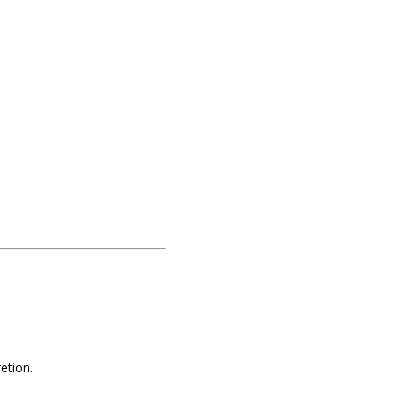
etion.