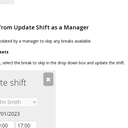
 from Update Shift as a Manager
pdated by a manager to skip any breaks available.
eets
 select the break to skip in the drop down box and update the shift.