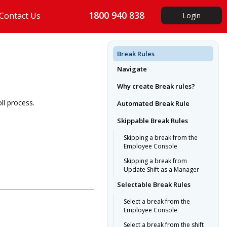
1800 940 838
Contact Us
Login
Break Rules
Navigate
Why create Break rules?
ll process.
Automated Break Rule
Skippable Break Rules
Skipping a break from the
Employee Console
Skipping a break from
Update Shift as a Manager
Selectable Break Rules
Select a break from the
Employee Console
Select a break from the shift