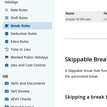
Holidays
Rate Rules
Shift Rules
Break Rules
Deduction Rules
Extra Rules
Time In Lieu
Worked Public Holidays
Skippable Brea
Jobs and Cost Centres
A Skippable Break Rule fun
HR
the automated break.
Skills and Documents
Skill Review
Skipping a break
VEVO Checks
Manatal Setup