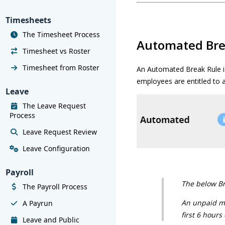
Timesheets
The Timesheet Process
Automated Bre
Timesheet vs Roster
Timesheet from Roster
An Automated Break Rule i
employees are entitled to a
Leave
The Leave Request
Process
Leave Request Review
Leave Configuration
Payroll
The below Bre
The Payroll Process
An unpaid mea
A Payrun
first 6 hours
Leave and Public