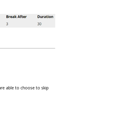
re able to choose to skip