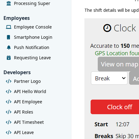
Processing Super
The shift details will be up
Employees
Employee Console
Smartphone Login
Push Notification
Requesting Leave
Developers
Partner Logo
API Hello World
API Employee
API Roles
API Timesheet
API Leave