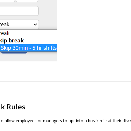
ak Rules
to allow employees or managers to opt into a break rule at their discr