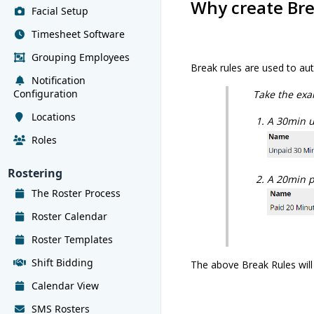
Why create Bre
Facial Setup
Timesheet Software
Grouping Employees
Break rules are used to au
Notification
Configuration
Take the exa
Locations
A 30min un
Roles
Rostering
A 20min pa
The Roster Process
Roster Calendar
Roster Templates
Shift Bidding
The above Break Rules will
Calendar View
SMS Rosters