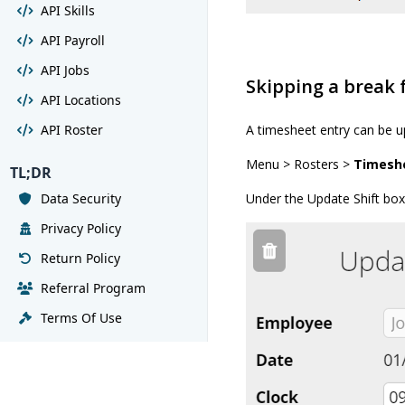
API Skills
API Payroll
API Jobs
Skipping a break
API Locations
API Roster
A timesheet entry can be u
Menu > Rosters >
Timesh
TL;DR
Data Security
Under the Update Shift box,
Privacy Policy
Return Policy
Referral Program
Terms Of Use