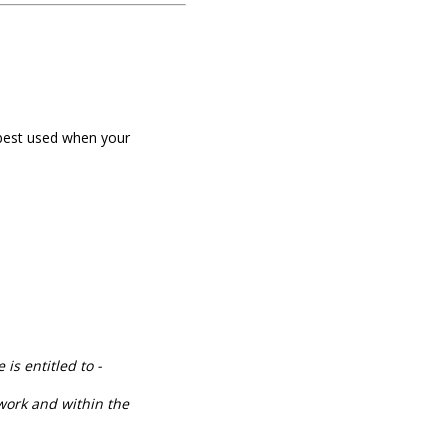
best used when your
is entitled to -
 work and within the