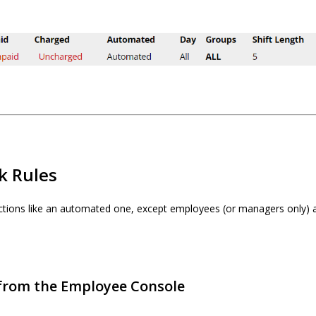
k Rules
ctions like an automated one, except employees (or managers only) a
 from the Employee Console