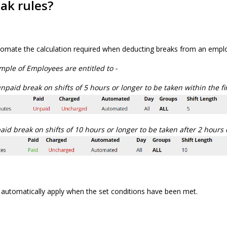
ak rules?
tomate the calculation required when deducting breaks from an employ
mple of Employees are entitled to -
paid break on shifts of 5 hours or longer to be taken within the fi
id break on shifts of 10 hours or longer to be taken after 2 hours
 automatically apply when the set conditions have been met.