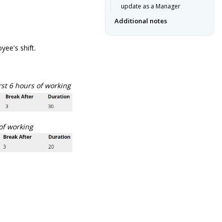
update as a Manager
Additional notes
ee's shift.
rst 6 hours of working
 of working