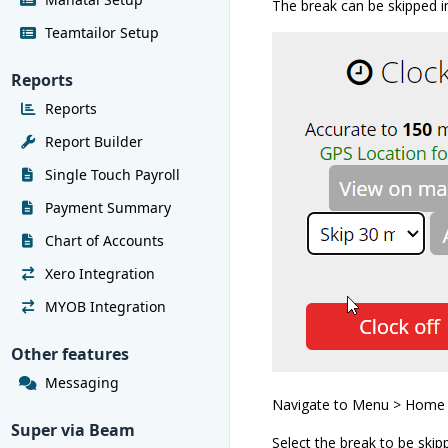
The break can be skipped i
Teamtailor Setup
Reports
Reports
Report Builder
Single Touch Payroll
Payment Summary
Chart of Accounts
Xero Integration
MYOB Integration
Other features
Messaging
Navigate to Menu > Home
Super via Beam
Select the break to be skip