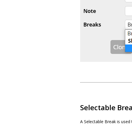
Selectable Bre
A Selectable Break is used 