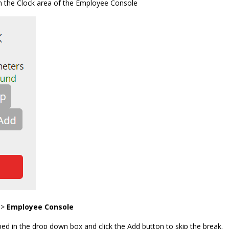
n the Clock area of the Employee Console
 >
Employee Console
ped in the drop down box and click the Add button to skip the break.