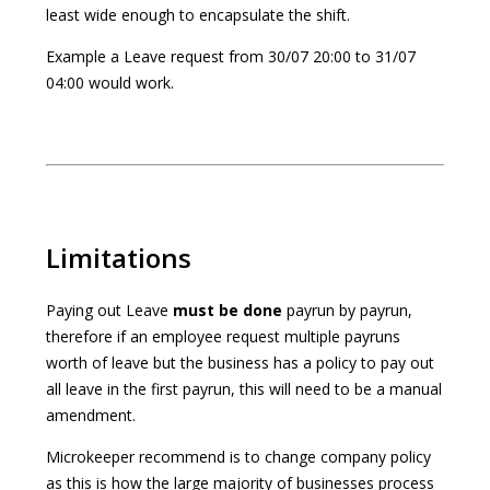
least wide enough to encapsulate the shift.
Example a Leave request from 30/07 20:00 to 31/07
04:00 would work.
Limitations
Paying out Leave
must be done
payrun by payrun,
therefore if an employee request multiple payruns
worth of leave but the business has a policy to pay out
all leave in the first payrun, this will need to be a manual
amendment.
Microkeeper recommend is to change company policy
as this is how the large majority of businesses process