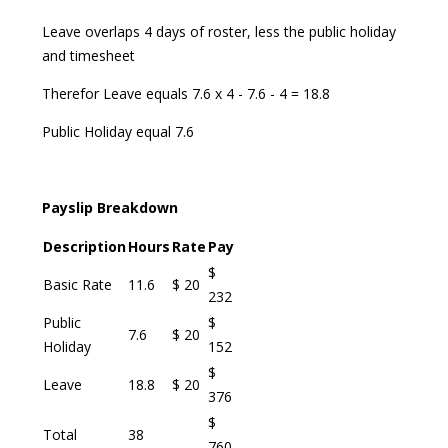
Leave overlaps 4 days of roster, less the public holiday
and timesheet
Therefor Leave equals 7.6 x 4 - 7.6 - 4 = 18.8
Public Holiday equal 7.6
Payslip Breakdown
Description
Hours
Rate
Pay
$
Basic Rate
11.6
$ 20
232
Public
$
7.6
$ 20
Holiday
152
$
Leave
18.8
$ 20
376
$
Total
38
760