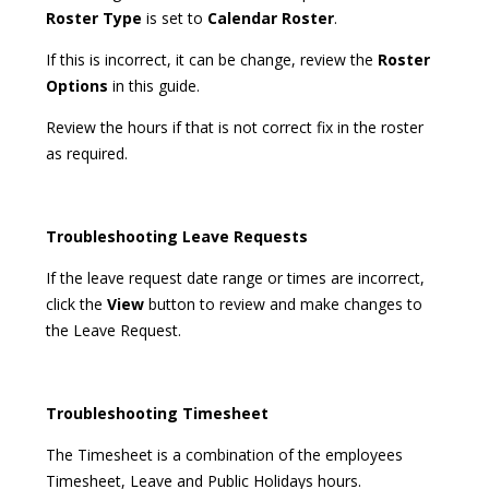
Roster Type
is set to
Calendar Roster
.
If this is incorrect, it can be change, review the
Roster
Options
in this guide.
Review the hours if that is not correct fix in the roster
as required.
Troubleshooting Leave Requests
If the leave request date range or times are incorrect,
click the
View
button to review and make changes to
the Leave Request.
Troubleshooting Timesheet
The Timesheet is a combination of the employees
Timesheet, Leave and Public Holidays hours.