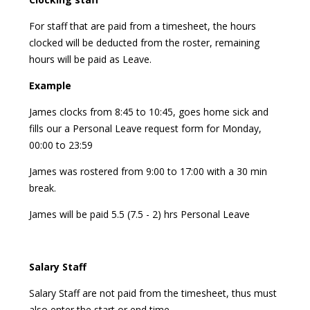
For staff that are paid from a timesheet, the hours
clocked will be deducted from the roster, remaining
hours will be paid as Leave.
Example
James clocks from 8:45 to 10:45, goes home sick and
fills our a Personal Leave request form for Monday,
00:00 to 23:59
James was rostered from 9:00 to 17:00 with a 30 min
break.
James will be paid 5.5 (7.5 - 2) hrs Personal Leave
Salary Staff
Salary Staff are not paid from the timesheet, thus must
also enter the start or end time