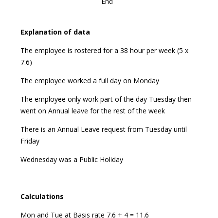
End
Explanation
of data
The employee is rostered for a 38 hour per week (5 x
7.6)
The employee worked a full day on Monday
The employee only work part of the day Tuesday then
went on Annual leave for the rest of the week
There is an Annual Leave request from Tuesday until
Friday
Wednesday was a Public Holiday
Calculations
Mon and Tue at Basis rate 7.6 + 4 = 11.6