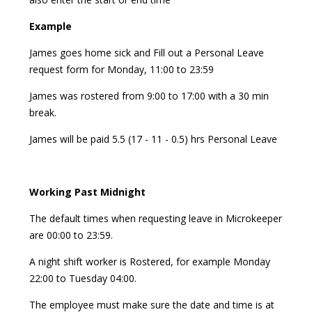
Example
James goes home sick and Fill out a Personal Leave
request form for Monday, 11:00 to 23:59
James was rostered from 9:00 to 17:00 with a 30 min
break.
James will be paid 5.5 (17 - 11 - 0.5) hrs Personal Leave
Working Past Midnight
The default times when requesting leave in Microkeeper
are 00:00 to 23:59.
A night shift worker is Rostered, for example Monday
22:00 to Tuesday 04:00.
The employee must make sure the date and time is at