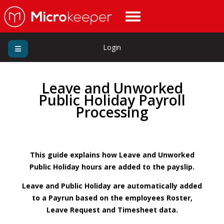
Login
Leave and Unworked
Public Holiday Payroll
Processing
This guide explains how Leave and Unworked
Public Holiday hours are added to the payslip.
Leave and Public Holiday are automatically added
to a Payrun based on the employees Roster,
Leave Request and Timesheet data.