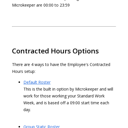
Microkeeper are 00:00 to 23:59
Contracted Hours Options
There are 4 ways to have the Employee's Contracted
Hours setup:
Default Roster
This is the built in option by Microkeeper and will
work for those working your Standard Work
Week, and is based off a 09:00 start time each
day.
Group Static Roster