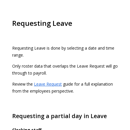
Requesting Leave
Requesting Leave is done by selecting a date and time
range.
Only roster data that overlaps the Leave Request will go
through to payroll.
Review the
Leave Request
guide for a full explanation
from the employees perspective.
Requesting a partial day in Leave
Clocking staff