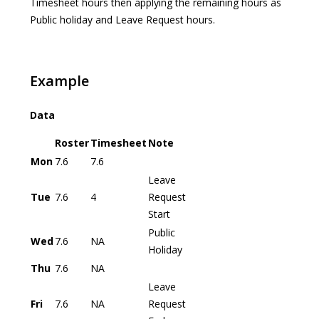
Timesheet hours then applying the remaining hours as
Public holiday and Leave Request hours.
Example
Data
Roster
Timesheet
Note
Mon
7.6
7.6
Leave
Tue
7.6
4
Request
Start
Public
Wed
7.6
NA
Holiday
Thu
7.6
NA
Leave
Fri
7.6
NA
Request