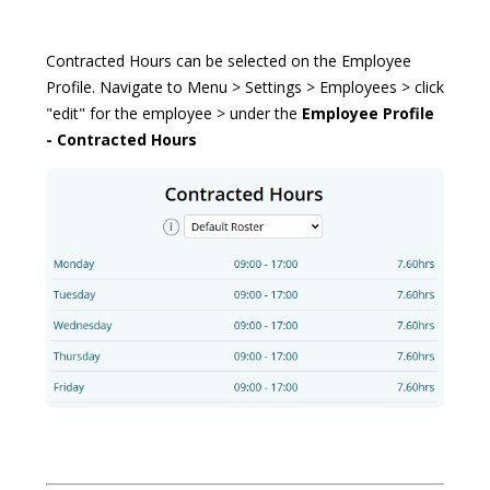
Contracted Hours can be selected on the Employee
Profile. Navigate to Menu > Settings > Employees > click
"edit" for the employee > under the
Employee Profile
- Contracted Hours