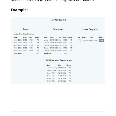
Example: