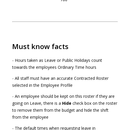
Must know facts
- Hours taken as Leave or Public Holidays count
towards the employees Ordinary Time hours
- All staff must have an accurate Contracted Roster
selected in the Employee Profile
- An employee should be kept on this roster if they are
going on Leave, there is a
Hide
check box on the roster
to remove them from the budget and hide the shift
from the employee
- The default times when requesting leave in