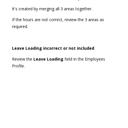
It's created by merging all 3 areas together.
If the hours are not correct, review the 3 areas as
required.
Leave Loading incorrect or not included
Review the
Leave Loading
field in the Employees
Profile.