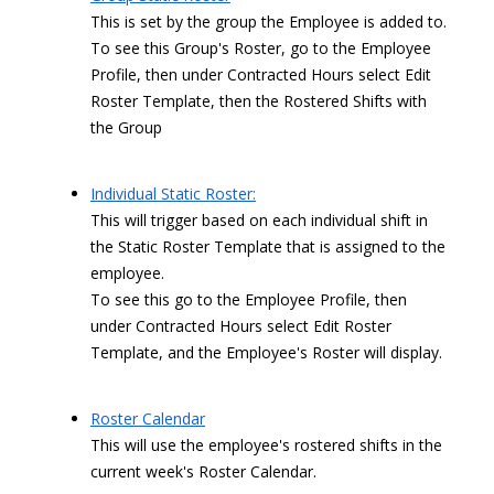
This is set by the group the Employee is added to.
To see this Group's Roster, go to the Employee
Profile, then under Contracted Hours select Edit
Roster Template, then the Rostered Shifts with
the Group
Individual Static Roster:
This will trigger based on each individual shift in
the Static Roster Template that is assigned to the
employee.
To see this go to the Employee Profile, then
under Contracted Hours select Edit Roster
Template, and the Employee's Roster will display.
Roster Calendar
This will use the employee's rostered shifts in the
current week's Roster Calendar.