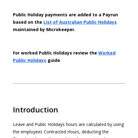
Public Holiday payments are added to a Payrun
based on the
List of Australian Public Holidays
maintained by Microkeeper.
For worked Public Holidays review the
Worked
Public Holidays
guide
Introduction
Leave and Public Holidays hours are calculated by using
the employees Contracted Hours, deducting the