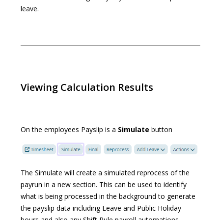
leave.
Viewing Calculation Results
On the employees Payslip is a
Simulate
button
The Simulate will create a simulated reprocess of the
payrun in a new section. This can be used to identify
what is being processed in the background to generate
the payslip data including Leave and Public Holiday
hours and also any Shift Rule payroll automations.