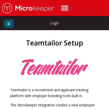
Login
Teamtailor Setup
Teamtailor is a recruitment and applicant tracking
platform with employer branding tools built in.
The Microkeeper integration creates a new employee