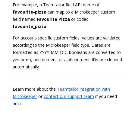
For example, a Teamtailor field API name of
favourite-pizza
can map to a Microkeeper custom
field named
Favourite Pizza
or coded
favourite_pizza
.
For account-specific custom fields, values are validated
according to the Microkeeper field type. Dates are
formatted as YYYY-MM-DD, booleans are converted to
yes or no, and numeric or alphanumeric IDs are cleaned
automatically.
Learn more about the
Teamtailor integration with
Microkeeper
or
contact our support team
if you need
help.