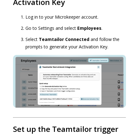
Activation Key
Log in to your Microkeeper account.
Go to Settings and select
Employees
.
Select
Teamtailor Connected
and follow the
prompts to generate your Activation Key.
Set up the Teamtailor trigger