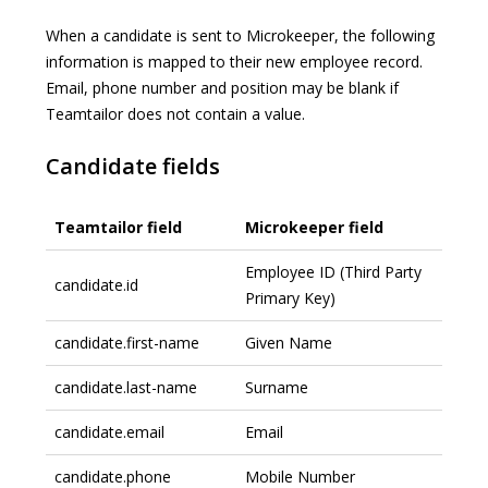
When a candidate is sent to Microkeeper, the following
information is mapped to their new employee record.
Email, phone number and position may be blank if
Teamtailor does not contain a value.
Candidate fields
Teamtailor field
Microkeeper field
Employee ID (Third Party
candidate.id
Primary Key)
candidate.first-name
Given Name
candidate.last-name
Surname
candidate.email
Email
candidate.phone
Mobile Number