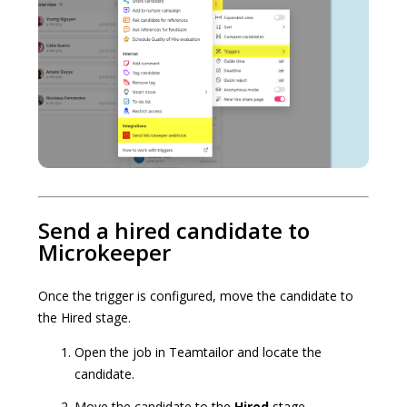
Send a hired candidate to
Microkeeper
Once the trigger is configured, move the candidate to
the Hired stage.
Open the job in Teamtailor and locate the
candidate.
Move the candidate to the
Hired
stage.