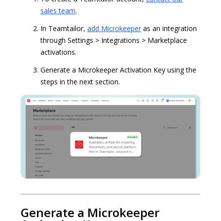
sales team
.
In Teamtailor,
add Microkeeper
as an integration
through Settings > Integrations > Marketplace
activations.
Generate a Microkeeper Activation Key using the
steps in the next section.
Generate a Microkeeper