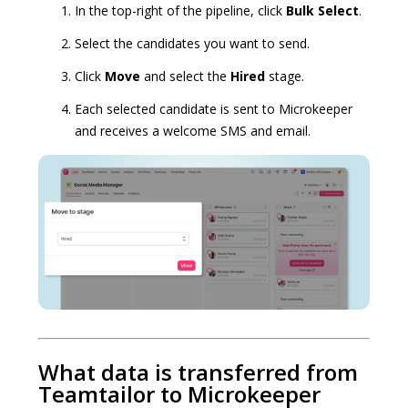
In the top-right of the pipeline, click
Bulk Select
.
Select the candidates you want to send.
Click
Move
and select the
Hired
stage.
Each selected candidate is sent to Microkeeper
and receives a welcome SMS and email.
What data is transferred from
Teamtailor to Microkeeper