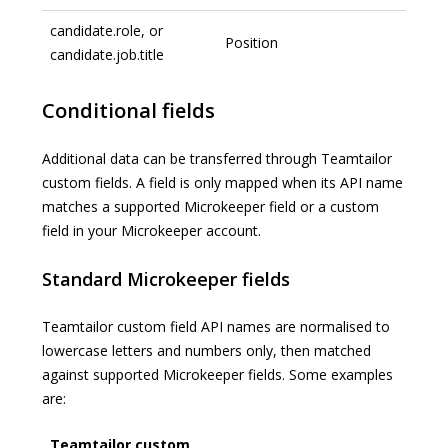
candidate.role, or
Position
candidate.job.title
Conditional fields
Additional data can be transferred through Teamtailor
custom fields. A field is only mapped when its API name
matches a supported Microkeeper field or a custom
field in your Microkeeper account.
Standard Microkeeper fields
Teamtailor custom field API names are normalised to
lowercase letters and numbers only, then matched
against supported Microkeeper fields. Some examples
are:
Teamtailor custom