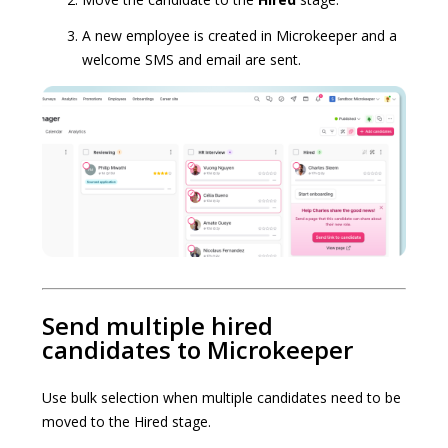
A new employee is created in Microkeeper and a
welcome SMS and email are sent.
Send multiple hired
candidates to Microkeeper
Use bulk selection when multiple candidates need to be
moved to the Hired stage.