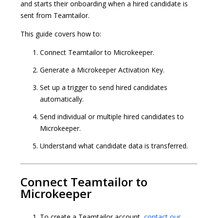
and starts their onboarding when a hired candidate is
sent from Teamtailor.
This guide covers how to:
Connect Teamtailor to Microkeeper.
Generate a Microkeeper Activation Key.
Set up a trigger to send hired candidates
automatically.
Send individual or multiple hired candidates to
Microkeeper.
Understand what candidate data is transferred.
Connect Teamtailor to
Microkeeper
To create a Teamtailor account,
contact our