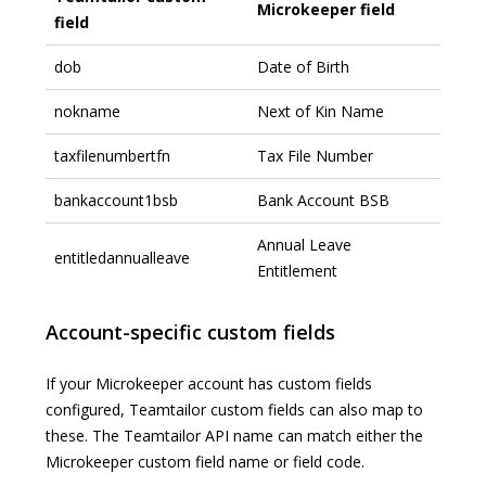
Microkeeper field
field
dob
Date of Birth
nokname
Next of Kin Name
taxfilenumbertfn
Tax File Number
bankaccount1bsb
Bank Account BSB
Annual Leave
entitledannualleave
Entitlement
Account-specific custom fields
If your Microkeeper account has custom fields
configured, Teamtailor custom fields can also map to
these. The Teamtailor API name can match either the
Microkeeper custom field name or field code.