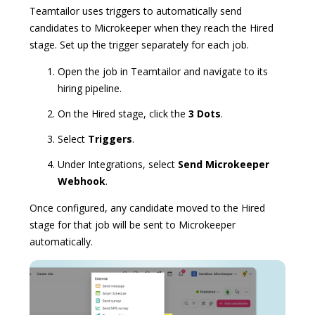
Teamtailor uses triggers to automatically send
candidates to Microkeeper when they reach the Hired
stage. Set up the trigger separately for each job.
Open the job in Teamtailor and navigate to its
hiring pipeline.
On the Hired stage, click the
3 Dots
.
Select
Triggers
.
Under Integrations, select
Send Microkeeper
Webhook
.
Once configured, any candidate moved to the Hired
stage for that job will be sent to Microkeeper
automatically.