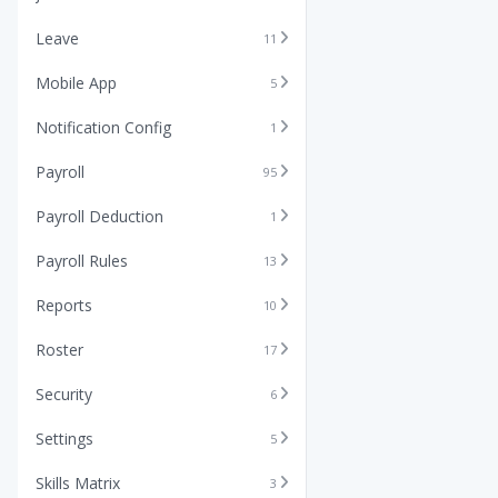
Leave
11
Mobile App
5
Notification Config
1
Payroll
95
Payroll Deduction
1
Payroll Rules
13
Reports
10
Roster
17
Security
6
Settings
5
Skills Matrix
3