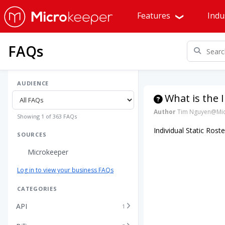
Features
Indu
FAQs
AUDIENCE
What is the I
Author
Tim Nguyen@Mic
Showing 1 of 363 FAQs
Individual Static Ros
SOURCES
Microkeeper
Log in to view your business FAQs
CATEGORIES
API
1