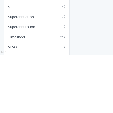
STP
17
Superannuation
35
Superannutation
1
Timesheet
12
VEVO
6
M2
Xero
11
Features
Info
Core HR Software
Abo
Roster Software
Stor
Timesheet Software
Pric
Payroll Software
Blo