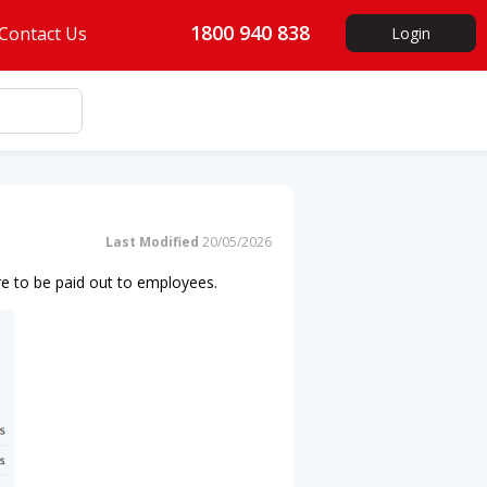
1800 940 838
Contact Us
Login
Last Modified
20/05/2026
re to be paid out to employees.