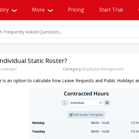
stry
More
Pricing
Start Trial
ndividual Static Roster?
rokeeper
Category
Employee Management
ter is an option to calculate how Leave Requests and Public Holidays a