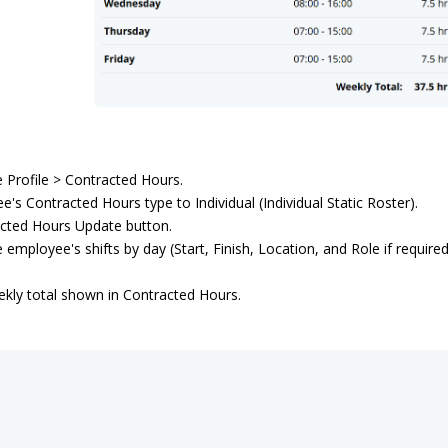
Profile > Contracted Hours.
's Contracted Hours type to Individual (Individual Static Roster).
acted Hours Update button.
e employee's shifts by day (Start, Finish, Location, and Role if required
kly total shown in Contracted Hours.