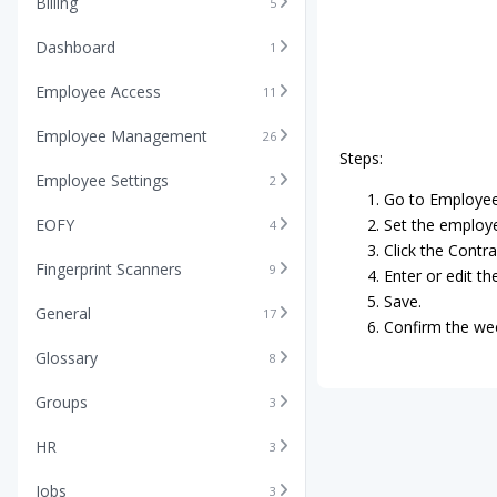
Billing
5
Dashboard
1
Employee Access
11
Employee Management
26
Steps:
Employee Settings
2
Go to Employee 
EOFY
Set the employee
4
Click the Contr
Fingerprint Scanners
9
Enter or edit th
Save.
General
17
Confirm the wee
Glossary
8
Groups
3
HR
3
Jobs
3