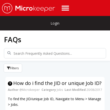
Login
FAQs
Filters
How do i find the JID or unique Job ID?
Author
@Microkeeper
Category
Jobs
Last Modified
20/08/2017
To find the JID/unique Job ID, Navigate to Menu > Manage
> Jobs.