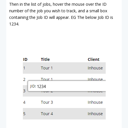
Then in the list of jobs, hover the mouse over the ID
number of the job you wish to track, and a small box
containing the Job ID will appear. EG The below Job ID is
1234.