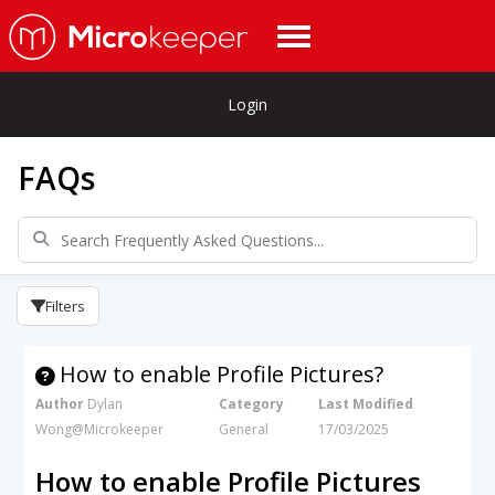
Login
FAQs
Filters
How to enable Profile Pictures?
Author
Dylan
Category
Last Modified
Wong@Microkeeper
General
17/03/2025
How to enable Profile Pictures