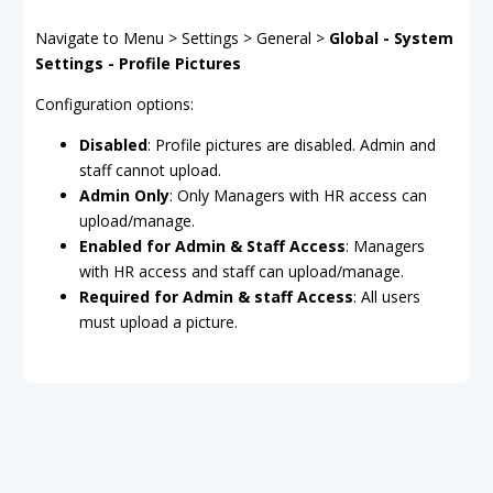
Navigate to Menu > Settings > General >
Global - System
Settings - Profile Pictures
Configuration options:
Disabled
: Profile pictures are disabled. Admin and
staff cannot upload.
Admin Only
: Only Managers with HR access can
upload/manage.
Enabled for Admin & Staff Access
: Managers
with HR access and staff can upload/manage.
Required for Admin & staff Access
: All users
must upload a picture.