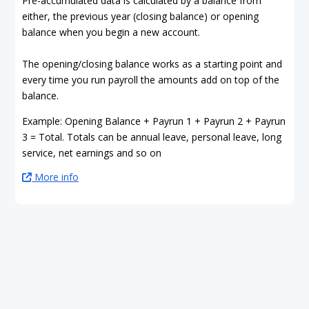
Pre-accumulated data is calculated by a balance from
either, the previous year (closing balance) or opening
balance when you begin a new account.
The opening/closing balance works as a starting point and
every time you run payroll the amounts add on top of the
balance.
Example: Opening Balance + Payrun 1 + Payrun 2 + Payrun
3 = Total. Totals can be annual leave, personal leave, long
service, net earnings and so on
More info