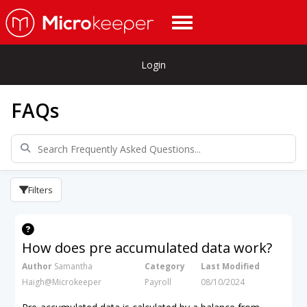
Login
FAQs
Filters
How does pre accumulated data work?
Author
Samantha
Category
Last Modified
Haigh@Microkeeper
Payroll
08/10/2024