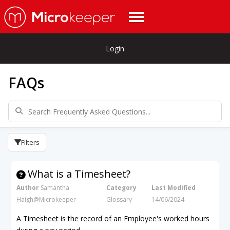
Login
FAQs
Filters
What is a Timesheet?
Author
Samantha
Category
Last Modified
Haigh@Microkeeper
Glossary
14/06/2024
A Timesheet is the record of an Employee's worked hours