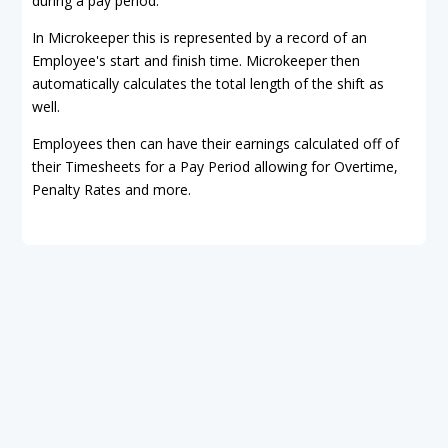
during a pay period.
In Microkeeper this is represented by a record of an
Employee's start and finish time. Microkeeper then
automatically calculates the total length of the shift as
well.
Employees then can have their earnings calculated off of
their Timesheets for a Pay Period allowing for Overtime,
Penalty Rates and more.