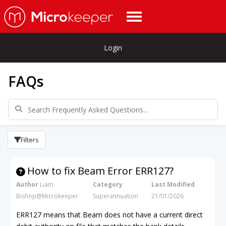
Login
FAQs
Filters
How to fix Beam Error ERR127?
Author
Liam
Category
Last Modified
Bishop@Microkeeper
Superannuation
21/01/2026
ERR127 means that Beam does not have a current direct