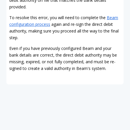
debit authority on file that matches the bank details
provided.
To resolve this error, you will need to complete the
Beam
configuration process
again and re-sign the direct debit
authority, making sure you proceed all the way to the final
step.
Even if you have previously configured Beam and your
bank details are correct, the direct debit authority may be
missing, expired, or not fully completed, and must be re-
signed to create a valid authority in Beam's system.