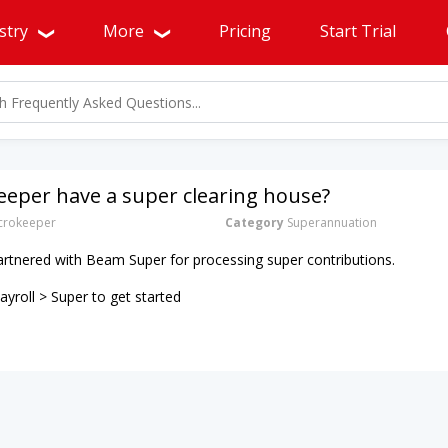
stry
More
Pricing
Start Trial
eper have a super clearing house?
rokeeper
Category
Superannuation
artnered with Beam Super for processing super contributions.
yroll > Super to get started