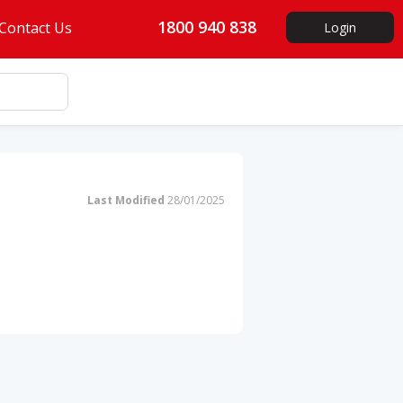
1800 940 838
Contact Us
Login
Last Modified
28/01/2025