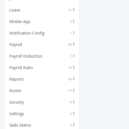
Leave
11
Mobile App
5
Notification Config
1
Payroll
95
Payroll Deduction
1
Payroll Rules
13
Reports
10
Roster
17
Security
6
Settings
5
Skills Matrix
3