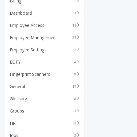
Billing
5
Dashboard
1
Employee Access
11
Employee Management
26
Employee Settings
2
EOFY
4
Fingerprint Scanners
9
General
17
Glossary
8
Groups
3
HR
3
Jobs
3