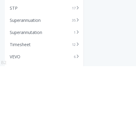
STP
17
Superannuation
35
Superannutation
1
Timesheet
12
VEVO
6
B2
Xero
11
Features
Info
Core HR Software
Abo
Roster Software
Stor
Timesheet Software
Pric
Payroll Software
Blo