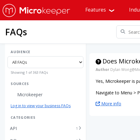
Features
Indu
FAQs
AUDIENCE
Does Microke
Author
Dylan Wong@Mic
Showing 1 of 363 FAQs
Yes, Microkeeper is p
SOURCES
Navigate to Menu > Pa
Microkeeper
More info
Log in to view your business FAQs
CATEGORIES
API
1