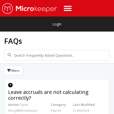
Login
FAQs
Filters
Leave accruals are not calculating
correctly?
Author
Dylan
Category
Last Modified
Wong@Microkeeper
Payroll
21/06/2024