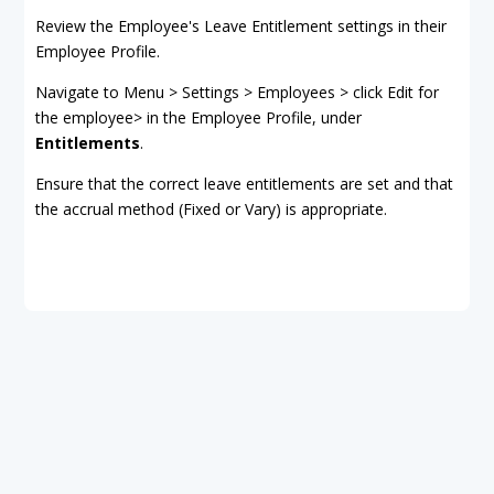
Review the Employee's Leave Entitlement settings in their
Employee Profile.
Navigate to Menu > Settings > Employees > click Edit for
the employee> in the Employee Profile, under
Entitlements
.
Ensure that the correct leave entitlements are set and that
the accrual method (Fixed or Vary) is appropriate.