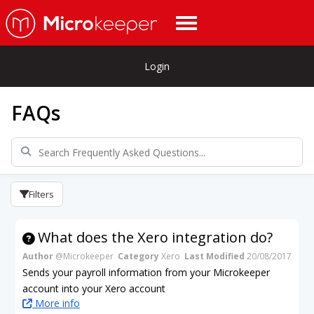
Login
FAQs
Filters
What does the Xero integration do?
Author
@Microkeeper
Category
Xero
Last Modified
20/08/2017
Sends your payroll information from your Microkeeper
account into your Xero account
More info