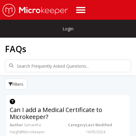
Login
FAQs
Filters
Can I add a Medical Certificate to
Microkeeper?
Author
Samantha
Category
Last Modified
Haigh@Microkeeper
16/05/2024