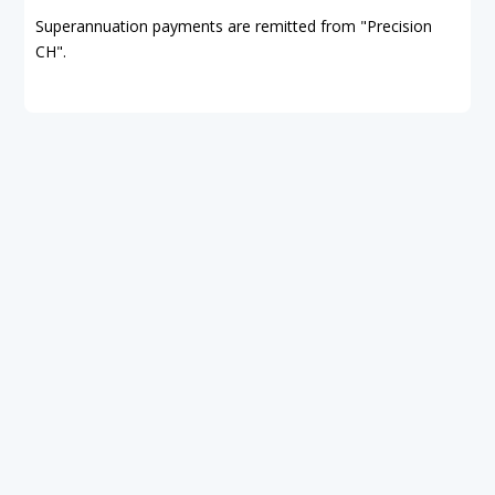
Superannuation payments are remitted from "Precision
CH".