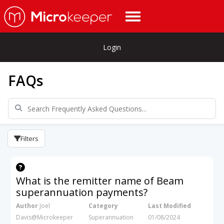
Login
FAQs
Filters
What is the remitter name of Beam
superannuation payments?
Author
Joel
Category
Last Modified
Davis@Microkeeper
Superannuation
01/08/2024