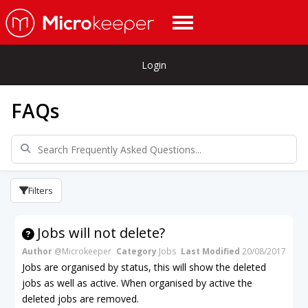
Login
FAQs
Filters
Jobs will not delete?
Author
@Microkeeper
Category
Jobs
Last Modified
20/08/2017
Jobs are organised by status, this will show the deleted
jobs as well as active. When organised by active the
deleted jobs are removed.