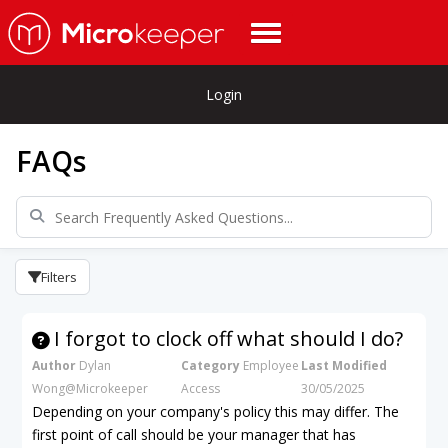
Login
FAQs
Filters
I forgot to clock off what should I do?
Author
Dylan
Category
Employee
Last Modified
Wong@Microkeeper
Access
30/05/2025
Depending on your company's policy this may differ. The
first point of call should be your manager that has