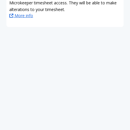
Microkeeper timesheet access. They will be able to make
alterations to your timesheet.
More info