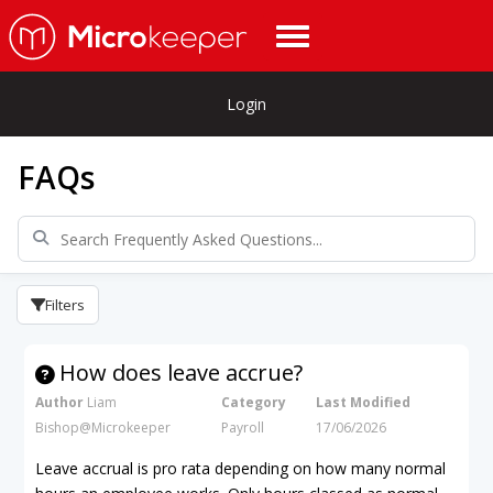
Login
FAQs
Filters
How does leave accrue?
Author
Liam
Category
Last Modified
Bishop@Microkeeper
Payroll
17/06/2026
Leave accrual is pro rata depending on how many normal