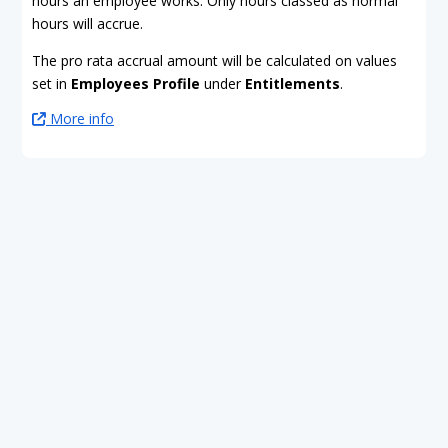
hours an employee works. Only hours classed as normal
hours will accrue.
The pro rata accrual amount will be calculated on values
set in
Employees Profile
under
Entitlements
.
More info