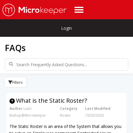
Login
FAQs
Filters
What is the Static Roster?
Author
Liam
Category
Last Modified
Bishop@Microkeeper
Roster
10/03/2026
The Static Roster is an area of the System that allows you