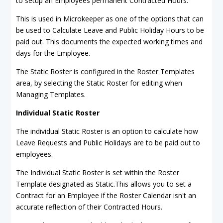
to setup an Employees permanent Contracted Hours.
This is used in Microkeeper as one of the options that can
be used to Calculate Leave and Public Holiday Hours to be
paid out. This documents the expected working times and
days for the Employee.
The Static Roster is configured in the Roster Templates
area, by selecting the Static Roster for editing when
Managing Templates.
Individual Static Roster
The individual Static Roster is an option to calculate how
Leave Requests and Public Holidays are to be paid out to
employees.
The Individual Static Roster is set within the Roster
Template designated as Static.This allows you to set a
Contract for an Employee if the Roster Calendar isn't an
accurate reflection of their Contracted Hours.