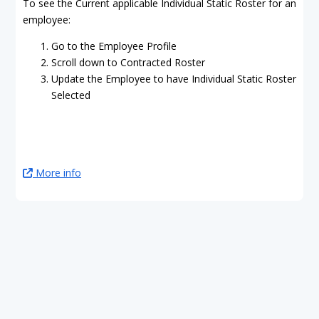
To see the Current applicable Individual Static Roster for an
employee:
Go to the Employee Profile
Scroll down to Contracted Roster
Update the Employee to have Individual Static Roster
Selected
More info