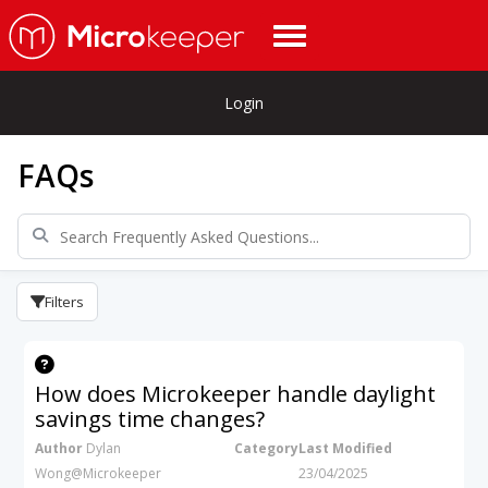
Login
FAQs
Filters
How does Microkeeper handle daylight
savings time changes?
Author
Dylan
Category
Last Modified
Wong@Microkeeper
23/04/2025