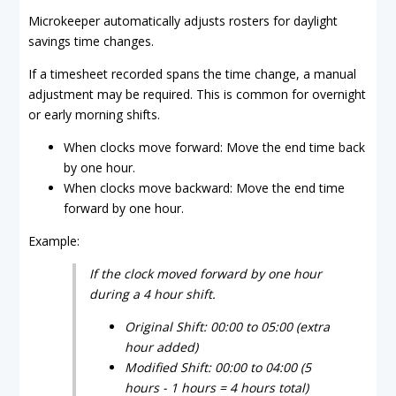
Microkeeper automatically adjusts rosters for daylight
savings time changes.
If a timesheet recorded spans the time change, a manual
adjustment may be required. This is common for overnight
or early morning shifts.
When clocks move forward: Move the end time back
by one hour.
When clocks move backward: Move the end time
forward by one hour.
Example:
If the clock moved forward by one hour
during a 4 hour shift.
Original Shift: 00:00 to 05:00 (extra
hour added)
Modified Shift: 00:00 to 04:00 (5
hours - 1 hours = 4 hours total)