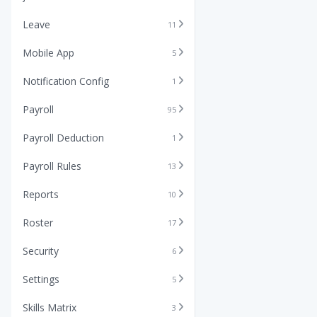
Leave
11
Mobile App
5
Notification Config
1
Payroll
95
Payroll Deduction
1
Payroll Rules
13
Reports
10
Roster
17
Security
6
Settings
5
Skills Matrix
3