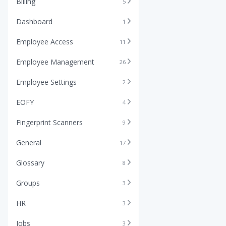
Billing
5
Dashboard
1
Employee Access
11
Employee Management
26
Employee Settings
2
EOFY
4
Fingerprint Scanners
9
General
17
Glossary
8
Groups
3
HR
3
Jobs
3