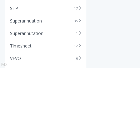
STP
17
Superannuation
35
Superannutation
1
Timesheet
12
VEVO
6
M2
Xero
11
Features
Info
Core HR Software
Abo
Roster Software
Stor
Timesheet Software
Pric
Payroll Software
Blo