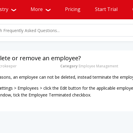
stry
More
Pricing
Start Trial
elete or remove an employee?
rokeeper
Category
Employee Management
asons, an employee can not be deleted, instead terminate the employ
ttings > Employees > click the Edit button for the applicable employe
window, tick the Employee Terminated checkbox.