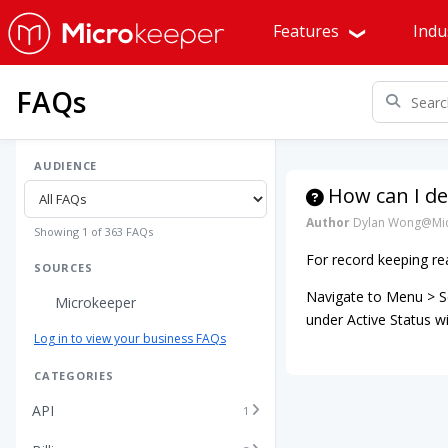
Features
Indu
FAQs
AUDIENCE
How can I d
Author
Dylan Wong@Mic
Showing 1 of 363 FAQs
For record keeping re
SOURCES
Navigate to Menu > Se
Microkeeper
under Active Status 
Log in to view your business FAQs
CATEGORIES
API
1