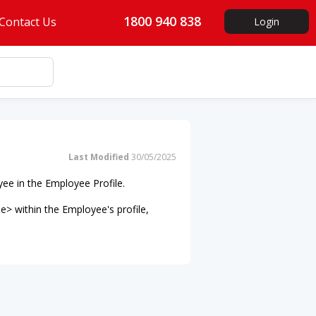
1800 940 838
Contact Us
Login
Last Modified
30/05/2025
ee in the Employee Profile.
e> within the Employee's profile,