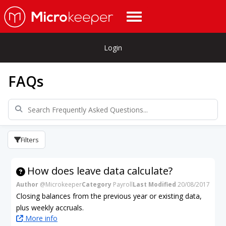
Login
FAQs
Filters
How does leave data calculate?
Author
@Microkeeper
Category
Payroll
Last Modified
20/08/2017
Closing balances from the previous year or existing data,
plus weekly accruals.
More info