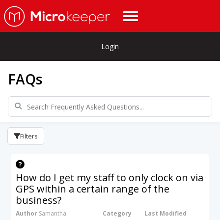
Login
FAQs
Filters
How do I get my staff to only clock on via
GPS within a certain range of the
business?
Author
Samantha
Category
Last Modified