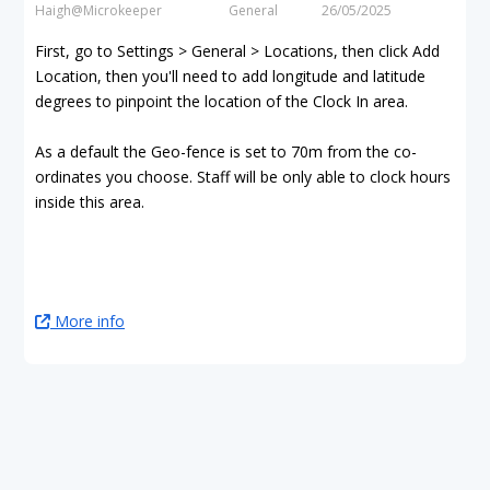
Haigh@Microkeeper
General
26/05/2025
First, go to Settings > General > Locations, then click Add
Location, then you'll need to add longitude and latitude
degrees to pinpoint the location of the Clock In area.
As a default the Geo-fence is set to 70m from the co-
ordinates you choose. Staff will be only able to clock hours
inside this area.
More info