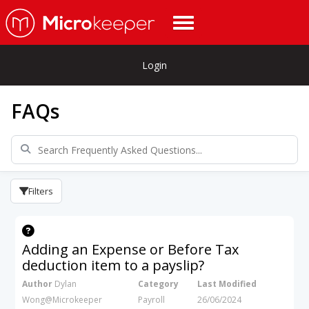
Login
FAQs
Filters
Adding an Expense or Before Tax
deduction item to a payslip?
Author
Dylan
Category
Last Modified
Wong@Microkeeper
Payroll
26/06/2024