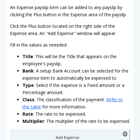
An Expense payslip item can be added to any payslip by
clicking the Plus button in the Expense area of the payslip.
Click the Plus button located on the right side of the
Expense area. An "Add Expense" window will appear.
Fill in the values as neeeded.
Title
: This will be the Title that appears on the
employee's payslip.
Bank
: A setup Bank Account can be selected for the
expense item to automatically be expensed to.
Type
: Select if the expense is a Fixed amount or a
Percentage amount
Class
: The classification of the payment.
Refer to
this table
for more information.
Rate
: The rate to be expensed.
Multiplier
: The multiplier of the rate to be expensed.