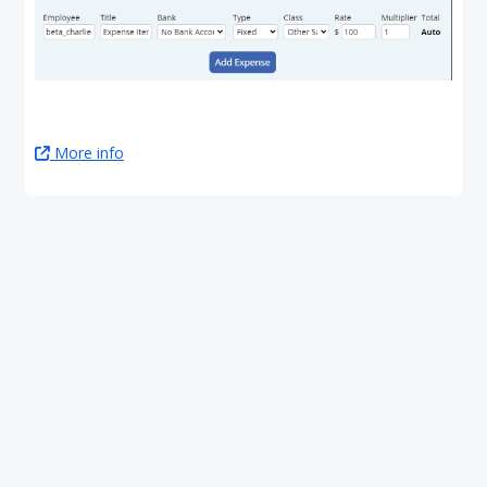
More info