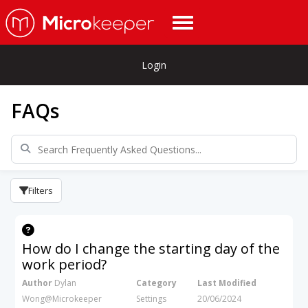
Login
FAQs
Filters
How do I change the starting day of the
work period?
Author
Dylan
Category
Last Modified
Wong@Microkeeper
Settings
20/06/2024