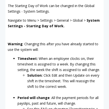
The Starting Day of Work can be changed in the Global
Settings - System Settings.
Navigate to Menu > Settings > General > Global >
System
Settings - Starting Day of Work.
Warning
: Changing this after you have already started to
use the system will:
Timesheet:
When an employee clocks on, their
timesheet is assigned to a week. By changing this
setting, the week the shift is assigned to will change.
Solution:
Click Edit and then Update on every
shift in the timesheet. This will reassign the
shift to the correct week.
Period will change
: All the payment periods for all
payslips, past and future, will change.
See this FAQ on changing "Transitioning to a