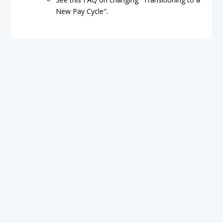
New Pay Cycle".