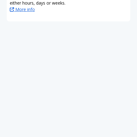
either hours, days or weeks.
More info