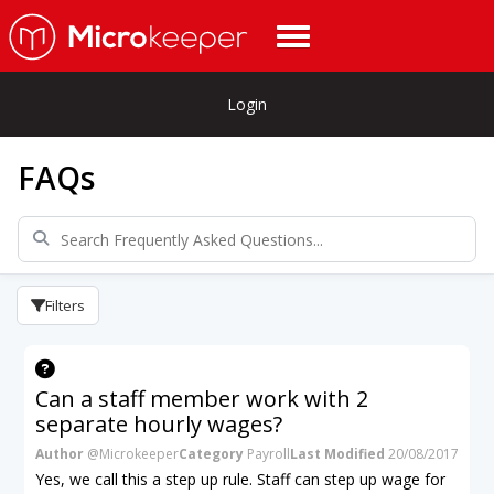
Login
FAQs
Filters
Can a staff member work with 2
separate hourly wages?
Author
@Microkeeper
Category
Payroll
Last Modified
20/08/2017
Yes, we call this a step up rule. Staff can step up wage for