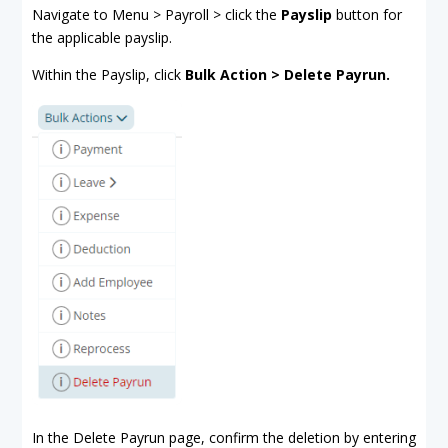
Navigate to Menu > Payroll > click the
Payslip
button for
the applicable payslip.
Within the Payslip, click
Bulk Action > Delete Payrun.
In the Delete Payrun page, confirm the deletion by entering