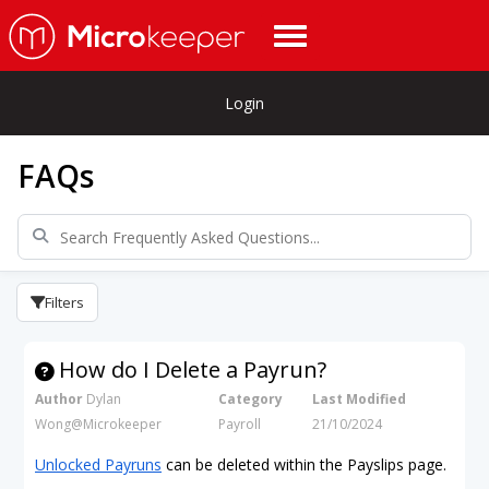
Login
FAQs
Filters
How do I Delete a Payrun?
Author
Dylan
Category
Last Modified
Wong@Microkeeper
Payroll
21/10/2024
Unlocked Payruns
can be deleted within the Payslips page.