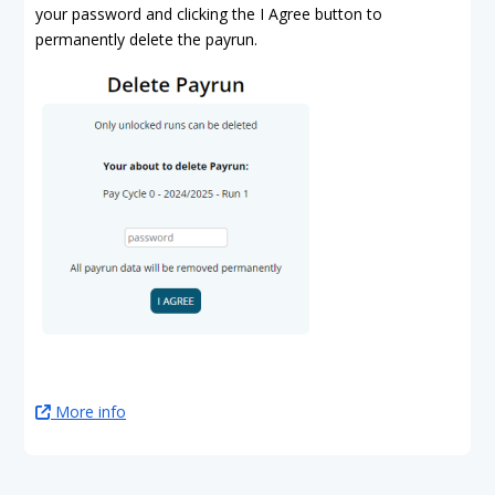
your password and clicking the I Agree button to
permanently delete the payrun.
More info