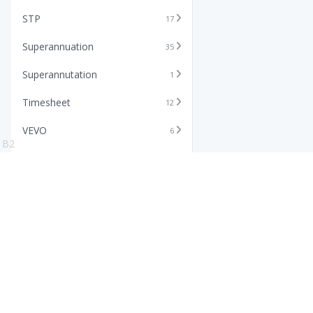
STP
17
Superannuation
35
Superannutation
1
Timesheet
12
VEVO
6
B2
Xero
11
Features
Info
Core HR Software
Abo
Roster Software
Stor
Timesheet Software
Pric
Payroll Software
Blo