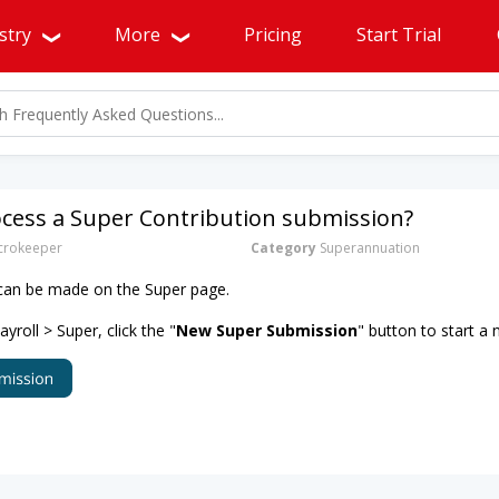
stry
More
Pricing
Start Trial
ocess a Super Contribution submission?
rokeeper
Category
Superannuation
 can be made on the Super page.
roll > Super, click the "
New Super Submission
" button to start a