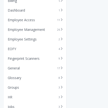
Billing
5
Dashboard
1
Employee Access
11
Employee Management
26
Employee Settings
2
EOFY
4
Fingerprint Scanners
9
General
17
Glossary
8
Groups
3
HR
3
Jobs
3