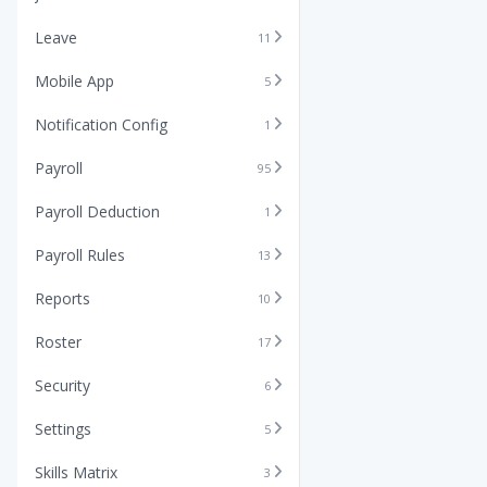
Leave
11
Mobile App
5
Notification Config
1
Payroll
95
Payroll Deduction
1
Payroll Rules
13
Reports
10
Roster
17
Security
6
Settings
5
Skills Matrix
3