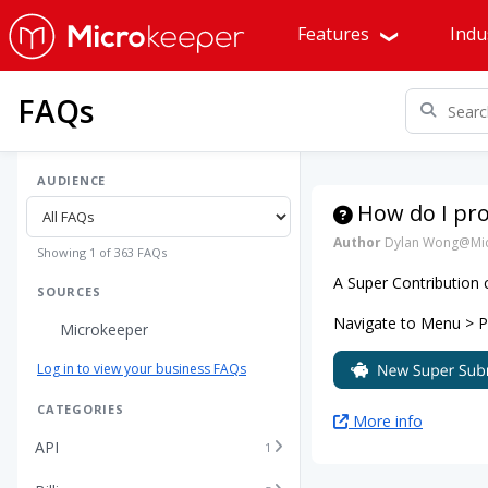
Features
Indu
FAQs
AUDIENCE
How do I pr
Author
Dylan Wong@Mic
Showing 1 of 363 FAQs
A Super Contribution
SOURCES
Navigate to Menu > Pay
Microkeeper
Log in to view your business FAQs
CATEGORIES
More info
API
1