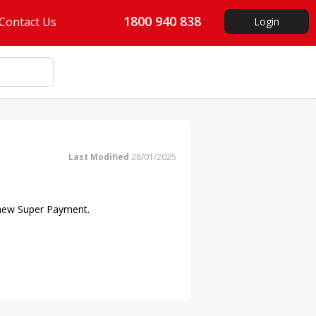
1800 940 838
Contact Us
Login
Last Modified
28/01/2025
 new Super Payment.