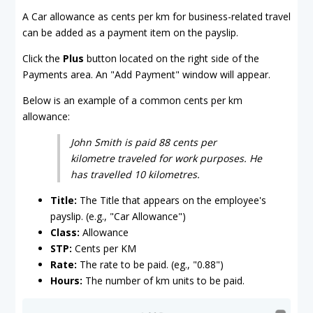
A Car allowance as cents per km for business-related travel
can be added as a payment item on the payslip.
Click the
Plus
button located on the right side of the
Payments area. An "Add Payment" window will appear.
Below is an example of a common cents per km
allowance:
John Smith is paid 88 cents per
kilometre traveled for work purposes. He
has travelled 10 kilometres.
Title:
The Title that appears on the employee's
payslip. (e.g., "Car Allowance")
Class:
Allowance
STP:
Cents per KM
Rate:
The rate to be paid. (eg., "0.88")
Hours:
The number of km units to be paid.