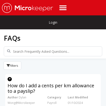
Login
FAQs
Filters
How do I add a cents per km allowance
to a payslip?
Author
Dylan
Category
Last Modified
Wong@Microkeeper
Payroll
01/10/2024