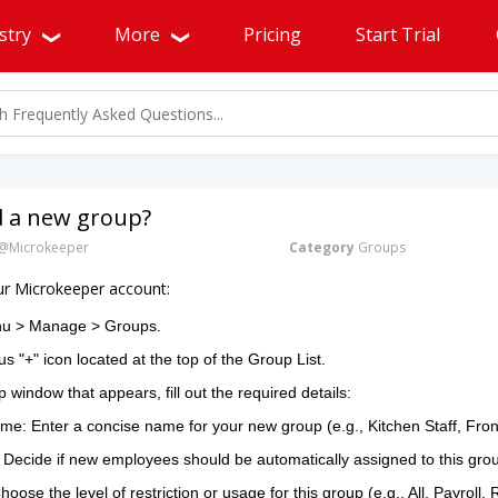
stry
More
Pricing
Start Trial
d a new group?
@Microkeeper
Category
Groups
ur Microkeeper account:
nu > Manage > Groups.
us "+" icon located at the top of the Group List.
 window that appears, fill out the required details:
e: Enter a concise name for your new group (e.g., Kitchen Staff, Fr
 Decide if new employees should be automatically assigned to this gro
oose the level of restriction or usage for this group (e.g., All, Payroll