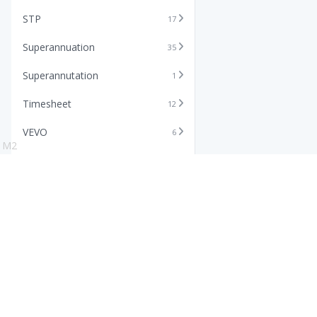
STP
17
Superannuation
35
Superannutation
1
Timesheet
12
VEVO
6
M2
Xero
11
Features
Info
Core HR Software
Abo
Roster Software
Stor
Timesheet Software
Pric
Payroll Software
Blo