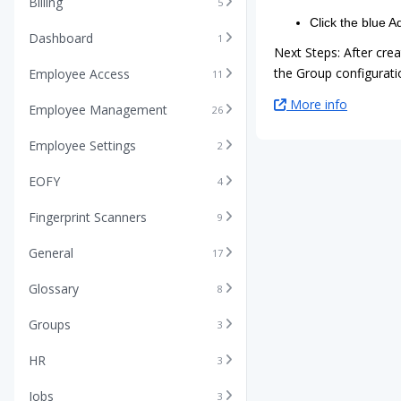
Billing
5
Click the blue A
Dashboard
1
Next Steps: After cre
the Group configuratio
Employee Access
11
More info
Employee Management
26
Employee Settings
2
EOFY
4
Fingerprint Scanners
9
General
17
Glossary
8
Groups
3
HR
3
Jobs
3