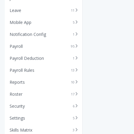
Leave
11
Mobile App
5
Notification Config
1
Payroll
95
Payroll Deduction
1
Payroll Rules
13
Reports
10
Roster
17
Security
6
Settings
5
Skills Matrix
3