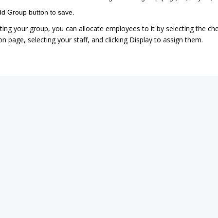
dd Group button to save.
ating your group, you can allocate employees to it by selecting the c
n page, selecting your staff, and clicking Display to assign them.