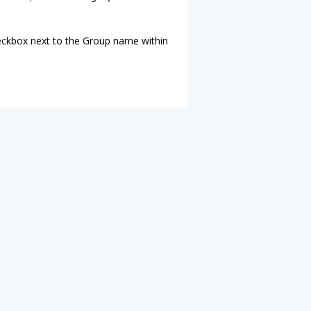
heckbox next to the Group name within