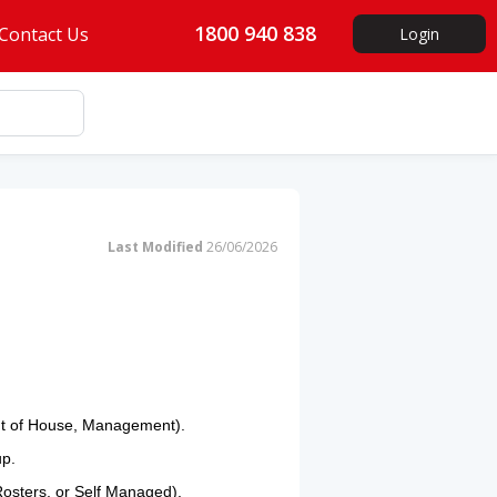
1800 940 838
Contact Us
Login
Last Modified
26/06/2026
ont of House, Management).
up.
, Rosters, or Self Managed).