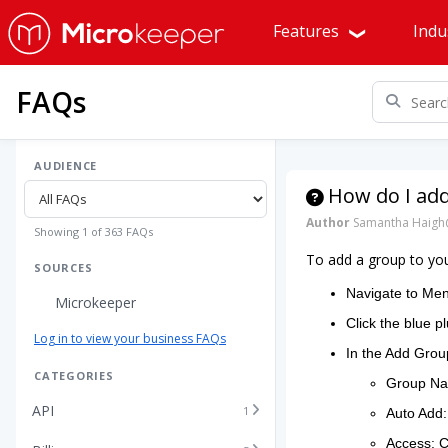
Features
Indu
FAQs
AUDIENCE
How do I ad
Author
Samantha Haigh
Showing 1 of 363 FAQs
To add a group to yo
SOURCES
Navigate to Me
Microkeeper
Click the blue pl
Log in to view your business FAQs
In the Add Group
CATEGORIES
Group Nam
API
1
Auto Add:
Access: Ch