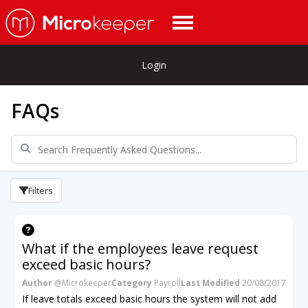
Login
FAQs
Filters
What if the employees leave request
exceed basic hours?
Author
@Microkeeper
Category
Payroll
Last Modified
20/08/2017
If leave totals exceed basic hours the system will not add