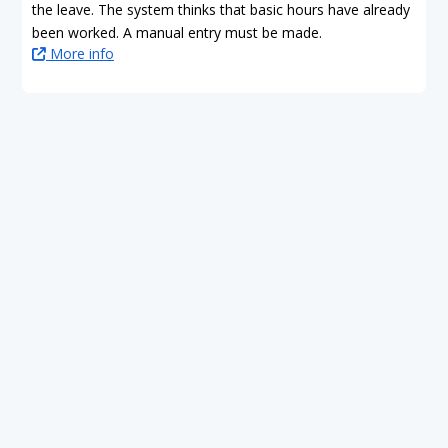
the leave. The system thinks that basic hours have already
been worked. A manual entry must be made.
More info