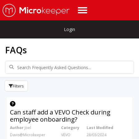
Login
FAQs
Filters
Can staff add a VEVO Check during
employee onboarding?
Author
Joel
Category
Last Modified
Davis@Microkeeper
VEVO
28/03/2024