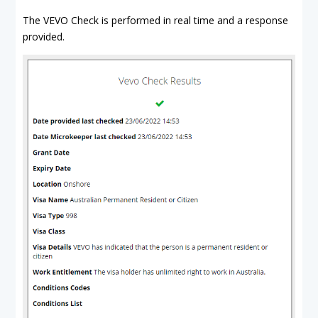
The VEVO Check is performed in real time and a response
provided.