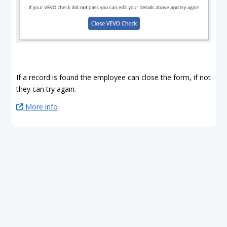
If a record is found the employee can close the form, if not
they can try again.
More info