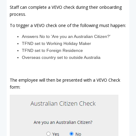
Staff can complete a VEVO check during their onboarding
process.
To trigger a VEVO check one of the following must happen:
Answers No to 'Are you an Australian Citizen?'
TFND set to Working Holiday Maker
TFND set to Foreign Residence
Overseas country set to outside Australia
The employee will then be presented with a VEVO Check
form: