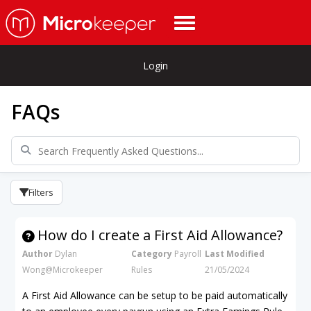
Login
FAQs
Filters
How do I create a First Aid Allowance?
Author
Dylan
Category
Payroll
Last Modified
Wong@Microkeeper
Rules
21/05/2024
A First Aid Allowance can be setup to be paid automatically