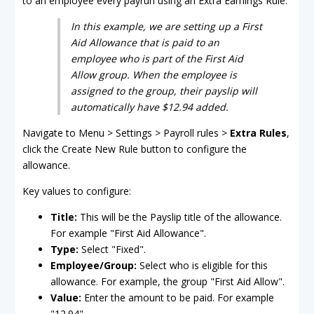
to an employee every payrun using an Extra Earnings Rule.
In this example, we are setting up a First
Aid Allowance that is paid to an
employee who is part of the First Aid
Allow group. When the employee is
assigned to the group, their payslip will
automatically have $12.94 added.
Navigate to Menu > Settings > Payroll rules >
Extra Rules
,
click the Create New Rule button to configure the
allowance.
Key values to configure:
Title:
This will be the Payslip title of the allowance.
For example "First Aid Allowance".
Type:
Select "Fixed".
Employee/Group:
Select who is eligible for this
allowance. For example, the group "First Aid Allow".
Value:
Enter the amount to be paid. For example
"12.94".