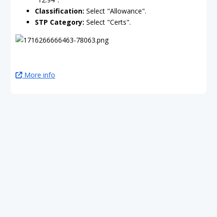
Classification:
Select "Allowance".
STP Category:
Select "Certs".
More info