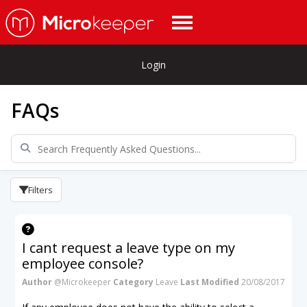
Login
FAQs
Filters
I cant request a leave type on my
employee console?
Author
@Microkeeper
Category
Leave
Last Modified
20/08/2017