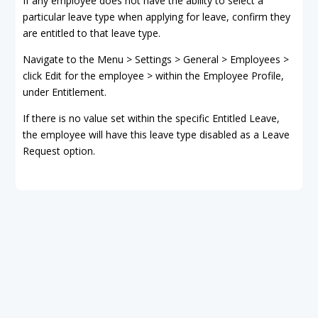
If any employee does not have the ability to select a
particular leave type when applying for leave, confirm they
are entitled to that leave type.
Navigate to the Menu > Settings > General > Employees >
click Edit for the employee > within the Employee Profile,
under Entitlement.
If there is no value set within the specific Entitled Leave,
the employee will have this leave type disabled as a Leave
Request option.